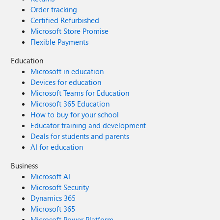
Order tracking
Certified Refurbished
Microsoft Store Promise
Flexible Payments
Education
Microsoft in education
Devices for education
Microsoft Teams for Education
Microsoft 365 Education
How to buy for your school
Educator training and development
Deals for students and parents
AI for education
Business
Microsoft AI
Microsoft Security
Dynamics 365
Microsoft 365
Microsoft Power Platform