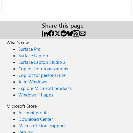
Share this page
What's new
Surface Pro
Surface Laptop
Surface Laptop Studio 2
Copilot for organizations
Copilot for personal use
AI in Windows
Explore Microsoft products
Windows 11 apps
Microsoft Store
Account profile
Download Center
Microsoft Store support
Returns