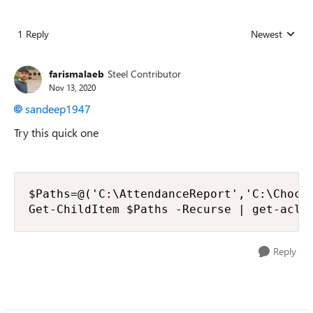
1 Reply
Newest
Replies sorted
farismalaeb
Steel Contributor
Nov 13, 2020
sandeep1947
Try this quick one
$Paths=@('C:\AttendanceReport','C:\Chocol
Get-ChildItem $Paths -Recurse | get-acl 
Reply