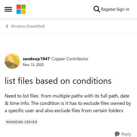
Skip to content
Register
Sign In
Open Side Menu
Windows PowerShell
sandeep1947
Copper Contributor
Forum Discussion
Nov 13, 2020
list files based on conditions
Need to list files from multiple paths with its full path, date
& time info. The condition is it has to exclude files owned by
a specific user and also exclude files from certain folders
WINDOWS SERVER
Reply