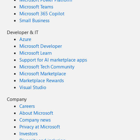
Microsoft Teams
Microsoft 365 Copilot
Small Business
Developer & IT
Azure
Microsoft Developer
Microsoft Learn
Support for AI marketplace apps
Microsoft Tech Community
Microsoft Marketplace
Marketplace Rewards
Visual Studio
Company
Careers
About Microsoft
Company news
Privacy at Microsoft
Investors