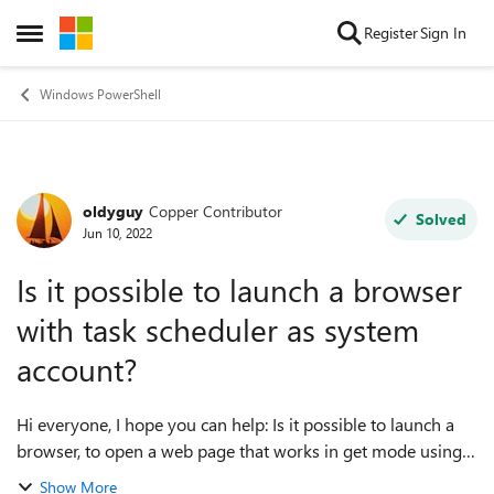
Skip to content
Register
Sign In
Open Side Menu
Windows PowerShell
oldyguy
Copper Contributor
Forum Discussion
Solved
Jun 10, 2022
Is it possible to launch a browser
with task scheduler as system
account?
Hi everyone, I hope you can help: Is it possible to launch a
browser, to open a web page that works in get mode using
powershell on task scheduler, running as system account to
Show More