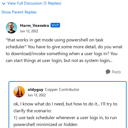
View Full Discussion (5 Replies)
Show Parent Replies
Harm_Veenstra
MVP
Jun 12, 2022
"that works in get mode using powershell on task
scheduler" You have to give some more detail, do you wnat
to download/invoke something when a user logs in? You
can start things at user login, but not as system login...
Reply
oldyguy
Copper Contributor
Jun 13, 2022
ok, I know what do I need, but how to do it... I'll try to
clarify the scenario:
1) use task scheduler whenever a user logs in, to run
powershell minimized or hidden