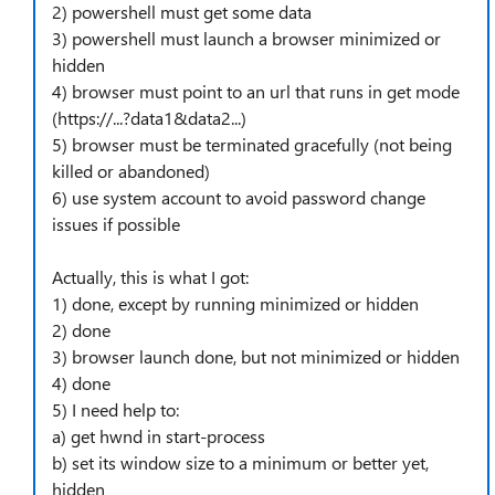
2) powershell must get some data
3) powershell must launch a browser minimized or
hidden
4) browser must point to an url that runs in get mode
(https://...?data1&data2...)
5) browser must be terminated gracefully (not being
killed or abandoned)
6) use system account to avoid password change
issues if possible
Actually, this is what I got:
1) done, except by running minimized or hidden
2) done
3) browser launch done, but not minimized or hidden
4) done
5) I need help to:
a) get hwnd in start-process
b) set its window size to a minimum or better yet,
hidden