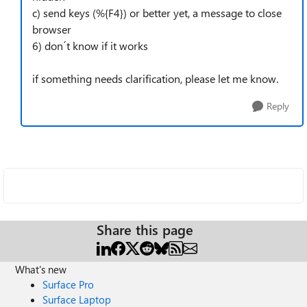
c) send keys (%{F4}) or better yet, a message to close
browser
6) don´t know if it works
if something needs clarification, please let me know.
Reply
Share this page
What's new
Surface Pro
Surface Laptop