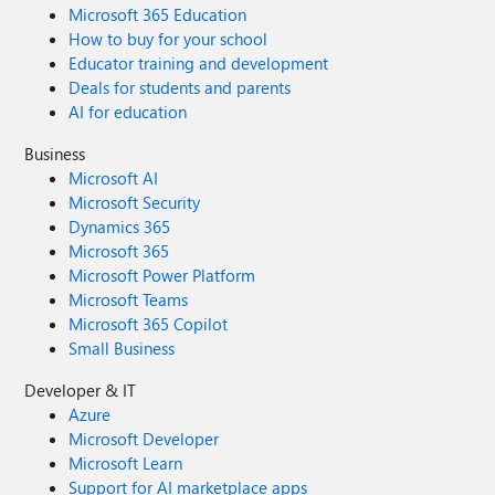
Microsoft 365 Education
How to buy for your school
Educator training and development
Deals for students and parents
AI for education
Business
Microsoft AI
Microsoft Security
Dynamics 365
Microsoft 365
Microsoft Power Platform
Microsoft Teams
Microsoft 365 Copilot
Small Business
Developer & IT
Azure
Microsoft Developer
Microsoft Learn
Support for AI marketplace apps