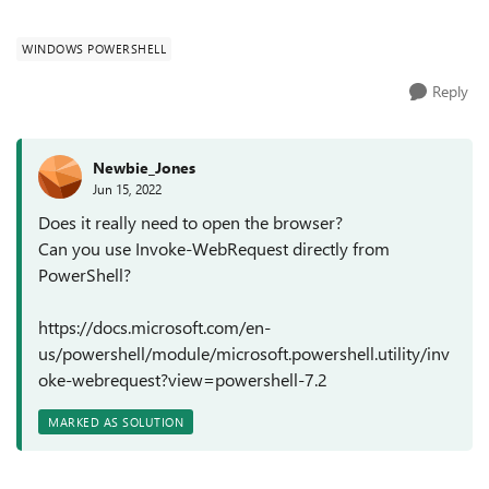
avoid screen upd...
WINDOWS POWERSHELL
Reply
Newbie_Jones
Jun 15, 2022
Does it really need to open the browser?
Can you use Invoke-WebRequest directly from
PowerShell?
https://docs.microsoft.com/en-
us/powershell/module/microsoft.powershell.utility/inv
oke-webrequest?view=powershell-7.2
MARKED AS SOLUTION