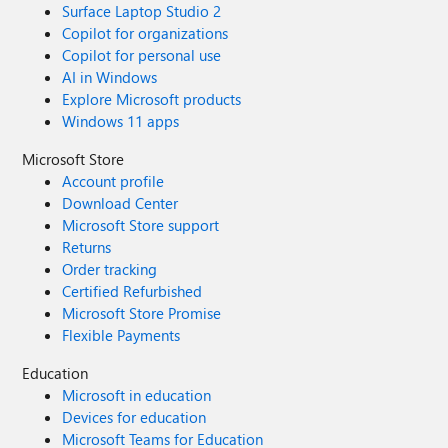
Surface Laptop Studio 2
Copilot for organizations
Copilot for personal use
AI in Windows
Explore Microsoft products
Windows 11 apps
Microsoft Store
Account profile
Download Center
Microsoft Store support
Returns
Order tracking
Certified Refurbished
Microsoft Store Promise
Flexible Payments
Education
Microsoft in education
Devices for education
Microsoft Teams for Education