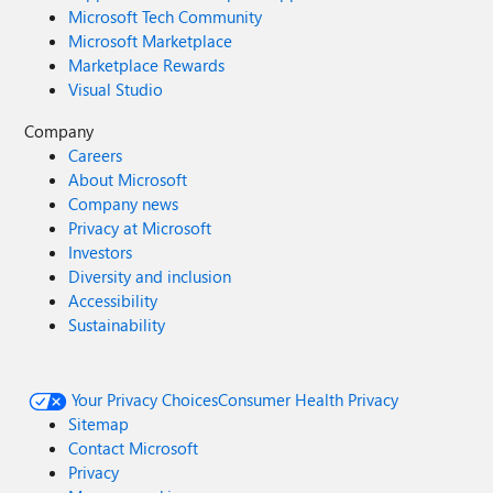
Microsoft Tech Community
Microsoft Marketplace
Marketplace Rewards
Visual Studio
Company
Careers
About Microsoft
Company news
Privacy at Microsoft
Investors
Diversity and inclusion
Accessibility
Sustainability
Your Privacy Choices
Consumer Health Privacy
Sitemap
Contact Microsoft
Privacy