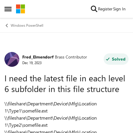
Skip to content
Register
Sign In
Open Side Menu
Windows PowerShell
Fred_Elmendorf
Brass Contributor
Forum Discussion
Solved
Dec 19, 2023
I need the latest file in each level
6 subfolder in this file structure
\\fileshare\Department\Device\Mfg\Location
1\Type1\somefile.ext
\\fileshare\Department\Device\Mfg\Location
1\Type2\somefile.ext
\\fileshare\Department\Device\Mfg\Location