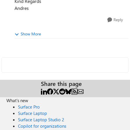
Kind Regards
Andres
Reply
Show More
Share this page
What's new
Surface Pro
Surface Laptop
Surface Laptop Studio 2
Copilot for organizations