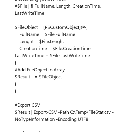
#$File | fl FullName, Length, CreationTime,
LastWriteTime
$FileObject = [PSCustomObject]@{
FullName = $File.FullName
Lenght = $File.Lenght
CreationTime = $File.CreationTime
LastWriteTime = $File.LastWriteTime
}
#Add FileObject to Array
$Result += $FileObject
}
}
#Export CSV
$Result | Export-CSV -Path C:\Temp\FileStat.csv -
NoTypeInformation -Encoding UTF8