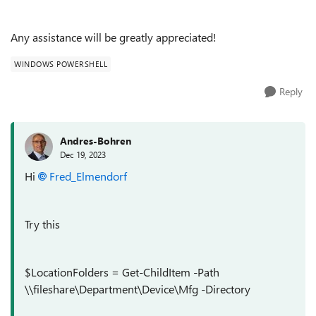
Any assistance will be greatly appreciated!
WINDOWS POWERSHELL
Reply
Andres-Bohren
Dec 19, 2023
Hi
Fred_Elmendorf
Try this
$LocationFolders = Get-ChildItem -Path
\\fileshare\Department\Device\Mfg -Directory