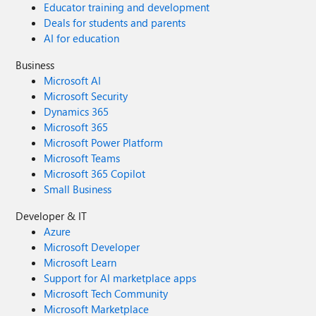
Educator training and development
Deals for students and parents
AI for education
Business
Microsoft AI
Microsoft Security
Dynamics 365
Microsoft 365
Microsoft Power Platform
Microsoft Teams
Microsoft 365 Copilot
Small Business
Developer & IT
Azure
Microsoft Developer
Microsoft Learn
Support for AI marketplace apps
Microsoft Tech Community
Microsoft Marketplace