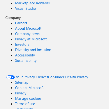
Marketplace Rewards
Visual Studio
Company
Careers
About Microsoft
Company news
Privacy at Microsoft
Investors
Diversity and inclusion
Accessibility
Sustainability
Your Privacy Choices
Consumer Health Privacy
Sitemap
Contact Microsoft
Privacy
Manage cookies
Terms of use