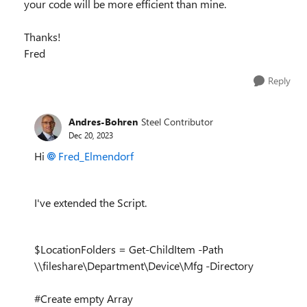
your code will be more efficient than mine.
Thanks!
Fred
Reply
Andres-Bohren
Steel Contributor
Dec 20, 2023
Hi
Fred_Elmendorf
I've extended the Script.
$LocationFolders = Get-ChildItem -Path
\\fileshare\Department\Device\Mfg -Directory
#Create empty Array