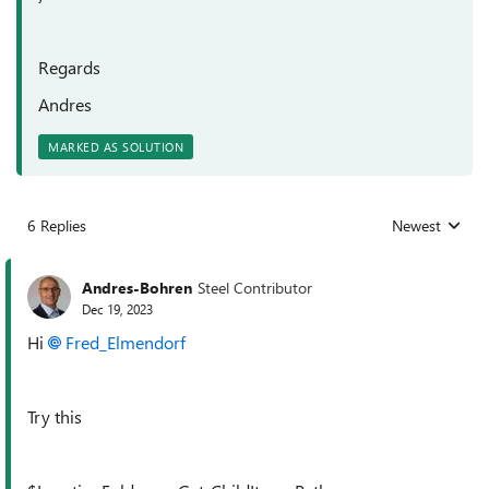
Regards
Andres
MARKED AS SOLUTION
6 Replies
Newest
Replies sorted
Andres-Bohren
Steel Contributor
Dec 19, 2023
Hi
Fred_Elmendorf
Try this