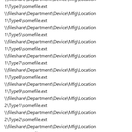
1\Type3\somefile.ext
\\fileshare\Department\Device\Mfg\Location
1\Type4\somefile.ext
\\fileshare\Department\Device\Mfg\Location
1\Type5\somefile.ext
\\fileshare\Department\Device\Mfg\Location
1\Type6\somefile.ext
\\fileshare\Department\Device\Mfg\Location
1\Type7\somefile.ext
\\fileshare\Department\Device\Mfg\Location
1\Type8\somefile.ext
\\fileshare\Department\Device\Mfg\Location
1\Type9\somefile.ext
\\fileshare\Department\Device\Mfg\Location
2\Type1\somefile.ext
\\fileshare\Department\Device\Mfg\Location
2\Type2\somefile.ext
\\fileshare\Department\Device\Mfg\Location