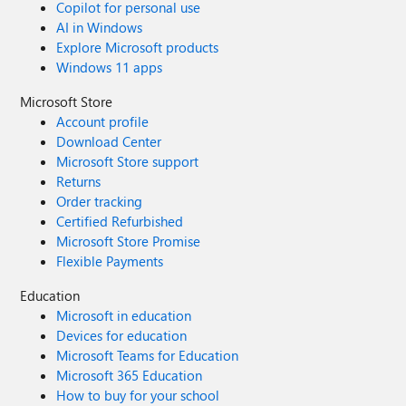
Copilot for personal use
AI in Windows
Explore Microsoft products
Windows 11 apps
Microsoft Store
Account profile
Download Center
Microsoft Store support
Returns
Order tracking
Certified Refurbished
Microsoft Store Promise
Flexible Payments
Education
Microsoft in education
Devices for education
Microsoft Teams for Education
Microsoft 365 Education
How to buy for your school