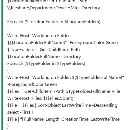
$LocationFolders = Get-ChildItem -Path
\\fileshare\Department\Device\Mfg -Directory
Foreach ($LocationFolder in $LocationFolders)
{
Write-Host "Working on Folder:
$($LocationFolder.FullName)" -ForegroundColor Green
$TypeFolders = Get-ChildItem -Path
$LocationFolder.FullName -Directory
Foreach ($TypeFolder in $TypeFolders)
{
Write-Host "Working on Folder: $($TypeFolder.FullName)"
-ForegroundColor Green
$Files = Get-ChildItem -Path $TypeFolder.FullName -File
Write-Host "Files: $($Files.Count)"
$File = $Files | Sort-Object LastWriteTime -Descending |
select -First 1
$File | fl FullName, Length, CreationTime, LastWriteTime
}