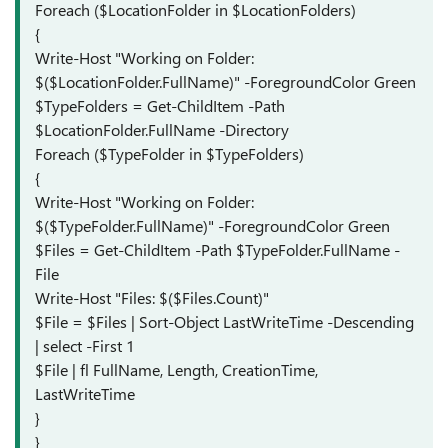
Foreach ($LocationFolder in $LocationFolders)
{
Write-Host "Working on Folder:
$($LocationFolder.FullName)" -ForegroundColor Green
$TypeFolders = Get-ChildItem -Path
$LocationFolder.FullName -Directory
Foreach ($TypeFolder in $TypeFolders)
{
Write-Host "Working on Folder:
$($TypeFolder.FullName)" -ForegroundColor Green
$Files = Get-ChildItem -Path $TypeFolder.FullName -
File
Write-Host "Files: $($Files.Count)"
$File = $Files | Sort-Object LastWriteTime -Descending
| select -First 1
$File | fl FullName, Length, CreationTime,
LastWriteTime
}
}