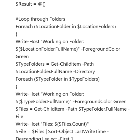
$Result = @()
#Loop through Folders
Foreach ($LocationFolder in $LocationFolders)
{
Write-Host "Working on Folder:
$($LocationFolder.FullName)" -ForegroundColor
Green
$TypeFolders = Get-ChildItem -Path
$LocationFolder.FullName -Directory
Foreach ($TypeFolder in $TypeFolders)
{
Write-Host "Working on Folder:
$($TypeFolder.FullName)" -ForegroundColor Green
$Files = Get-ChildItem -Path $TypeFolder.FullName -
File
Write-Host "Files: $($Files.Count)"
$File = $Files | Sort-Object LastWriteTime -
Descending | select -First 1