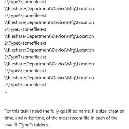
2\Type3\somefile.ext
\\fileshare\Department\Device\Mfg\Location
2\Type4\somefile.ext
\\fileshare\Department\Device\Mfg\Location
2\Type5\somefile.ext
\\fileshare\Department\Device\Mfg\Location
2\Type6\somefile.ext
\\fileshare\Department\Device\Mfg\Location
2\Type7\somefile.ext
\\fileshare\Department\Device\Mfg\Location
2\Type8\somefile.ext
\\fileshare\Department\Device\Mfg\Location
2\Type9\somefile.ext
...
For this task I need the fully qualified name, file size, creation
time, and write time, of the most recent file in each of the
level 6 (Type*) folders.