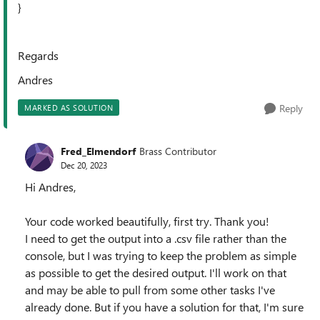
}
Regards
Andres
Reply
MARKED AS SOLUTION
Fred_Elmendorf
Brass Contributor
Dec 20, 2023
Hi Andres,
Your code worked beautifully, first try. Thank you!
I need to get the output into a .csv file rather than the
console, but I was trying to keep the problem as simple
as possible to get the desired output. I'll work on that
and may be able to pull from some other tasks I've
already done. But if you have a solution for that, I'm sure