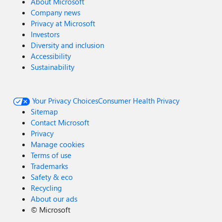
About Microsoft
Company news
Privacy at Microsoft
Investors
Diversity and inclusion
Accessibility
Sustainability
Your Privacy Choices
Consumer Health Privacy
Sitemap
Contact Microsoft
Privacy
Manage cookies
Terms of use
Trademarks
Safety & eco
Recycling
About our ads
©
Microsoft