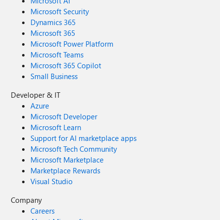
Microsoft AI
Microsoft Security
Dynamics 365
Microsoft 365
Microsoft Power Platform
Microsoft Teams
Microsoft 365 Copilot
Small Business
Developer & IT
Azure
Microsoft Developer
Microsoft Learn
Support for AI marketplace apps
Microsoft Tech Community
Microsoft Marketplace
Marketplace Rewards
Visual Studio
Company
Careers