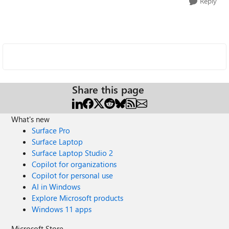
Reply
Share this page
What's new
Surface Pro
Surface Laptop
Surface Laptop Studio 2
Copilot for organizations
Copilot for personal use
AI in Windows
Explore Microsoft products
Windows 11 apps
Microsoft Store