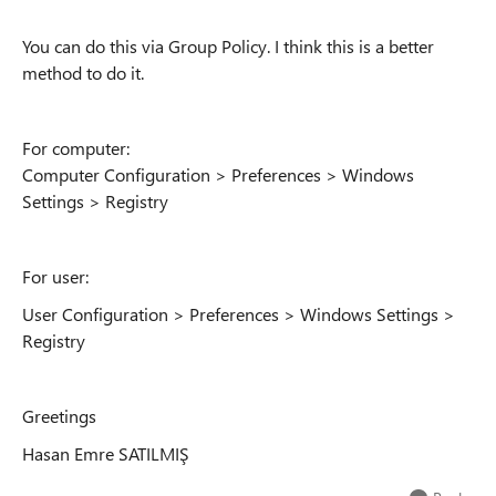
You can do this via Group Policy. I think this is a better
method to do it.
For computer:
Computer Configuration > Preferences > Windows
Settings > Registry
For user:
User Configuration > Preferences > Windows Settings >
Registry
Greetings
Hasan Emre SATILMIŞ