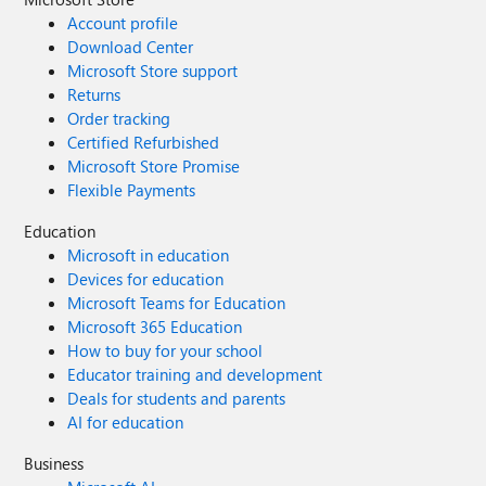
Account profile
Download Center
Microsoft Store support
Returns
Order tracking
Certified Refurbished
Microsoft Store Promise
Flexible Payments
Education
Microsoft in education
Devices for education
Microsoft Teams for Education
Microsoft 365 Education
How to buy for your school
Educator training and development
Deals for students and parents
AI for education
Business