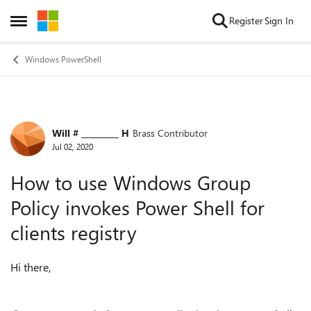
Skip to content
Register
Sign In
Open Side Menu
Windows PowerShell
Will # _________ H
Brass Contributor
Forum Discussion
Jul 02, 2020
How to use Windows Group
Policy invokes Power Shell for
clients registry
Hi there,