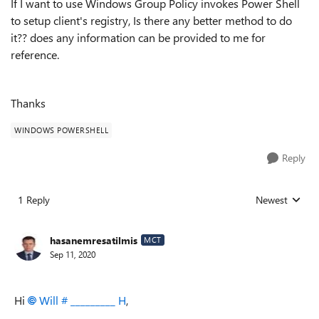
If I want to use Windows Group Policy invokes Power Shell
to setup client's registry, Is there any better method to do
it?? does any information can be provided to me for
reference.
Thanks
WINDOWS POWERSHELL
Reply
1 Reply
Newest
Replies sorted
hasanemresatilmis
MCT
Sep 11, 2020
Hi
Will # _________ H
,