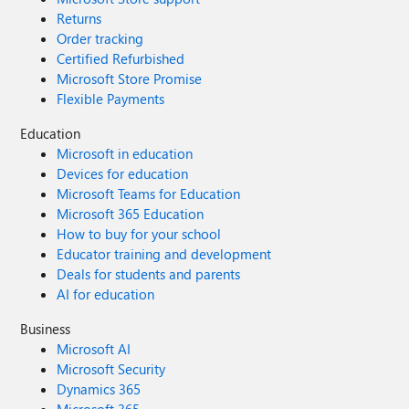
Returns
Order tracking
Certified Refurbished
Microsoft Store Promise
Flexible Payments
Education
Microsoft in education
Devices for education
Microsoft Teams for Education
Microsoft 365 Education
How to buy for your school
Educator training and development
Deals for students and parents
AI for education
Business
Microsoft AI
Microsoft Security
Dynamics 365