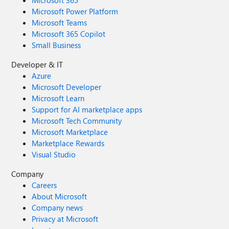
Microsoft 365
Microsoft Power Platform
Microsoft Teams
Microsoft 365 Copilot
Small Business
Developer & IT
Azure
Microsoft Developer
Microsoft Learn
Support for AI marketplace apps
Microsoft Tech Community
Microsoft Marketplace
Marketplace Rewards
Visual Studio
Company
Careers
About Microsoft
Company news
Privacy at Microsoft