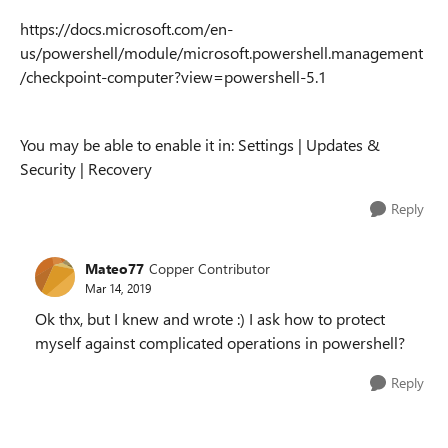
https://docs.microsoft.com/en-
us/powershell/module/microsoft.powershell.management
/checkpoint-computer?view=powershell-5.1
You may be able to enable it in: Settings | Updates &
Security | Recovery
Reply
Mateo77
Copper Contributor
Mar 14, 2019
Ok thx, but I knew and wrote :) I ask how to protect
myself against complicated operations in powershell?
Reply