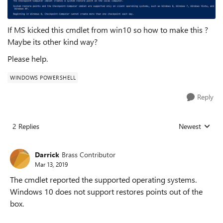
If MS kicked this cmdlet from win10 so how to make this ?
Maybe its other kind way?
Please help.
WINDOWS POWERSHELL
Reply
2 Replies
Newest
Replies sorted
Darrick
Brass Contributor
Mar 13, 2019
The cmdlet reported the supported operating systems.
Windows 10 does not support restores points out of the
box.