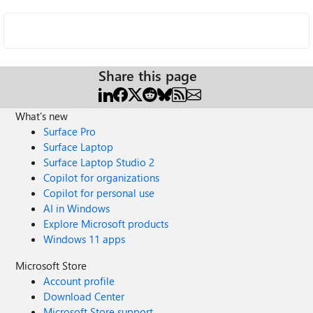
Share this page
What's new
Surface Pro
Surface Laptop
Surface Laptop Studio 2
Copilot for organizations
Copilot for personal use
AI in Windows
Explore Microsoft products
Windows 11 apps
Microsoft Store
Account profile
Download Center
Microsoft Store support