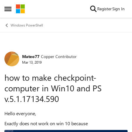
Skip to content
Register
Sign In
Open Side Menu
Windows PowerShell
Mateo77
Copper Contributor
Forum Discussion
Mar 13, 2019
how to make checkpoint-
computer in Win10 and PS
v.5.1.17134.590
Hello everyone,
Exactly does not work on win 10 because