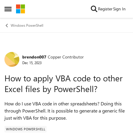
Skip to content
Register
Sign In
Open Side Menu
Windows PowerShell
brendon007
Copper Contributor
Forum Discussion
Dec 15, 2023
How to apply VBA code to other
Excel files by PowerShell?
How do I use VBA code in other spreadsheets? Doing this
through PowerShell. It is possible to generate a generic file
just with VBA for this purpose.
WINDOWS POWERSHELL