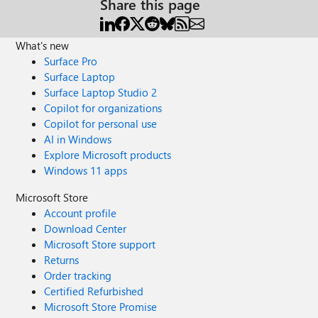
Share this page
What's new
Surface Pro
Surface Laptop
Surface Laptop Studio 2
Copilot for organizations
Copilot for personal use
AI in Windows
Explore Microsoft products
Windows 11 apps
Microsoft Store
Account profile
Download Center
Microsoft Store support
Returns
Order tracking
Certified Refurbished
Microsoft Store Promise