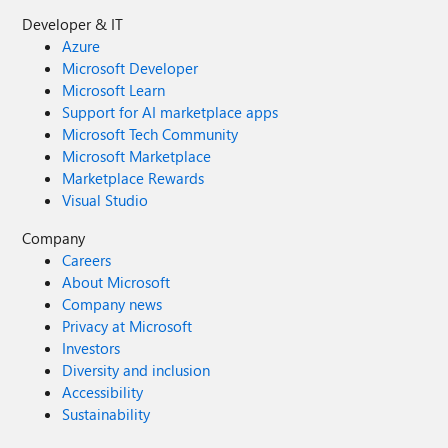
Developer & IT
Azure
Microsoft Developer
Microsoft Learn
Support for AI marketplace apps
Microsoft Tech Community
Microsoft Marketplace
Marketplace Rewards
Visual Studio
Company
Careers
About Microsoft
Company news
Privacy at Microsoft
Investors
Diversity and inclusion
Accessibility
Sustainability