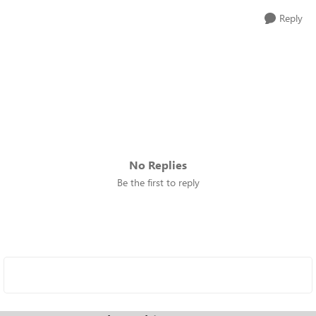
Reply
No Replies
Be the first to reply