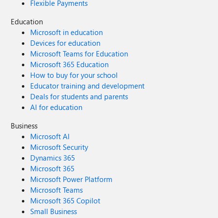
Flexible Payments
Education
Microsoft in education
Devices for education
Microsoft Teams for Education
Microsoft 365 Education
How to buy for your school
Educator training and development
Deals for students and parents
AI for education
Business
Microsoft AI
Microsoft Security
Dynamics 365
Microsoft 365
Microsoft Power Platform
Microsoft Teams
Microsoft 365 Copilot
Small Business