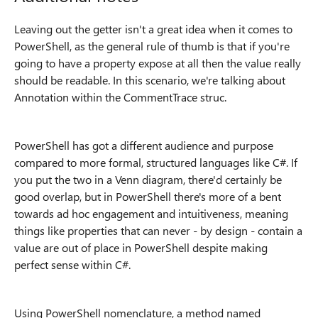
Leaving out the getter isn't a great idea when it comes to
PowerShell, as the general rule of thumb is that if you're
going to have a property expose at all then the value really
should be readable. In this scenario, we're talking about
Annotation within the CommentTrace struc.
PowerShell has got a different audience and purpose
compared to more formal, structured languages like C#. If
you put the two in a Venn diagram, there'd certainly be
good overlap, but in PowerShell there's more of a bent
towards ad hoc engagement and intuitiveness, meaning
things like properties that can never - by design - contain a
value are out of place in PowerShell despite making
perfect sense within C#.
Using PowerShell nomenclature, a method named