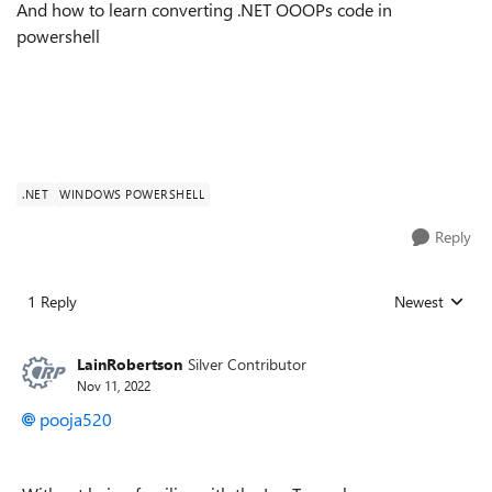
And how to learn converting .NET OOOPs code in
powershell
.NET
WINDOWS POWERSHELL
Reply
1 Reply
Newest
Replies sorted
LainRobertson
Silver Contributor
Nov 11, 2022
pooja520