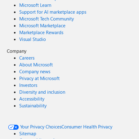
Microsoft Learn
Support for AI marketplace apps
Microsoft Tech Community
Microsoft Marketplace
Marketplace Rewards
Visual Studio
Company
Careers
About Microsoft
Company news
Privacy at Microsoft
Investors
Diversity and inclusion
Accessibility
Sustainability
Your Privacy Choices
Consumer Health Privacy
Sitemap