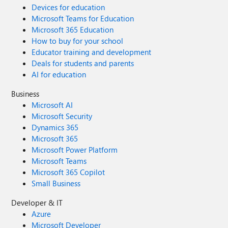
Devices for education
Microsoft Teams for Education
Microsoft 365 Education
How to buy for your school
Educator training and development
Deals for students and parents
AI for education
Business
Microsoft AI
Microsoft Security
Dynamics 365
Microsoft 365
Microsoft Power Platform
Microsoft Teams
Microsoft 365 Copilot
Small Business
Developer & IT
Azure
Microsoft Developer