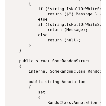
        {

            if (!string.IsNullOrWhiteSpac
                return ($"{ Message } -> 
            else

            if (!string.IsNullOrWhiteSpac
                return (Message);

            else

                return (null);

        }

    }

    public struct SomeRandomStruct

    {

        internal SomeRandomClass RandoCla
        public string Annotation

        {

            set

            {

                RandoClass.Annotation = v