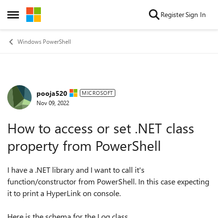
Skip to content
Register
Sign In
Open Side Menu
Windows PowerShell
pooja520
Forum Discussion
MICROSOFT
Nov 09, 2022
How to access or set .NET class
property from PowerShell
I have a .NET library and I want to call it's
function/constructor from PowerShell. In this case expecting
it to print a HyperLink on console.
Here is the schema for the Log class