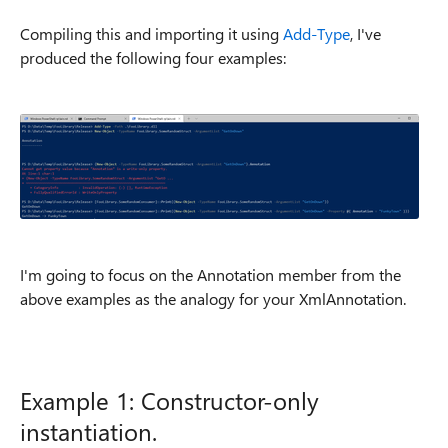
Compiling this and importing it using
Add-Type
, I've
produced the following four examples:
I'm going to focus on the Annotation member from the
above examples as the analogy for your XmlAnnotation.
Example 1: Constructor-only
instantiation.