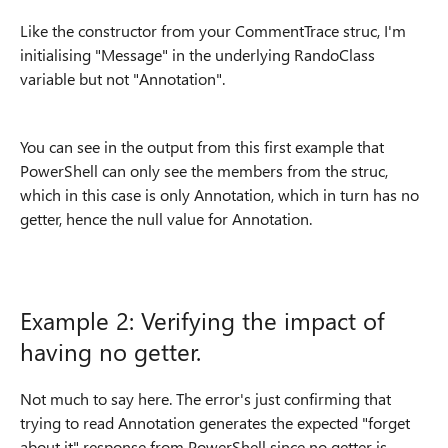
Like the constructor from your CommentTrace struc, I'm
initialising "Message" in the underlying RandoClass
variable but not "Annotation".
You can see in the output from this first example that
PowerShell can only see the members from the struc,
which in this case is only Annotation, which in turn has no
getter, hence the null value for Annotation.
Example 2: Verifying the impact of
having no getter.
Not much to say here. The error's just confirming that
trying to read Annotation generates the expected "forget
about it" response from PowerShell since no getter is