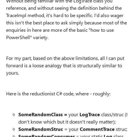
Without being familiar with the LogTrace class you
reference, and without seeing the definition behind the
TraceImpl method, it's hard to be specific. I'd also wager
this isn't the best place to ask simply because most of the
enquiries in here are more of the basic "how to use
PowerShell" variety.
For my part, based on the above limitations, all I can put
forward is a loose analogy that is structurally similar to
yours.
Here is the reductionist C# code, where - roughly:
SomeRandomClass =
your
LogTrace
class/struc (I
don't know which but it doesn't really matter);
SomeRandomStruc
= your
CommentTrace
struc;
SomeRandomConsumer
= your static
Log
class