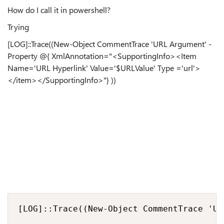
How do I call it in powershell?
Trying
[LOG]::Trace((New-Object CommentTrace 'URL Argument' -
Property @{ XmlAnnotation="<SupportingInfo><Item
Name='URL Hyperlink' Value='$URLValue' Type ='url'>
</item></SupportingInfo>"} ))
[LOG]::Trace((New-Object CommentTrace 'UR