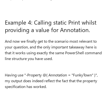
Example 4: Calling static Print whilst
providing a value for Annotation.
And now we finally get to the scenario most relevant to
your question, and the only important takeaway here is
that it works using exactly the same PowerShell command
line structure you have used.
Having use "-Property @{ Annotation = "FunkyTown" }",
my output does indeed reflect the fact that the property
specification has worked.