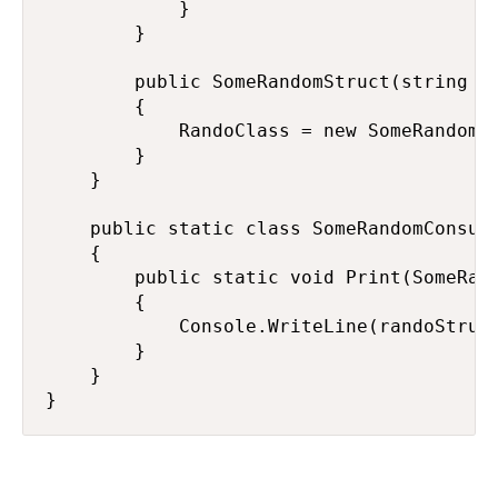
            }

        }

        public SomeRandomStruct(string me
        {

            RandoClass = new SomeRandomCl
        }

    }

    public static class SomeRandomConsume
    {

        public static void Print(SomeRand
        {

            Console.WriteLine(randoStruct
        }

    }

}