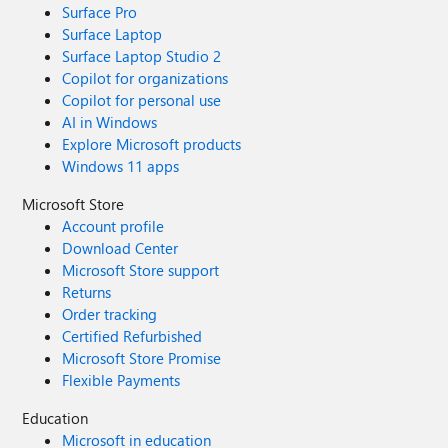
Surface Pro
Surface Laptop
Surface Laptop Studio 2
Copilot for organizations
Copilot for personal use
AI in Windows
Explore Microsoft products
Windows 11 apps
Microsoft Store
Account profile
Download Center
Microsoft Store support
Returns
Order tracking
Certified Refurbished
Microsoft Store Promise
Flexible Payments
Education
Microsoft in education