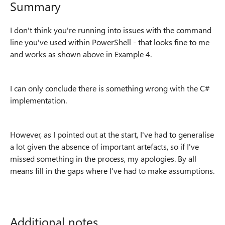
Summary
I don't think you're running into issues with the command
line you've used within PowerShell - that looks fine to me
and works as shown above in Example 4.
I can only conclude there is something wrong with the C#
implementation.
However, as I pointed out at the start, I've had to generalise
a lot given the absence of important artefacts, so if I've
missed something in the process, my apologies. By all
means fill in the gaps where I've had to make assumptions.
Additional notes