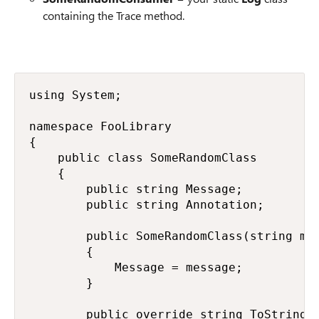
containing the Trace method.
using System;

namespace FooLibrary

{

    public class SomeRandomClass

    {

        public string Message;

        public string Annotation;

        public SomeRandomClass(string mes
        {

            Message = message;

        }

        public override string ToString()