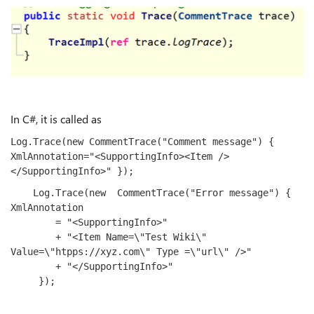
In C#, it is called as
Log.Trace(
new
 CommentTrace(
"Comment message"
) { 
XmlAnnotation=
"<SupportingInfo><Item />
</SupportingInfo>"
 });
    Log.Trace(
new
  CommentTrace(
"Error message"
) { 
XmlAnnotation

        = 
"<SupportingInfo>"
        + 
"<Item Name=\"Test Wiki\" 
Value=\"htpps://xyz.com
\" Type =\"url\" />"
        + 
"</SupportingInfo>"
     });