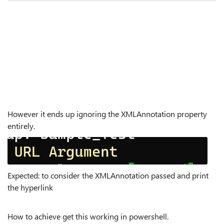
However it ends up ignoring the XMLAnnotation property
entirely.
Expected: to consider the XMLAnnotation passed and print
the hyperlink
How to achieve get this working in powershell.