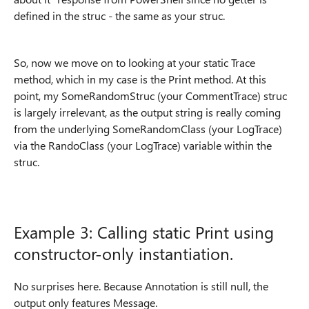
defined in the struc - the same as your struc.
So, now we move on to looking at your static Trace
method, which in my case is the Print method. At this
point, my SomeRandomStruc (your CommentTrace) struc
is largely irrelevant, as the output string is really coming
from the underlying SomeRandomClass (your LogTrace)
via the RandoClass (your LogTrace) variable within the
struc.
Example 3: Calling static Print using
constructor-only instantiation.
No surprises here. Because Annotation is still null, the
output only features Message.