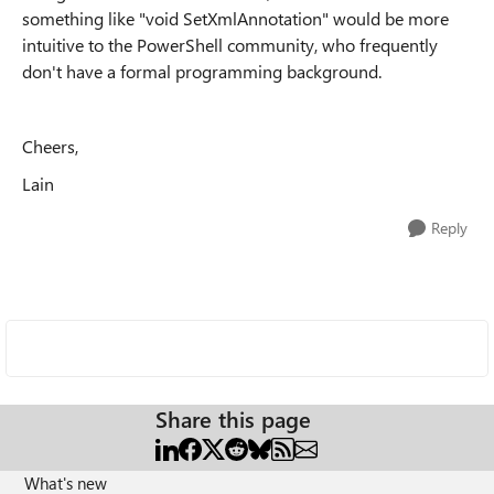
something like "void SetXmlAnnotation" would be more
intuitive to the PowerShell community, who frequently
don't have a formal programming background.
Cheers,
Lain
Reply
Share this page
What's new