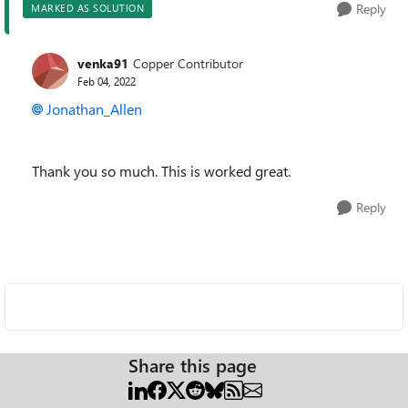
Reply
MARKED AS SOLUTION
venka91
Copper Contributor
Feb 04, 2022
Jonathan_Allen
Thank you so much. This is worked great.
Reply
Share this page