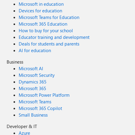
Microsoft in education
Devices for education
Microsoft Teams for Education
Microsoft 365 Education
How to buy for your school
Educator training and development
Deals for students and parents
AI for education
Business
Microsoft AI
Microsoft Security
Dynamics 365
Microsoft 365
Microsoft Power Platform
Microsoft Teams
Microsoft 365 Copilot
Small Business
Developer & IT
Azure