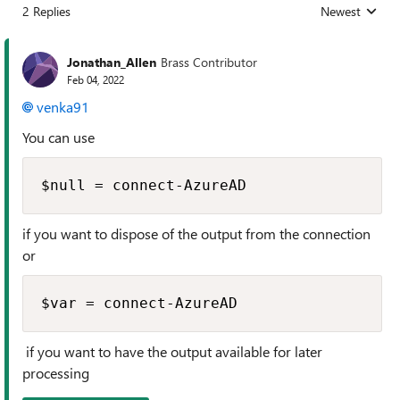
2 Replies
Newest
Replies sorted
Jonathan_Allen
Brass Contributor
Feb 04, 2022
venka91
You can use
$null = connect-AzureAD
if you want to dispose of the output from the connection
or
$var = connect-AzureAD
if you want to have the output available for later
processing