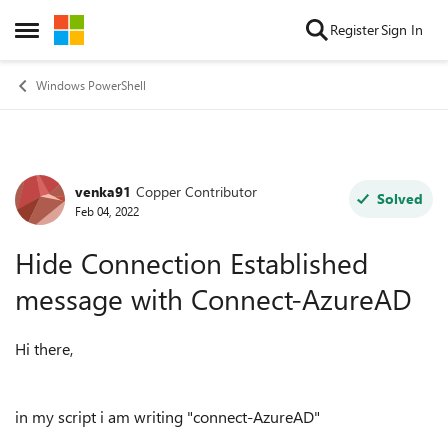
Skip to content
Register
Sign In
Open Side Menu
Windows PowerShell
venka91
Copper Contributor
Forum Discussion
Solved
Feb 04, 2022
Hide Connection Established
message with Connect-AzureAD
Hi there,
in my script i am writing "connect-AzureAD"