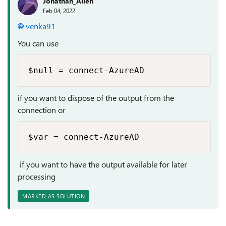
Jonathan_Allen
Feb 04, 2022
venka91
You can use
$null = connect-AzureAD
if you want to dispose of the output from the
connection or
$var = connect-AzureAD
if you want to have the output available for later
processing
MARKED AS SOLUTION