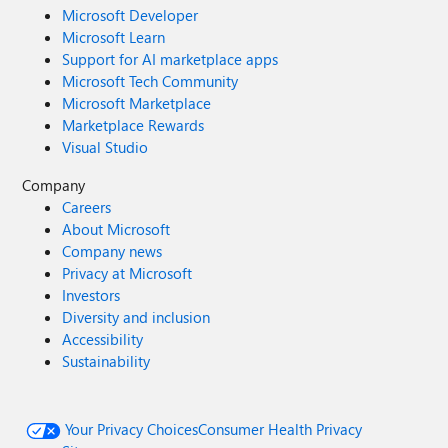
Microsoft Developer
Microsoft Learn
Support for AI marketplace apps
Microsoft Tech Community
Microsoft Marketplace
Marketplace Rewards
Visual Studio
Company
Careers
About Microsoft
Company news
Privacy at Microsoft
Investors
Diversity and inclusion
Accessibility
Sustainability
Your Privacy Choices
Consumer Health Privacy