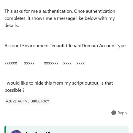
This asks for me a authentication. Once authentication
completes, it shows me a message like below with my
details.
Account Environment TenantId TenantDomain AccountType
------- ----------- -------- ------------ -----------
xxxxxx xxxxx xxxxxxx xxxx xxxx
i would like to hide this from my script output. Is that
possible ?
AZURE ACTIVE DIRECTORY
Reply