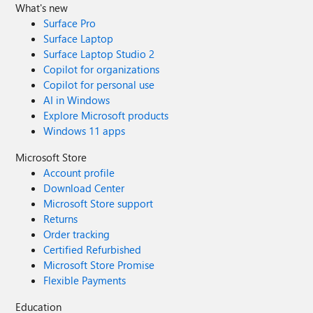
What's new
Surface Pro
Surface Laptop
Surface Laptop Studio 2
Copilot for organizations
Copilot for personal use
AI in Windows
Explore Microsoft products
Windows 11 apps
Microsoft Store
Account profile
Download Center
Microsoft Store support
Returns
Order tracking
Certified Refurbished
Microsoft Store Promise
Flexible Payments
Education