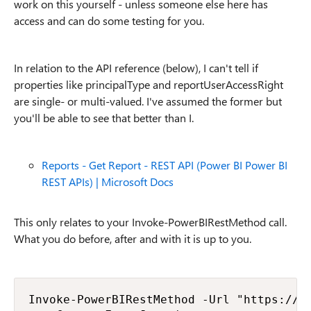
work on this yourself - unless someone else here has
access and can do some testing for you.
In relation to the API reference (below), I can't tell if
properties like principalType and reportUserAccessRight
are single- or multi-valued. I've assumed the former but
you'll be able to see that better than I.
Reports - Get Report - REST API (Power BI Power BI
REST APIs) | Microsoft Docs
This only relates to your Invoke-PowerBIRestMethod call.
What you do before, after and with it is up to you.
Invoke-PowerBIRestMethod -Url "https://ap