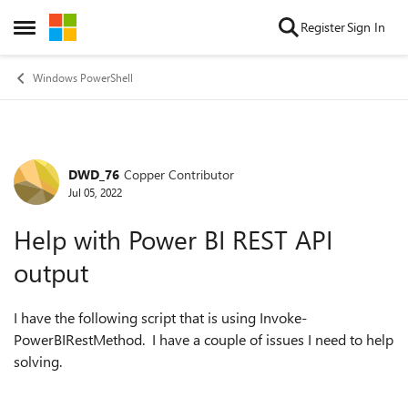
Skip to content
Register
Sign In
Open Side Menu
Windows PowerShell
DWD_76
Copper Contributor
Forum Discussion
Jul 05, 2022
Help with Power BI REST API
output
I have the following script that is using Invoke-
PowerBIRestMethod. I have a couple of issues I need to help
solving.