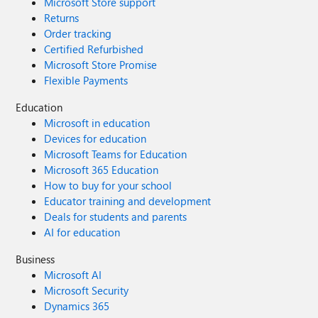
Microsoft Store support
Returns
Order tracking
Certified Refurbished
Microsoft Store Promise
Flexible Payments
Education
Microsoft in education
Devices for education
Microsoft Teams for Education
Microsoft 365 Education
How to buy for your school
Educator training and development
Deals for students and parents
AI for education
Business
Microsoft AI
Microsoft Security
Dynamics 365