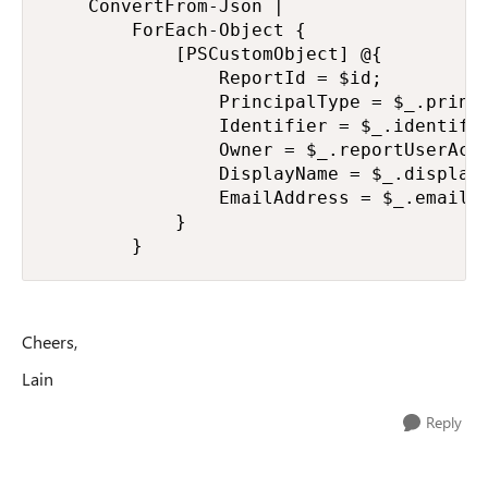
    ConvertFrom-Json |

        ForEach-Object {

            [PSCustomObject] @{

                ReportId = $id;

                PrincipalType = $_.princi
                Identifier = $_.identifie
                Owner = $_.reportUserAcce
                DisplayName = $_.displayN
                EmailAddress = $_.emailAd
            }

        }
Cheers,
Lain
Reply