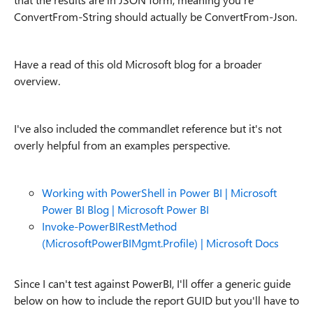
ConvertFrom-String should actually be ConvertFrom-Json.
Have a read of this old Microsoft blog for a broader
overview.
I've also included the commandlet reference but it's not
overly helpful from an examples perspective.
Working with PowerShell in Power BI | Microsoft
Power BI Blog | Microsoft Power BI
Invoke-PowerBIRestMethod
(MicrosoftPowerBIMgmt.Profile) | Microsoft Docs
Since I can't test against PowerBI, I'll offer a generic guide
below on how to include the report GUID but you'll have to