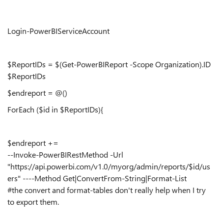
Login-PowerBIServiceAccount
$ReportIDs = $(Get-PowerBIReport -Scope Organization).ID
$ReportIDs
$endreport = @()
ForEach ($id in $ReportIDs){
$endreport +=
--Invoke-PowerBIRestMethod -Url
"https://api.powerbi.com/v1.0/myorg/admin/reports/$id/us
ers" ----Method Get|ConvertFrom-String|Format-List
#the convert and format-tables don't really help when I try
to export them.