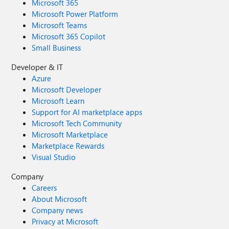
Microsoft 365
Microsoft Power Platform
Microsoft Teams
Microsoft 365 Copilot
Small Business
Developer & IT
Azure
Microsoft Developer
Microsoft Learn
Support for AI marketplace apps
Microsoft Tech Community
Microsoft Marketplace
Marketplace Rewards
Visual Studio
Company
Careers
About Microsoft
Company news
Privacy at Microsoft