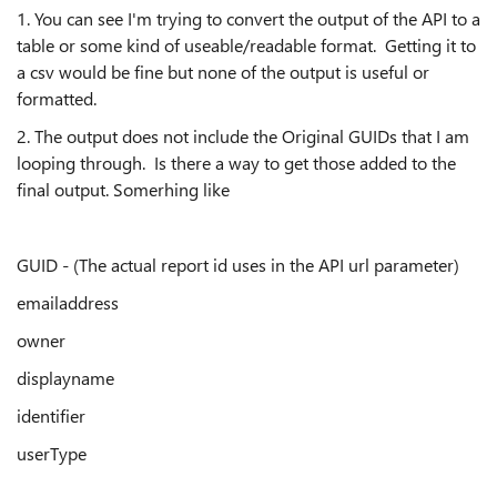
1. You can see I'm trying to convert the output of the API to a
table or some kind of useable/readable format. Getting it to
a csv would be fine but none of the output is useful or
formatted.
2. The output does not include the Original GUIDs that I am
looping through. Is there a way to get those added to the
final output. Somerhing like
GUID - (The actual report id uses in the API url parameter)
emailaddress
owner
displayname
identifier
userType