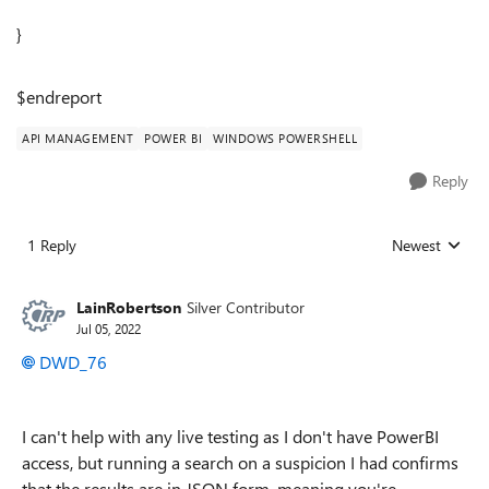
}
$endreport
API MANAGEMENT
POWER BI
WINDOWS POWERSHELL
Reply
1 Reply
Newest
Replies sorted
LainRobertson
Silver Contributor
Jul 05, 2022
DWD_76
I can't help with any live testing as I don't have PowerBI
access, but running a search on a suspicion I had confirms
that the results are in JSON form, meaning you're