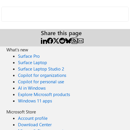
Share this page
What's new
Surface Pro
Surface Laptop
Surface Laptop Studio 2
Copilot for organizations
Copilot for personal use
AI in Windows
Explore Microsoft products
Windows 11 apps
Microsoft Store
Account profile
Download Center