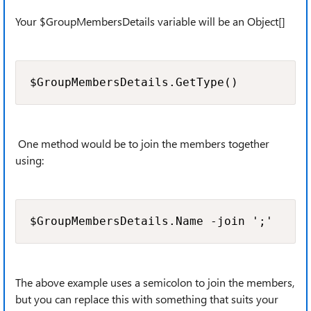
Your $GroupMembersDetails variable will be an Object[]
$GroupMembersDetails.GetType()
One method would be to join the members together
using:
$GroupMembersDetails.Name -join ';'
The above example uses a semicolon to join the members,
but you can replace this with something that suits your