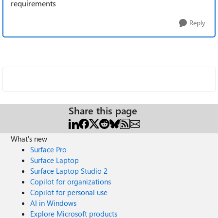
requirements
Reply
Share this page
What's new
Surface Pro
Surface Laptop
Surface Laptop Studio 2
Copilot for organizations
Copilot for personal use
AI in Windows
Explore Microsoft products