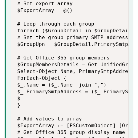
# Set export array

$ExportArray = @()

# Loop through each group

foreach ($GroupDetail in $GroupDetails) 
# Set the group primary SMTP address

$GroupUpn = $GroupDetail.PrimarySmtpAdd
# Get Office 365 group members

$GroupMembersDetails = Get-UnifiedGroup
Select-Object Name, PrimarySmtpAddress |
ForEach-Object {

$_.Name = ($_.Name -join ",")

$_.PrimarySmtpAddress = ($_.PrimarySmtp
$_

}

# Add values to array

$ExportArray += [PSCustomObject] [Ordere
# Get Office 365 group display name
