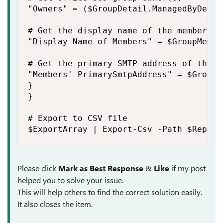
"Owners" = ($GroupDetail.ManagedByDetai
# Get the display name of the members

"Display Name of Members" = $GroupMembe
# Get the primary SMTP address of the me
"Members' PrimarySmtpAddress" = $GroupM
}

}

# Export to CSV file

$ExportArray | Export-Csv -Path $Report
Please click
Mark as Best Response
&
Like
if my post
helped you to solve your issue.
This will help others to find the correct solution easily.
It also closes the item.