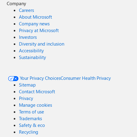
Company
Careers
About Microsoft
Company news
Privacy at Microsoft
Investors
Diversity and inclusion
Accessibility
Sustainability
Your Privacy Choices
Consumer Health Privacy
Sitemap
Contact Microsoft
Privacy
Manage cookies
Terms of use
Trademarks
Safety & eco
Recycling