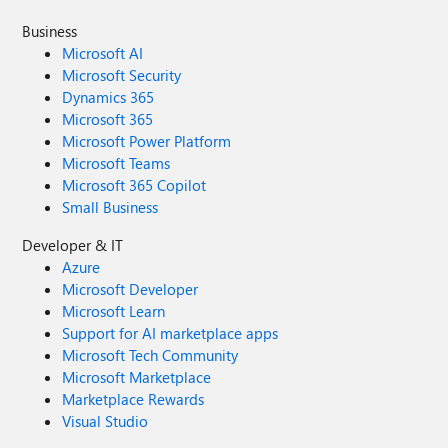
Business
Microsoft AI
Microsoft Security
Dynamics 365
Microsoft 365
Microsoft Power Platform
Microsoft Teams
Microsoft 365 Copilot
Small Business
Developer & IT
Azure
Microsoft Developer
Microsoft Learn
Support for AI marketplace apps
Microsoft Tech Community
Microsoft Marketplace
Marketplace Rewards
Visual Studio