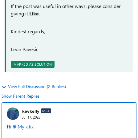
If the post was useful in other ways, please consider
giving it
Like
.
Kindest regards,
Leon Pavesic
MARKED AS SOLUTION
View Full Discussion (2 Replies)
Show Parent Replies
kevkelly
MCT
Jul 17, 2023
Hi
My-atix