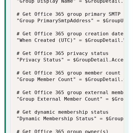
"Group Display Name" = $GroupDetail.Dis
# Get Office 365 group primary SMTP addr
"Group PrimarySmtpAddress" = $GroupUpn

# Get Office 365 group creation date

"When Created (UTC)" = $GroupDetail.Whe
# Get Office 365 privacy status

"Privacy Status" = $GroupDetail.AccessT
# Get Office 365 group member count

"Group Member Count" = $GroupDetail.Gro
# Get Office 365 group external member c
"Group External Member Count" = $GroupD
# Get dynamic membership status

"Dynamic Membership Status" = $GroupDet
# Get Office 365 group owner(s)
