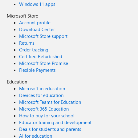
Windows 11 apps
Microsoft Store
Account profile
Download Center
Microsoft Store support
Returns
Order tracking
Certified Refurbished
Microsoft Store Promise
Flexible Payments
Education
Microsoft in education
Devices for education
Microsoft Teams for Education
Microsoft 365 Education
How to buy for your school
Educator training and development
Deals for students and parents
AI for education