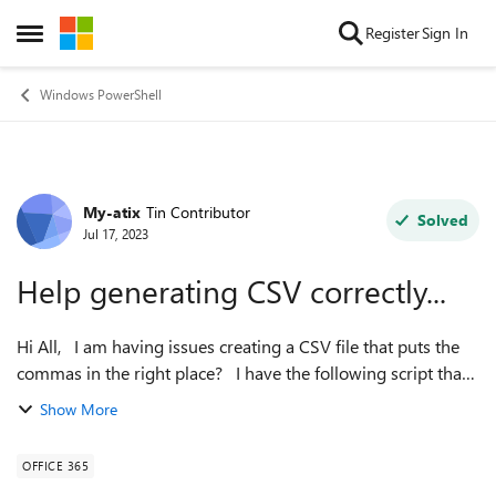
Skip to content
Register
Sign In
Open Side Menu
Windows PowerShell
My-atix
Tin Contributor
Forum Discussion
Solved
Jul 17, 2023
Help generating CSV correctly...
Hi All, I am having issues creating a CSV file that puts the
commas in the right place? I have the following script that
creates a report of M365 groups, however when I try to get
Show More
the group m...
OFFICE 365