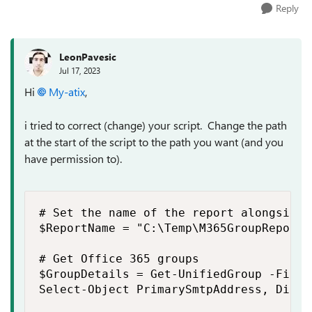
Reply
LeonPavesic
Jul 17, 2023
Hi
My-atix
,
i tried to correct (change) your script. Change the path
at the start of the script to the path you want (and you
have permission to).
# Set the name of the report alongside t
$ReportName = "C:\Temp\M365GroupReport.c
# Get Office 365 groups

$GroupDetails = Get-UnifiedGroup -Filte
Select-Object PrimarySmtpAddress, Displ