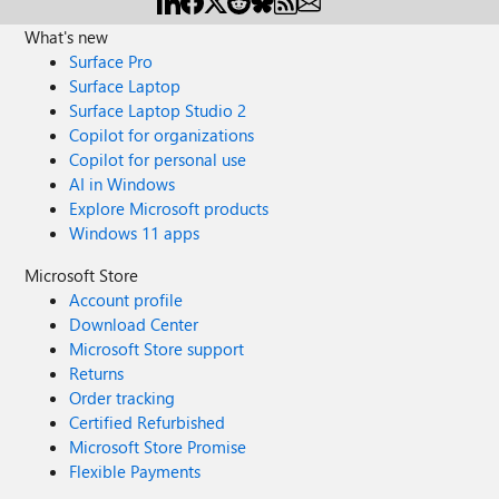
What's new
Surface Pro
Surface Laptop
Surface Laptop Studio 2
Copilot for organizations
Copilot for personal use
AI in Windows
Explore Microsoft products
Windows 11 apps
Microsoft Store
Account profile
Download Center
Microsoft Store support
Returns
Order tracking
Certified Refurbished
Microsoft Store Promise
Flexible Payments