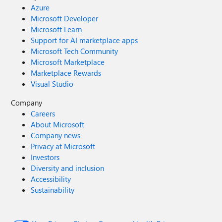
Azure
Microsoft Developer
Microsoft Learn
Support for AI marketplace apps
Microsoft Tech Community
Microsoft Marketplace
Marketplace Rewards
Visual Studio
Company
Careers
About Microsoft
Company news
Privacy at Microsoft
Investors
Diversity and inclusion
Accessibility
Sustainability