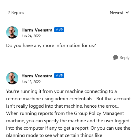
2 Replies
Newest
Replies sorted
Harm_Veenstra
MVP
Jun 24, 2022
Do you have any more information for us?
Reply
Harm_Veenstra
MVP
Jun 13, 2022
You're running it from your machine connecting to a
remote machine using admin credentials... But that account
isn't really logged into that machine, hence the error...
When running reports from the Group Policy Managent
machine, you can specify the machine and the user logged
into the computer if any to get a report. Or you can use the
planning mode to see what certain things like