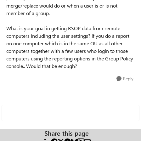
merge/replace would do or when a user is or is not
member of a group.
What is your goal in getting RSOP data from remote
computers including the user settings? If you do a report
on one computer which is in the same OU as all other
computers together with a few users who login to those
computers using the reporting options in the Group Policy
console.. Would that be enough?
Reply
Share this page