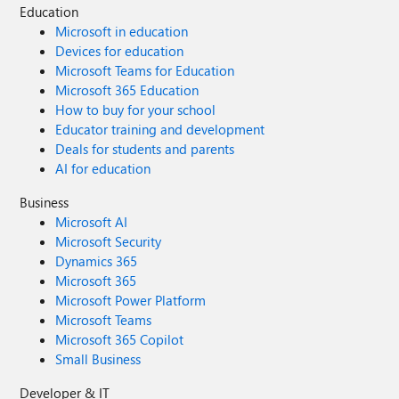
Education
Microsoft in education
Devices for education
Microsoft Teams for Education
Microsoft 365 Education
How to buy for your school
Educator training and development
Deals for students and parents
AI for education
Business
Microsoft AI
Microsoft Security
Dynamics 365
Microsoft 365
Microsoft Power Platform
Microsoft Teams
Microsoft 365 Copilot
Small Business
Developer & IT