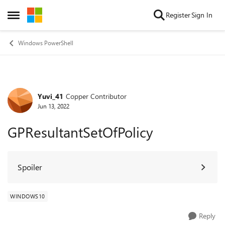
Skip to content
Register
Sign In
Open Side Menu
Windows PowerShell
Yuvi_41
Copper Contributor
Forum Discussion
Jun 13, 2022
GPResultantSetOfPolicy
Spoiler
WINDOWS10
Reply