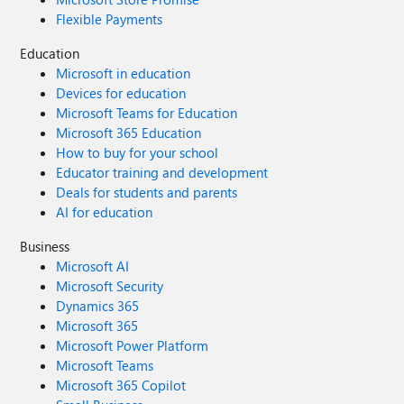
Flexible Payments
Education
Microsoft in education
Devices for education
Microsoft Teams for Education
Microsoft 365 Education
How to buy for your school
Educator training and development
Deals for students and parents
AI for education
Business
Microsoft AI
Microsoft Security
Dynamics 365
Microsoft 365
Microsoft Power Platform
Microsoft Teams
Microsoft 365 Copilot