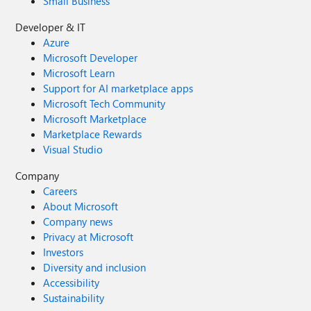
Small Business
Developer & IT
Azure
Microsoft Developer
Microsoft Learn
Support for AI marketplace apps
Microsoft Tech Community
Microsoft Marketplace
Marketplace Rewards
Visual Studio
Company
Careers
About Microsoft
Company news
Privacy at Microsoft
Investors
Diversity and inclusion
Accessibility
Sustainability