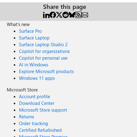
Share this page
What's new
Surface Pro
Surface Laptop
Surface Laptop Studio 2
Copilot for organizations
Copilot for personal use
AI in Windows
Explore Microsoft products
Windows 11 apps
Microsoft Store
Account profile
Download Center
Microsoft Store support
Returns
Order tracking
Certified Refurbished
Microsoft Store Promise