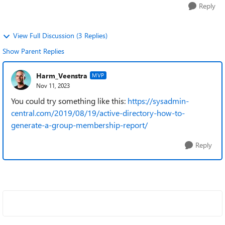
Reply
View Full Discussion (3 Replies)
Show Parent Replies
Harm_Veenstra
MVP
Nov 11, 2023
You could try something like this:
https://sysadmin-
central.com/2019/08/19/active-directory-how-to-
generate-a-group-membership-report/
Reply