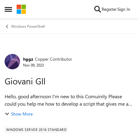
Skip to content
Register
Sign In
Open Side Menu
Windows PowerShell
hggz
Copper Contributor
Forum Discussion
Nov 09, 2023
Giovani GIl
Hello, good afternoon I'm new to this Comuinity Please
could you help me how to develop a script that gives me a
report on the users with their respective group in an Active
Show More
Directory Windows Serve...
WINDOWS SERVER 2016 STANDARD