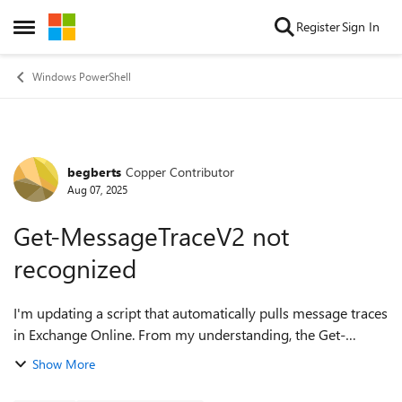
Skip to content
Register
Sign In
Open Side Menu
Windows PowerShell
begberts
Copper Contributor
Forum Discussion
Aug 07, 2025
Get-MessageTraceV2 not
recognized
I'm updating a script that automatically pulls message traces
in Exchange Online. From my understanding, the Get-
MessageTrace cmdlet will no longer work at the end of the
Show More
month, and it needs to be up...