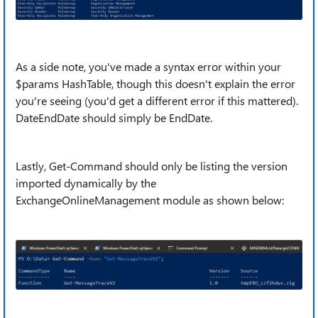
As a side note, you've made a syntax error within your
$params HashTable, though this doesn't explain the error
you're seeing (you'd get a different error if this mattered).
DateEndDate should simply be EndDate.
Lastly, Get-Command should only be listing the version
imported dynamically by the
ExchangeOnlineManagement module as shown below: