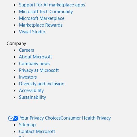
Support for AI marketplace apps
Microsoft Tech Community
Microsoft Marketplace
Marketplace Rewards
Visual Studio
Company
Careers
About Microsoft
Company news
Privacy at Microsoft
Investors
Diversity and inclusion
Accessibility
Sustainability
Your Privacy Choices
Consumer Health Privacy
Sitemap
Contact Microsoft