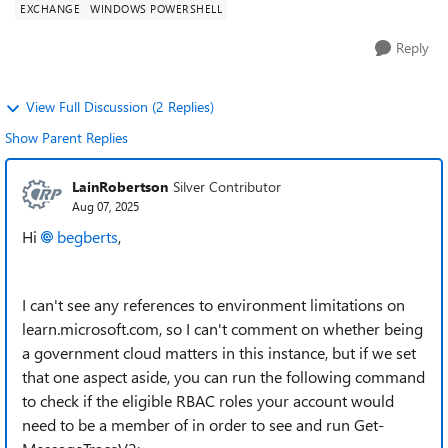
EXCHANGE
WINDOWS POWERSHELL
Reply
View Full Discussion (2 Replies)
Show Parent Replies
LainRobertson
Silver Contributor
Aug 07, 2025
Hi
begberts​
,
I can't see any references to environment limitations on
learn.microsoft.com, so I can't comment on whether being
a government cloud matters in this instance, but if we set
that one aspect aside, you can run the following command
to check if the eligible RBAC roles your account would
need to be a member of in order to see and run Get-