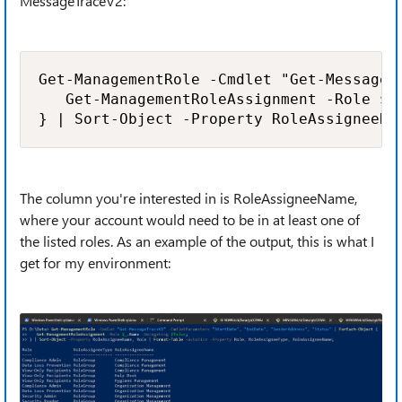
MessageTraceV2:
Get-ManagementRole -Cmdlet "Get-MessageT
   Get-ManagementRoleAssignment -Role $_.
} | Sort-Object -Property RoleAssigneeNa
The column you're interested in is RoleAssigneeName,
where your account would need to be in at least one of
the listed roles. As an example of the output, this is what I
get for my environment: