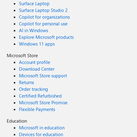
Surface Laptop
Surface Laptop Studio 2
Copilot for organizations
Copilot for personal use
AI in Windows
Explore Microsoft products
Windows 11 apps
Microsoft Store
Account profile
Download Center
Microsoft Store support
Returns
Order tracking
Certified Refurbished
Microsoft Store Promise
Flexible Payments
Education
Microsoft in education
Devices for education