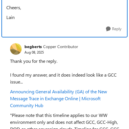
Cheers,
Lain
Reply
begberts
Copper Contributor
Aug 08, 2025
Thank you for the reply.
I found my answer, and it does indeed look like a GCC
issue...
Announcing General Availability (GA) of the New
Message Trace in Exchange Online | Microsoft
Community Hub
"Please note that this timeline applies to our WW
environment only and does not affect GCC, GCC-High,
DOD, or other sovereign clouds. Timeline for GCC, GCC-