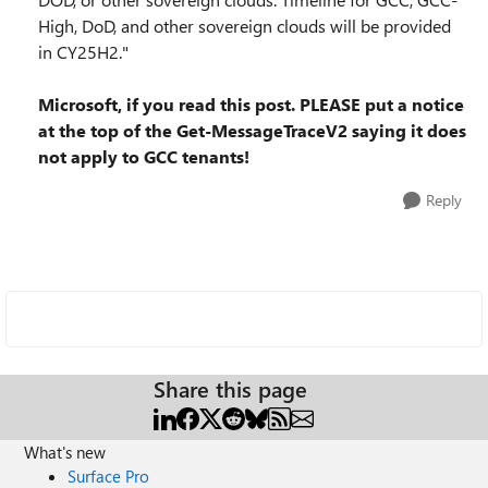
High, DoD, and other sovereign clouds will be provided
in CY25H2."
Microsoft, if you read this post. PLEASE put a notice
at the top of the Get-MessageTraceV2 saying it does
not apply to GCC tenants!
Reply
Share this page
What's new
Surface Pro