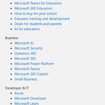
Microsoft Teams for Education
Microsoft 365 Education
How to buy for your school
Educator training and development
Deals for students and parents
AI for education
Business
Microsoft AI
Microsoft Security
Dynamics 365
Microsoft 365
Microsoft Power Platform
Microsoft Teams
Microsoft 365 Copilot
Small Business
Developer & IT
Azure
Microsoft Developer
Microsoft Learn