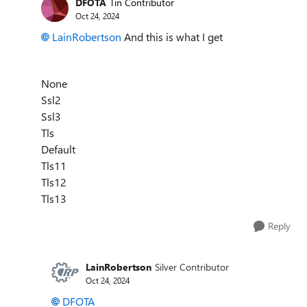
DFOTA
Tin Contributor
Oct 24, 2024
LainRobertson
And this is what I get
None
Ssl2
Ssl3
Tls
Default
Tls11
Tls12
Tls13
Reply
LainRobertson
Silver Contributor
Oct 24, 2024
DFOTA