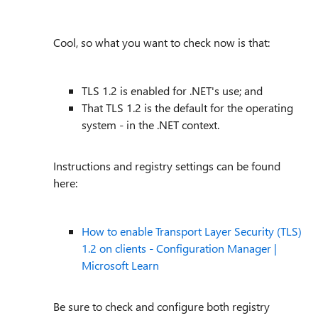
Cool, so what you want to check now is that:
TLS 1.2 is enabled for .NET's use; and
That TLS 1.2 is the default for the operating
system - in the .NET context.
Instructions and registry settings can be found
here:
How to enable Transport Layer Security (TLS)
1.2 on clients - Configuration Manager |
Microsoft Learn
Be sure to check and configure both registry