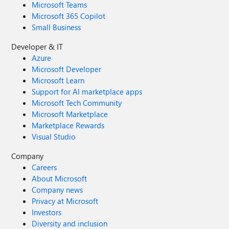
Microsoft Teams
Microsoft 365 Copilot
Small Business
Developer & IT
Azure
Microsoft Developer
Microsoft Learn
Support for AI marketplace apps
Microsoft Tech Community
Microsoft Marketplace
Marketplace Rewards
Visual Studio
Company
Careers
About Microsoft
Company news
Privacy at Microsoft
Investors
Diversity and inclusion