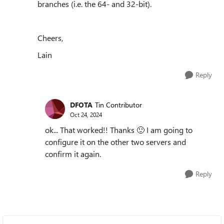
branches (i.e. the 64- and 32-bit).
Cheers,
Lain
Reply
DFOTA
Tin Contributor
Oct 24, 2024
ok... That worked!! Thanks
🙂
I am going to
configure it on the other two servers and
confirm it again.
Reply