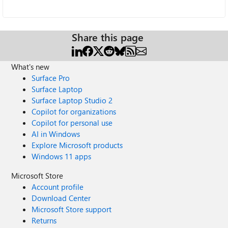
Share this page
What's new
Surface Pro
Surface Laptop
Surface Laptop Studio 2
Copilot for organizations
Copilot for personal use
AI in Windows
Explore Microsoft products
Windows 11 apps
Microsoft Store
Account profile
Download Center
Microsoft Store support
Returns