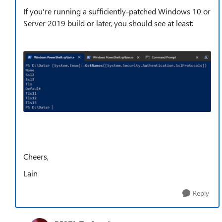
If you're running a sufficiently-patched Windows 10 or
Server 2019 build or later, you should see at least:
Cheers,
Lain
Reply