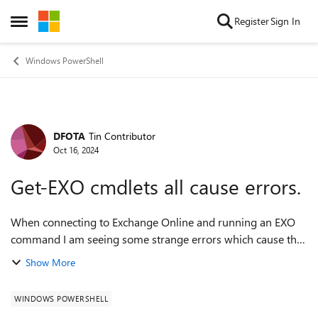
Skip to content
Register
Sign In
Open Side Menu
Windows PowerShell
DFOTA
Tin Contributor
Forum Discussion
Oct 16, 2024
Get-EXO cmdlets all cause errors.
When connecting to Exchange Online and running an EXO
command I am seeing some strange errors which cause the
connection to Exchange online to fail. connect-
Show More
exchangeonline ----------------------...
WINDOWS POWERSHELL