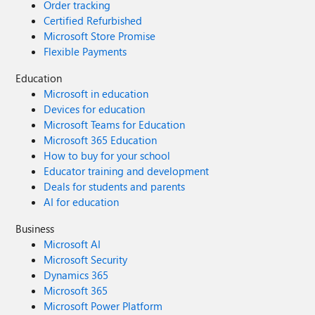
Order tracking
Certified Refurbished
Microsoft Store Promise
Flexible Payments
Education
Microsoft in education
Devices for education
Microsoft Teams for Education
Microsoft 365 Education
How to buy for your school
Educator training and development
Deals for students and parents
AI for education
Business
Microsoft AI
Microsoft Security
Dynamics 365
Microsoft 365
Microsoft Power Platform