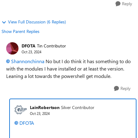
Reply
View Full Discussion (6 Replies)
Show Parent Replies
DFOTA
Tin Contributor
Oct 23, 2024
Shannonchinna
No but I do think it has something to do
with the modules I have installed or at least the version.
Leaning a lot towards the powershell get module.
Reply
LainRobertson
Silver Contributor
Oct 23, 2024
DFOTA