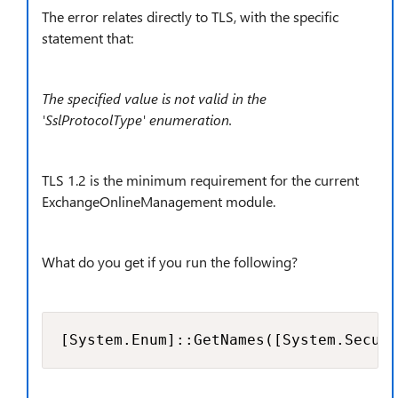
The error relates directly to TLS, with the specific
statement that:
The specified value is not valid in the
'SslProtocolType' enumeration.
TLS 1.2 is the minimum requirement for the current
ExchangeOnlineManagement module.
What do you get if you run the following?
[System.Enum]::GetNames([System.Securi