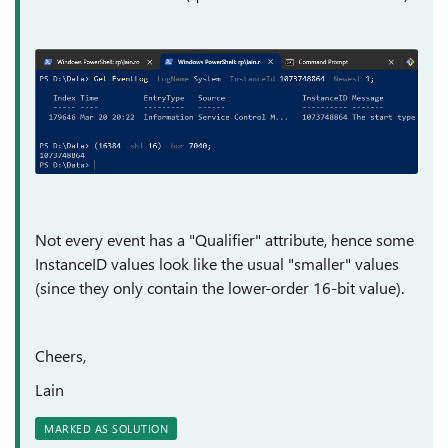
Not every event has a "Qualifier" attribute, hence some
InstanceID values look like the usual "smaller" values
(since they only contain the lower-order 16-bit value).
Cheers,
Lain
MARKED AS SOLUTION