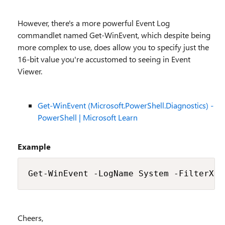
However, there's a more powerful Event Log
commandlet named Get-WinEvent, which despite being
more complex to use, does allow you to specify just the
16-bit value you're accustomed to seeing in Event
Viewer.
Get-WinEvent (Microsoft.PowerShell.Diagnostics) -
PowerShell | Microsoft Learn
Example
Get-WinEvent -LogName System -FilterXPa
Cheers,