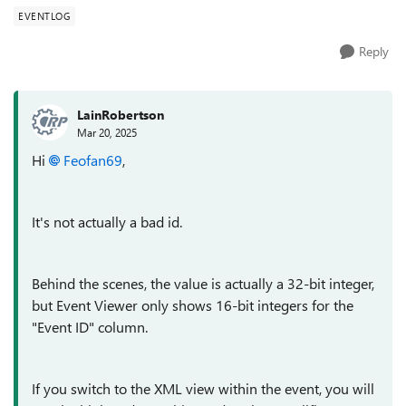
EVENTLOG
Reply
LainRobertson
Mar 20, 2025
Hi
Feofan69
,
It's not actually a bad id.
Behind the scenes, the value is actually a 32-bit integer,
but Event Viewer only shows 16-bit integers for the
"Event ID" column.
If you switch to the XML view within the event, you will