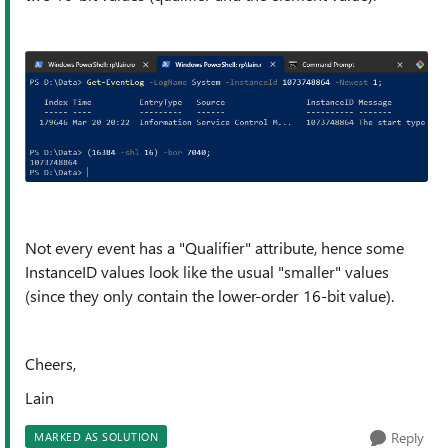
Not every event has a "Qualifier" attribute, hence some
InstanceID values look like the usual "smaller" values
(since they only contain the lower-order 16-bit value).
Cheers,
Lain
Reply
MARKED AS SOLUTION