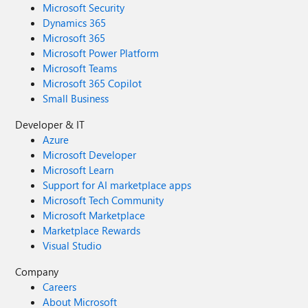
Microsoft Security
Dynamics 365
Microsoft 365
Microsoft Power Platform
Microsoft Teams
Microsoft 365 Copilot
Small Business
Developer & IT
Azure
Microsoft Developer
Microsoft Learn
Support for AI marketplace apps
Microsoft Tech Community
Microsoft Marketplace
Marketplace Rewards
Visual Studio
Company
Careers
About Microsoft