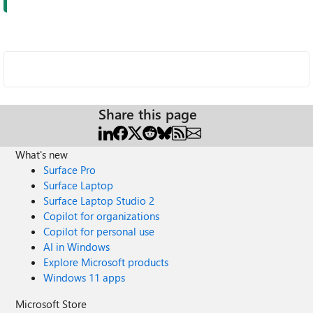
Share this page
What's new
Surface Pro
Surface Laptop
Surface Laptop Studio 2
Copilot for organizations
Copilot for personal use
AI in Windows
Explore Microsoft products
Windows 11 apps
Microsoft Store