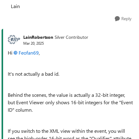
Lain
Reply
LainRobertson
Silver Contributor
Mar 20, 2025
Hi
Feofan69
,
It's not actually a bad id.
Behind the scenes, the value is actually a 32-bit integer,
but Event Viewer only shows 16-bit integers for the "Event
ID" column.
If you switch to the XML view within the event, you will
see the high-order 16-bit word as the "Qualifier" attribute