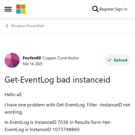
Skip to content
Register
Sign In
Open Side Menu
Windows PowerShell
Feofan69
Copper Contributor
Forum Discussion
Solved
Mar 14, 2025
Get-EventLog bad instanceid
Hello all,
I have one problem with Get-EventLog. Filter -InstanceID not
working.
In EventLog is InstanceID 7036 in Results form Het-
EventLog is InstanceID 1073748860