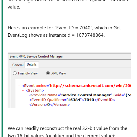
value.
Here's an example for "Event ID = 7040", which in Get-
EventLog shows as InstanceId = 1073748864.
We can readily reconstruct the real 32-bit value from the
two 16-bit values (qualifier and the element value):