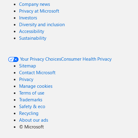
Company news
Privacy at Microsoft
Investors
Diversity and inclusion
Accessibility
Sustainability
Your Privacy Choices
Consumer Health Privacy
Sitemap
Contact Microsoft
Privacy
Manage cookies
Terms of use
Trademarks
Safety & eco
Recycling
About our ads
©
Microsoft