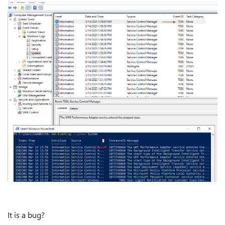
It is a bug?