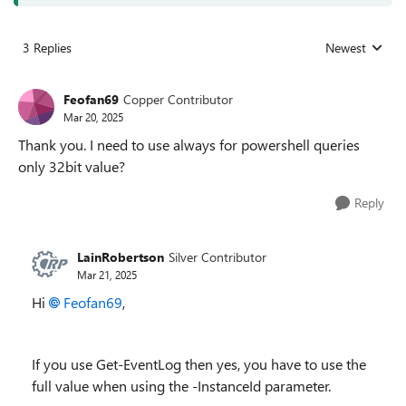
3 Replies
Newest
Replies sorted
Feofan69
Copper Contributor
Mar 20, 2025
Thank you. I need to use always for powershell queries
only 32bit value?
Reply
LainRobertson
Silver Contributor
Mar 21, 2025
Hi
Feofan69
,
If you use Get-EventLog then yes, you have to use the
full value when using the -InstanceId parameter.