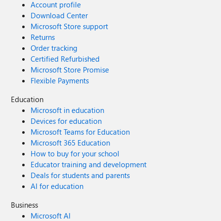
Account profile
Download Center
Microsoft Store support
Returns
Order tracking
Certified Refurbished
Microsoft Store Promise
Flexible Payments
Education
Microsoft in education
Devices for education
Microsoft Teams for Education
Microsoft 365 Education
How to buy for your school
Educator training and development
Deals for students and parents
AI for education
Business
Microsoft AI