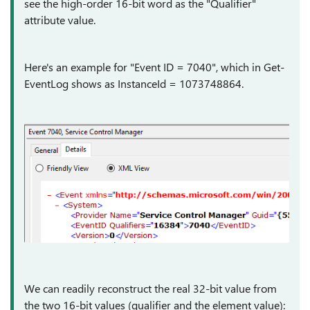
see the high-order 16-bit word as the "Qualifier"
attribute value.
Here's an example for "Event ID = 7040", which in Get-
EventLog shows as InstanceId = 1073748864.
We can readily reconstruct the real 32-bit value from
the two 16-bit values (qualifier and the element value):