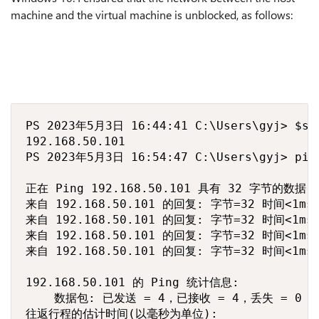
machine and the virtual machine is unblocked, as follows:
PS 2023年5月3日 16:44:41 C:\Users\gyj> $ser
192.168.50.101

PS 2023年5月3日 16:54:47 C:\Users\gyj> ping
正在 Ping 192.168.50.101 具有 32 字节的数据:

来自 192.168.50.101 的回复: 字节=32 时间<1ms T
来自 192.168.50.101 的回复: 字节=32 时间<1ms T
来自 192.168.50.101 的回复: 字节=32 时间<1ms T
来自 192.168.50.101 的回复: 字节=32 时间<1ms T
192.168.50.101 的 Ping 统计信息:

    数据包: 已发送 = 4，已接收 = 4，丢失 = 0 (0
往返行程的估计时间(以毫秒为单位):
