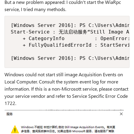
But a new problem appeared: I couldn't start the WiaRpc
service, I tried many methods.
[Windows Server 2016]: PS C:\Users\Admini
Start-Service : 无法启动服务“Still Image Acqu
    + CategoryInfo          : OpenError: 
    + FullyQualifiedErrorId : StartServic
[Windows Server 2016]: PS C:\Users\Admini
Windows could not start still image Acquisition Events on
Local Computer. Consult the system event log for more
information. If this is a non-Microsott service, please contact
your service vendor and refer to Service Specific Error Code
1722.