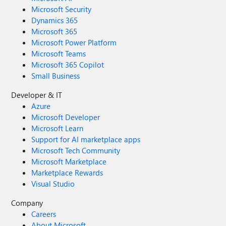
Microsoft Security
Dynamics 365
Microsoft 365
Microsoft Power Platform
Microsoft Teams
Microsoft 365 Copilot
Small Business
Developer & IT
Azure
Microsoft Developer
Microsoft Learn
Support for AI marketplace apps
Microsoft Tech Community
Microsoft Marketplace
Marketplace Rewards
Visual Studio
Company
Careers
About Microsoft