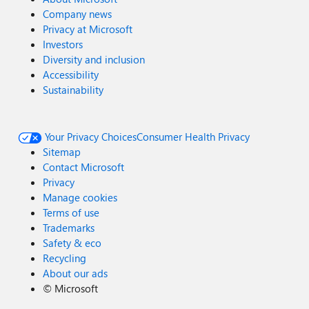
Company news
Privacy at Microsoft
Investors
Diversity and inclusion
Accessibility
Sustainability
Your Privacy Choices
Consumer Health Privacy
Sitemap
Contact Microsoft
Privacy
Manage cookies
Terms of use
Trademarks
Safety & eco
Recycling
About our ads
©
Microsoft