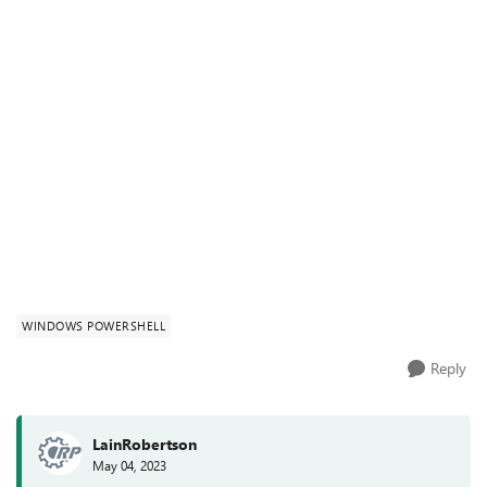
WINDOWS POWERSHELL
Reply
LainRobertson
May 04, 2023