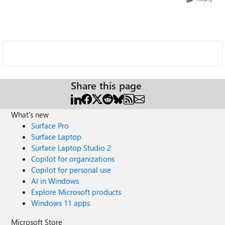
Share this page
What's new
Surface Pro
Surface Laptop
Surface Laptop Studio 2
Copilot for organizations
Copilot for personal use
AI in Windows
Explore Microsoft products
Windows 11 apps
Microsoft Store