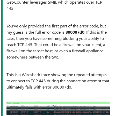
Get-Counter leverages SMB, which operates over TCP
445.
You've only provided the first part of the error code, but
my guess is the full error code is
800007d0
. If this is the
case, then you have something blocking your ability to
reach TCP 445. That could be a firewall on your client, a
firewall on the target host, or even a firewall appliance
somewhere between the two.
This is a Wireshark trace showing the repeated attempts
to connect to TCP 445 during the connection attempt that
ultimately fails with error 800007d0.