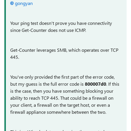
gongyan
Your ping test doesn't prove you have connectivity
since Get-Counter does not use ICMP.
Get-Counter leverages SMB, which operates over TCP
445.
You've only provided the first part of the error code,
but my guess is the full error code is
800007d0
. If this
is the case, then you have something blocking your
ability to reach TCP 445. That could be a firewall on
your client, a firewall on the target host, or even a
firewall appliance somewhere between the two.