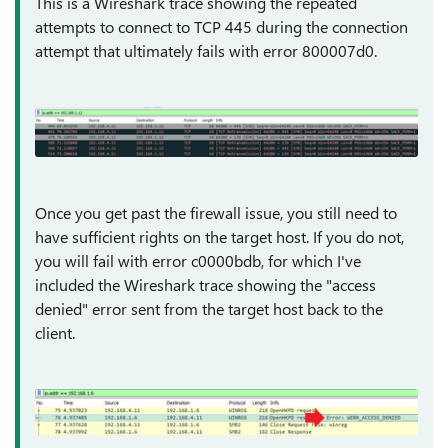
This is a Wireshark trace showing the repeated
attempts to connect to TCP 445 during the connection
attempt that ultimately fails with error 800007d0.
Once you get past the firewall issue, you still need to
have sufficient rights on the target host. If you do not,
you will fail with error c0000bdb, for which I've
included the Wireshark trace showing the "access
denied" error sent from the target host back to the
client.