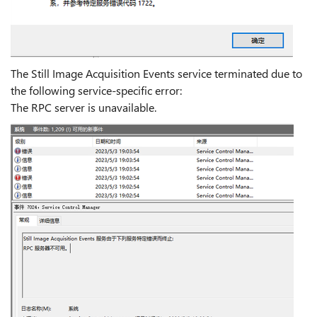
The Still Image Acquisition Events service terminated due to
the following service-specific error:
The RPC server is unavailable.