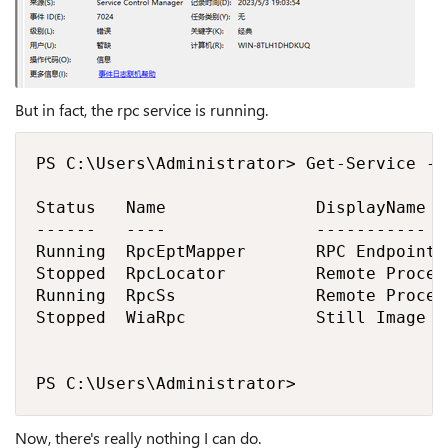
But in fact, the rpc service is running.
PS C:\Users\Administrator> Get-Service -N
Status   Name               DisplayName

------   ----               -----------

Running  RpcEptMapper       RPC Endpoint M
Stopped  RpcLocator         Remote Proced
Running  RpcSs              Remote Proced
Stopped  WiaRpc             Still Image A
PS C:\Users\Administrator>
Now, there's really nothing I can do.