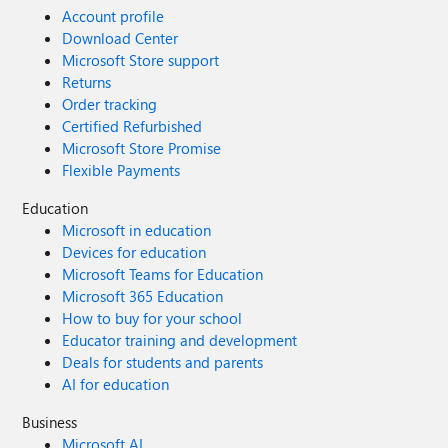
Account profile
Download Center
Microsoft Store support
Returns
Order tracking
Certified Refurbished
Microsoft Store Promise
Flexible Payments
Education
Microsoft in education
Devices for education
Microsoft Teams for Education
Microsoft 365 Education
How to buy for your school
Educator training and development
Deals for students and parents
AI for education
Business
Microsoft AI