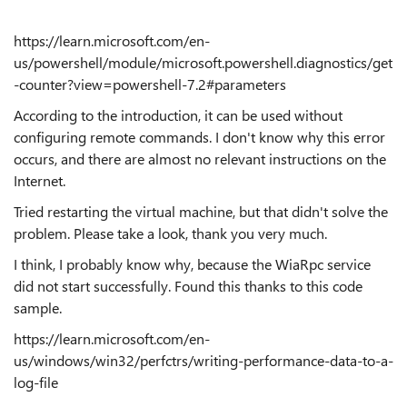
https://learn.microsoft.com/en-
us/powershell/module/microsoft.powershell.diagnostics/get
-counter?view=powershell-7.2#parameters
According to the introduction, it can be used without
configuring remote commands. I don't know why this error
occurs, and there are almost no relevant instructions on the
Internet.
Tried restarting the virtual machine, but that didn't solve the
problem. Please take a look, thank you very much.
I think, I probably know why, because the WiaRpc service
did not start successfully. Found this thanks to this code
sample.
https://learn.microsoft.com/en-
us/windows/win32/perfctrs/writing-performance-data-to-a-
log-file