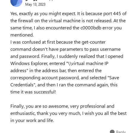
May 13, 2023
Yes, exactly as you might expect. It is because port 445 of
the firewall on the virtual machine is not released. At the
same time, I also encountered the c0000bdb error you
mentioned.
I was confused at first because the get-counter
command doesn't have parameters to pass username
and password. Finally, I suddenly realized that I opened
Windows Explorer, entered "\\virtual machine IP
address" in the address bar, then entered the
corresponding account password, and selected "Save
Credentials", and then I ran the command again, this
time it was successful!
Finally, you are so awesome, very professional and
enthusiastic, thank you very much, I wish you all the best
in your work and life.
Reply