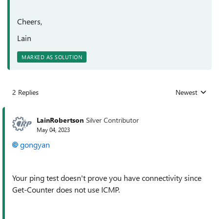
Cheers,
Lain
MARKED AS SOLUTION
2 Replies
Newest
Replies sorted
LainRobertson
Silver Contributor
May 04, 2023
gongyan
Your ping test doesn't prove you have connectivity since
Get-Counter does not use ICMP.