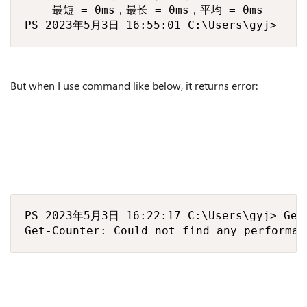
    最短 = 0ms，最长 = 0ms，平均 = 0ms

PS 2023年5月3日 16:55:01 C:\Users\gyj>
But when I use command like below, it returns error:
PS 2023年5月3日 16:22:17 C:\Users\gyj> Get-
Get-Counter: Could not find any performan