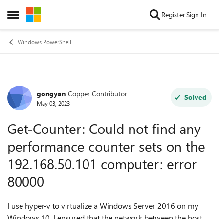
Skip to content
Register
Sign In
Open Side Menu
Windows PowerShell
gongyan
Copper Contributor
Forum Discussion
Solved
May 03, 2023
Get-Counter: Could not find any
performance counter sets on the
192.168.50.101 computer: error
80000
I use hyper-v to virtualize a Windows Server 2016 on my
Windows 10. I ensured that the network between the host