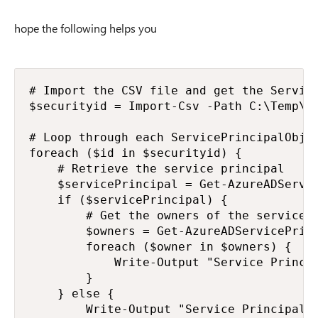
hope the following helps you
# Import the CSV file and get the Service
$securityid = Import-Csv -Path C:\Temp\Or
# Loop through each ServicePrincipalObjec
foreach ($id in $securityid) {

    # Retrieve the service principal

    $servicePrincipal = Get-AzureADServic
    if ($servicePrincipal) {

        # Get the owners of the service p
        $owners = Get-AzureADServicePrinc
        foreach ($owner in $owners) {

            Write-Output "Service Princip
        }

    } else {

        Write-Output "Service Principal w