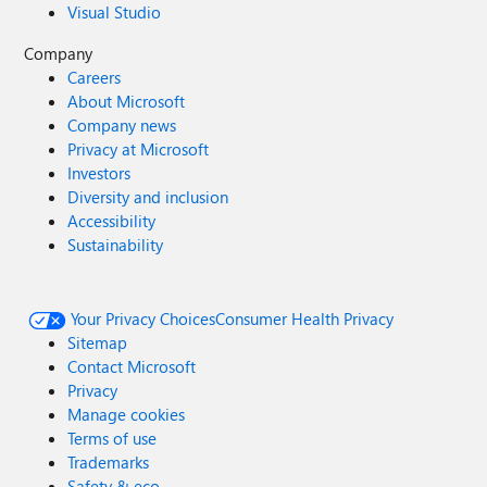
Visual Studio
Company
Careers
About Microsoft
Company news
Privacy at Microsoft
Investors
Diversity and inclusion
Accessibility
Sustainability
Your Privacy Choices
Consumer Health Privacy
Sitemap
Contact Microsoft
Privacy
Manage cookies
Terms of use
Trademarks
Safety & eco