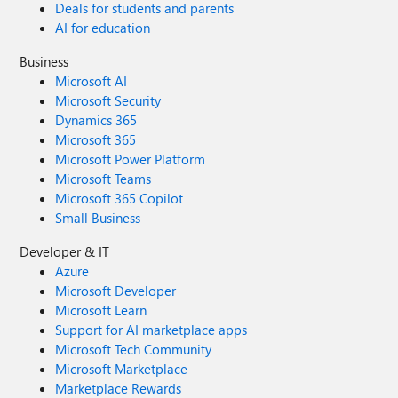
Deals for students and parents
AI for education
Business
Microsoft AI
Microsoft Security
Dynamics 365
Microsoft 365
Microsoft Power Platform
Microsoft Teams
Microsoft 365 Copilot
Small Business
Developer & IT
Azure
Microsoft Developer
Microsoft Learn
Support for AI marketplace apps
Microsoft Tech Community
Microsoft Marketplace
Marketplace Rewards