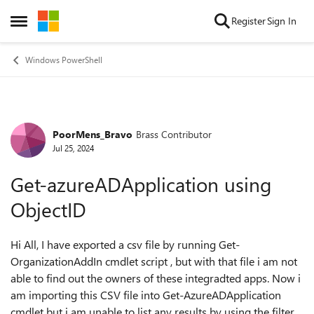
Skip to content
Register
Sign In
Open Side Menu
Windows PowerShell
PoorMens_Bravo
Brass Contributor
Forum Discussion
Jul 25, 2024
Get-azureADApplication using
ObjectID
Hi All, I have exported a csv file by running Get-
OrganizationAddIn cmdlet script , but with that file i am not
able to find out the owners of these integradted apps. Now i
am importing this CSV file into Get-AzureADApplication
cmdlet but i am unable to list any results by using the filter