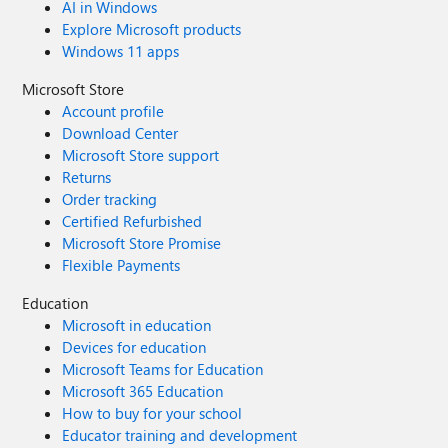
AI in Windows
Explore Microsoft products
Windows 11 apps
Microsoft Store
Account profile
Download Center
Microsoft Store support
Returns
Order tracking
Certified Refurbished
Microsoft Store Promise
Flexible Payments
Education
Microsoft in education
Devices for education
Microsoft Teams for Education
Microsoft 365 Education
How to buy for your school
Educator training and development