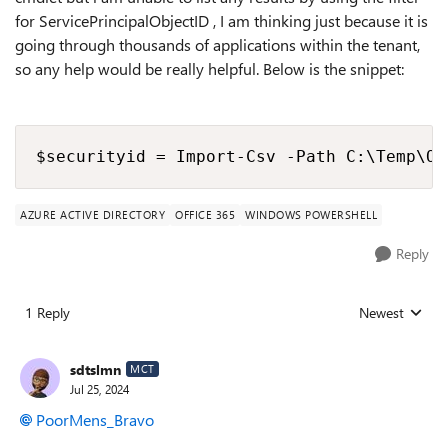
for ServicePrincipalObjectID , I am thinking just because it is
going through thousands of applications within the tenant,
so any help would be really helpful. Below is the snippet:
$securityid = Import-Csv -Path C:\Temp\Or
AZURE ACTIVE DIRECTORY
OFFICE 365
WINDOWS POWERSHELL
Reply
1 Reply
Newest
Replies sorted
sdtslmn
MCT
Jul 25, 2024
PoorMens_Bravo