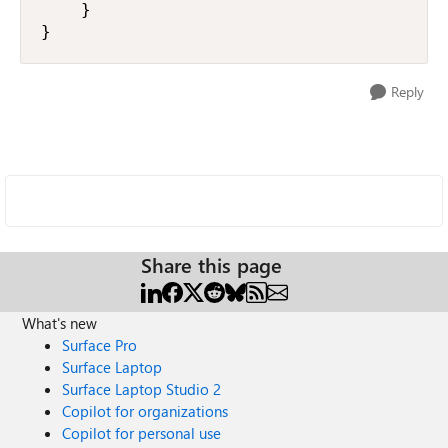
    }

}
Reply
Share this page
What's new
Surface Pro
Surface Laptop
Surface Laptop Studio 2
Copilot for organizations
Copilot for personal use