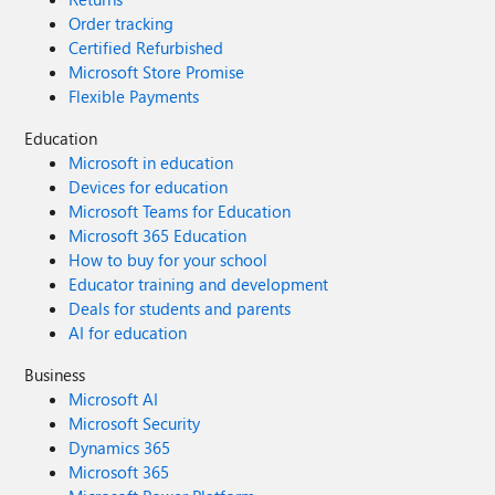
Order tracking
Certified Refurbished
Microsoft Store Promise
Flexible Payments
Education
Microsoft in education
Devices for education
Microsoft Teams for Education
Microsoft 365 Education
How to buy for your school
Educator training and development
Deals for students and parents
AI for education
Business
Microsoft AI
Microsoft Security
Dynamics 365
Microsoft 365