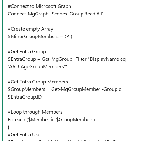
#Connect to Microsoft Graph
Connect-MgGraph -Scopes 'Group.Read.All'
#Create empty Array
$MinorGroupMembers = @()
#Get Entra Group
$EntraGroup = Get-MgGroup -Filter "DisplayName eq
'AAD-AgeGroupMembers'"
#Get Entra Group Members
$GroupMembers = Get-MgGroupMember -GroupId
$EntraGroup.ID
#Loop through Members
Foreach ($Member in $GroupMembers)
{
#Get Entra User