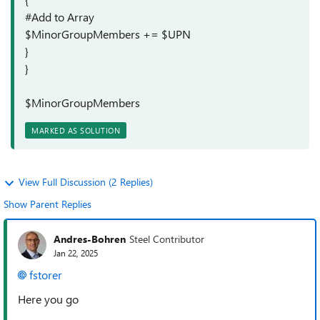
#Add to Array
$MinorGroupMembers += $UPN
}
}
$MinorGroupMembers
MARKED AS SOLUTION
View Full Discussion (2 Replies)
Show Parent Replies
Andres-Bohren
Steel Contributor
Jan 22, 2025
fstorer
Here you go