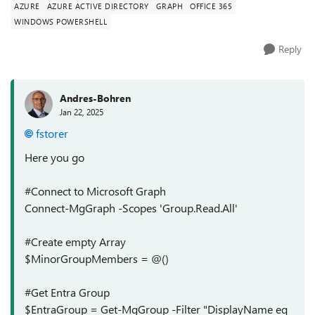
AZURE
AZURE ACTIVE DIRECTORY
GRAPH
OFFICE 365
WINDOWS POWERSHELL
Reply
Andres-Bohren
Jan 22, 2025
fstorer
Here you go
#Connect to Microsoft Graph
Connect-MgGraph -Scopes 'Group.Read.All'
#Create empty Array
$MinorGroupMembers = @()
#Get Entra Group
$EntraGroup = Get-MgGroup -Filter "DisplayName eq