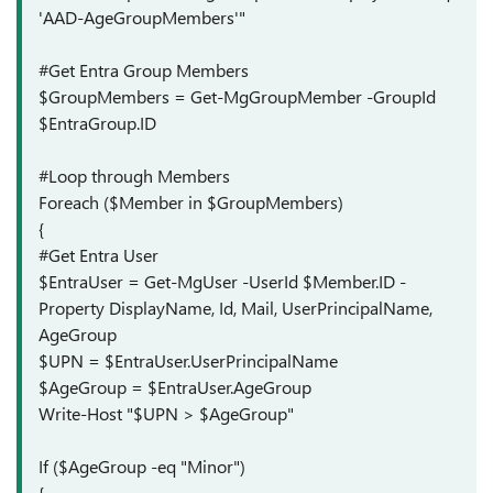
'AAD-AgeGroupMembers'"
#Get Entra Group Members
$GroupMembers = Get-MgGroupMember -GroupId
$EntraGroup.ID
#Loop through Members
Foreach ($Member in $GroupMembers)
{
#Get Entra User
$EntraUser = Get-MgUser -UserId $Member.ID -
Property DisplayName, Id, Mail, UserPrincipalName,
AgeGroup
$UPN = $EntraUser.UserPrincipalName
$AgeGroup = $EntraUser.AgeGroup
Write-Host "$UPN > $AgeGroup"
If ($AgeGroup -eq "Minor")
{