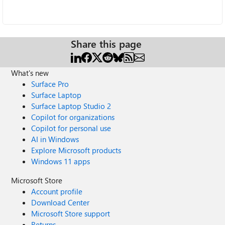
Share this page
What's new
Surface Pro
Surface Laptop
Surface Laptop Studio 2
Copilot for organizations
Copilot for personal use
AI in Windows
Explore Microsoft products
Windows 11 apps
Microsoft Store
Account profile
Download Center
Microsoft Store support
Returns