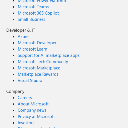
Microsoft Power Platform
Microsoft Teams
Microsoft 365 Copilot
Small Business
Developer & IT
Azure
Microsoft Developer
Microsoft Learn
Support for AI marketplace apps
Microsoft Tech Community
Microsoft Marketplace
Marketplace Rewards
Visual Studio
Company
Careers
About Microsoft
Company news
Privacy at Microsoft
Investors