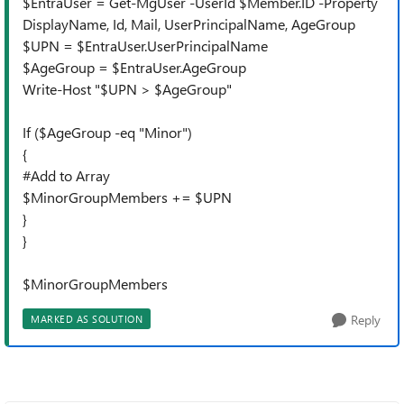
$EntraUser = Get-MgUser -UserId $Member.ID -Property
DisplayName, Id, Mail, UserPrincipalName, AgeGroup
$UPN = $EntraUser.UserPrincipalName
$AgeGroup = $EntraUser.AgeGroup
Write-Host "$UPN > $AgeGroup"
If ($AgeGroup -eq "Minor")
{
#Add to Array
$MinorGroupMembers += $UPN
}
}
$MinorGroupMembers
Reply
MARKED AS SOLUTION