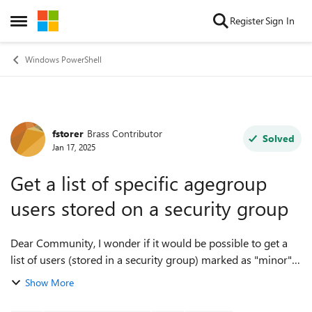
Skip to content
Register
Sign In
Open Side Menu
Windows PowerShell
fstorer
Brass Contributor
Forum Discussion
Solved
Jan 17, 2025
Get a list of specific agegroup
users stored on a security group
Dear Community, I wonder if it would be possible to get a
list of users (stored in a security group) marked as "minor"
and "not adult" using microsoft graph. Once I get the
Show More
members of the group (usi...