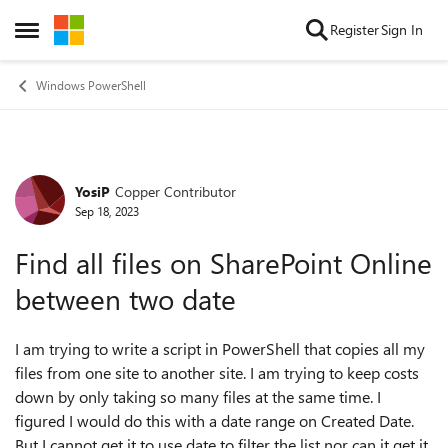
Skip to content
Register
Sign In
Open Side Menu
Windows PowerShell
YosiP
Copper Contributor
Forum Discussion
Sep 18, 2023
Find all files on SharePoint Online
between two date
I am trying to write a script in PowerShell that copies all my
files from one site to another site. I am trying to keep costs
down by only taking so many files at the same time. I
figured I would do this with a date range on Created Date.
But I cannot get it to use date to filter the list nor can it get it