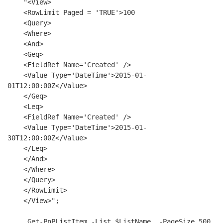
    "
<
View
>
<
RowLimit
Paged
 = 
'TRUE'
>
100

<
Query
>
<
Where
>
<
And
>
<
Geq
>
<
FieldRef
Name
=
'Created'
 />
<
Value
Type
=
'DateTime'
>
2015-01-
01T12:00:00Z
</
Value
>
</
Geq
>
<
Leq
>
<
FieldRef
Name
=
'Created'
 />
<
Value
Type
=
'DateTime'
>
2015-01-
30T12:00:00Z
</
Value
>
</
Leq
>
</
And
>
</
Where
>
</
Query
>
</
RowLimit
>
</
View
>
";

     Get-PnPListItem -List $ListName  -PageSize 500  