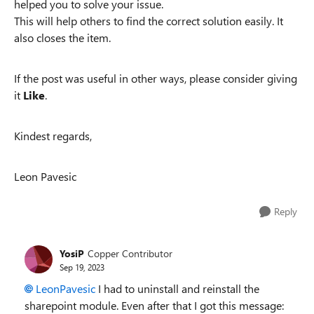
helped you to solve your issue.
This will help others to find the correct solution easily. It
also closes the item.
If the post was useful in other ways, please consider giving
it
Like
.
Kindest regards,
Leon Pavesic
Reply
YosiP
Copper Contributor
Sep 19, 2023
LeonPavesic
I had to uninstall and reinstall the
sharepoint module. Even after that I got this message: