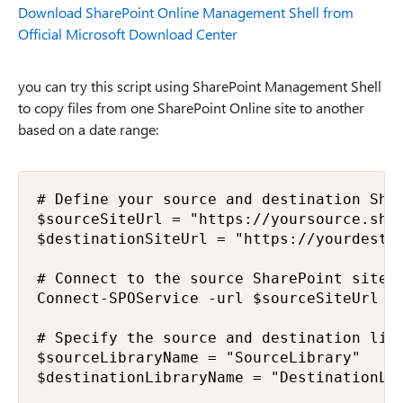
Download SharePoint Online Management Shell from
Official Microsoft Download Center
you can try this script using SharePoint Management Shell
to copy files from one SharePoint Online site to another
based on a date range:
# Define your source and destination Shar
$sourceSiteUrl = "https://yoursource.shar
$destinationSiteUrl = "https://yourdestin
# Connect to the source SharePoint site

Connect-SPOService -url $sourceSiteUrl -C
# Specify the source and destination libr
$sourceLibraryName = "SourceLibrary"

$destinationLibraryName = "DestinationLib