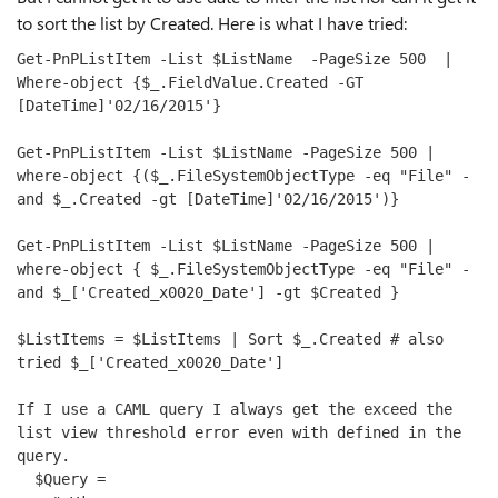
to sort the list by Created. Here is what I have tried:
Get-PnPListItem -List 
$ListName
  -PageSize 
500
  | 
Where-
object
 {
$_
.FieldValue.Created -GT 
[DateTime]
'02/16/2015'
} 

Get-PnPListItem -List 
$ListName
 -PageSize 
500
 | 
where-
object
 {(
$_
.FileSystemObjectType -eq 
"File"
 -
and
$_
.Created -gt [DateTime]
'02/16/2015'
)} 

Get-PnPListItem -List 
$ListName
 -PageSize 
500
 | 
where-
object
 { 
$_
.FileSystemObjectType -eq 
"File"
 -
and
$_
[
'Created_x0020_Date'
] -gt 
$Created
 } 

$ListItems
 = 
$ListItems
 | Sort 
$_
.Created 
# also 
tried $_['Created_x0020_Date']
If I use a CAML query I always get the exceed the 
list view threshold error even with defined in the 
query.
  $Query = 
