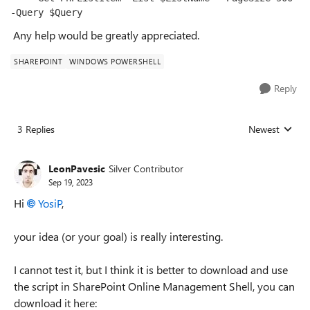
-Query $Query
Any help would be greatly appreciated.
SHAREPOINT
WINDOWS POWERSHELL
Reply
3 Replies
Newest
Replies sorted
LeonPavesic
Silver Contributor
Sep 19, 2023
Hi
YosiP
,
your idea (or your goal) is really interesting.
I cannot test it, but I think it is better to download and use
the script in SharePoint Online Management Shell, you can
download it here: