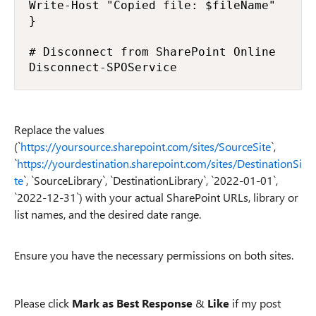
Write-Host "Copied file: $fileName"

}

# Disconnect from SharePoint Online

Disconnect-SPOService
Replace the values
(`
https://yoursource.sharepoint.com/sites/SourceSite
`,
`
https://yourdestination.sharepoint.com/sites/DestinationSi
te
`, `SourceLibrary`, `DestinationLibrary`, `2022-01-01`,
`2022-12-31`) with your actual SharePoint URLs, library or
list names, and the desired date range.
Ensure you have the necessary permissions on both sites.
Please click
Mark as Best Response
&
Like
if my post