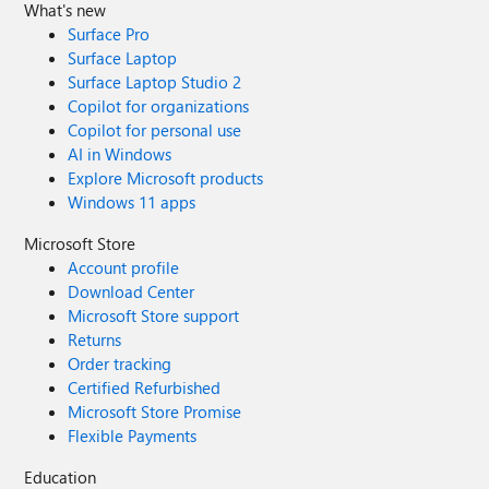
What's new
Surface Pro
Surface Laptop
Surface Laptop Studio 2
Copilot for organizations
Copilot for personal use
AI in Windows
Explore Microsoft products
Windows 11 apps
Microsoft Store
Account profile
Download Center
Microsoft Store support
Returns
Order tracking
Certified Refurbished
Microsoft Store Promise
Flexible Payments
Education