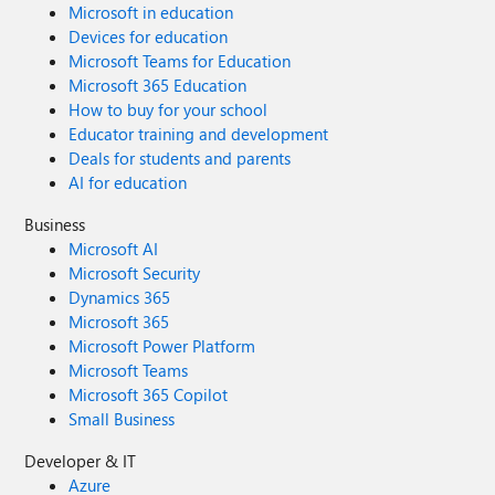
Microsoft in education
Devices for education
Microsoft Teams for Education
Microsoft 365 Education
How to buy for your school
Educator training and development
Deals for students and parents
AI for education
Business
Microsoft AI
Microsoft Security
Dynamics 365
Microsoft 365
Microsoft Power Platform
Microsoft Teams
Microsoft 365 Copilot
Small Business
Developer & IT
Azure