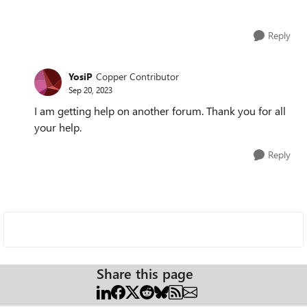
Reply
YosiP
Copper Contributor
Sep 20, 2023
I am getting help on another forum. Thank you for all
your help.
Reply
Share this page