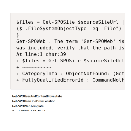
$files = Get-SPOSite $sourceSiteUrl | G
($_.FileSystemObjectType -eq "File") -a
}

Get-SPOWeb : The term 'Get-SPOWeb' is n
was included, verify that the path is c
At line:1 char:39

+ $files = Get-SPOSite $sourceSiteUrl |
+ ~~~~~~~~~~

+ CategoryInfo : ObjectNotFound: (Get-S