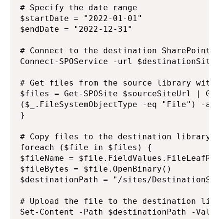
# Specify the date range

$startDate = "2022-01-01"

$endDate = "2022-12-31"

# Connect to the destination SharePoint s
Connect-SPOService -url $destinationSiteU
# Get files from the source library withi
$files = Get-SPOSite $sourceSiteUrl | Get
($_.FileSystemObjectType -eq "File") -and
}

# Copy files to the destination library

foreach ($file in $files) {

$fileName = $file.FieldValues.FileLeafRef
$fileBytes = $file.OpenBinary()

$destinationPath = "/sites/DestinationSit
# Upload the file to the destination libr
Set-Content -Path $destinationPath -Value