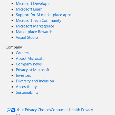
Microsoft Developer
Microsoft Learn
Support for AI marketplace apps
Microsoft Tech Community
Microsoft Marketplace
Marketplace Rewards
Visual Studio
Company
Careers
About Microsoft
Company news
Privacy at Microsoft
Investors
Diversity and inclusion
Accessibility
Sustainability
Your Privacy Choices
Consumer Health Privacy