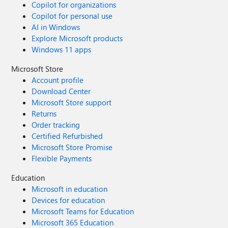
Copilot for organizations
Copilot for personal use
AI in Windows
Explore Microsoft products
Windows 11 apps
Microsoft Store
Account profile
Download Center
Microsoft Store support
Returns
Order tracking
Certified Refurbished
Microsoft Store Promise
Flexible Payments
Education
Microsoft in education
Devices for education
Microsoft Teams for Education
Microsoft 365 Education