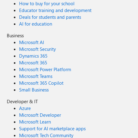
How to buy for your school
Educator training and development
Deals for students and parents
AI for education
Business
Microsoft AI
Microsoft Security
Dynamics 365
Microsoft 365
Microsoft Power Platform
Microsoft Teams
Microsoft 365 Copilot
Small Business
Developer & IT
Azure
Microsoft Developer
Microsoft Learn
Support for AI marketplace apps
Microsoft Tech Community