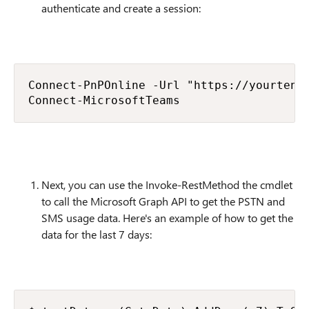
authenticate and create a session:
Connect-PnPOnline -Url "https://yourtenan
Connect-MicrosoftTeams
Next, you can use the Invoke-RestMethod the cmdlet
to call the Microsoft Graph API to get the PSTN and
SMS usage data. Here's an example of how to get the
data for the last 7 days: