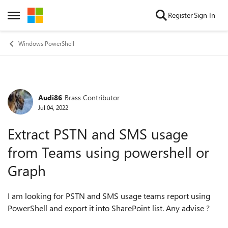
Skip to content
Register
Sign In
Open Side Menu
Windows PowerShell
Audi86
Brass Contributor
Forum Discussion
Jul 04, 2022
Extract PSTN and SMS usage
from Teams using powershell or
Graph
I am looking for PSTN and SMS usage teams report using
PowerShell and export it into SharePoint list. Any advise ?