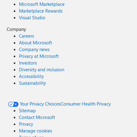
Microsoft Marketplace
Marketplace Rewards
Visual Studio
Company
Careers
About Microsoft
Company news
Privacy at Microsoft
Investors
Diversity and inclusion
Accessibility
Sustainability
Your Privacy Choices
Consumer Health Privacy
Sitemap
Contact Microsoft
Privacy
Manage cookies