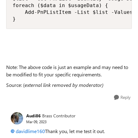
foreach ($data in $usageData) {

    Add-PnPListItem -List $list -Values 
}
Note: The above code is just an example and may need to
be modified to fit your specific requirements.
Source: (
external link removed by moderator)
Reply
Audi86
Brass Contributor
Mar 09, 2023
davidlime160
Thank you, let me test it out.