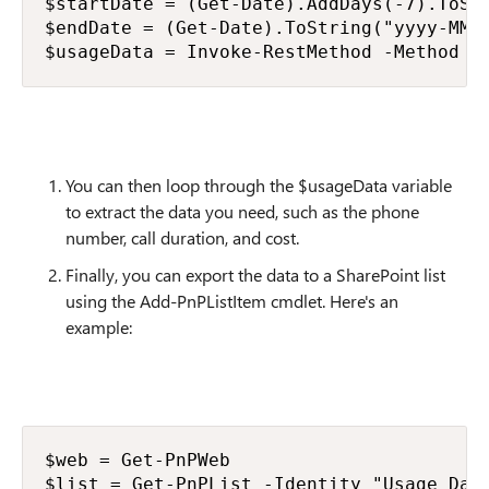
$startDate = (Get-Date).AddDays(-7).ToStr
$endDate = (Get-Date).ToString("yyyy-MM-d
$usageData = Invoke-RestMethod -Method G
You can then loop through the $usageData variable
to extract the data you need, such as the phone
number, call duration, and cost.
Finally, you can export the data to a SharePoint list
using the Add-PnPListItem cmdlet. Here's an
example:
$web = Get-PnPWeb

$list = Get-PnPList -Identity "Usage Data