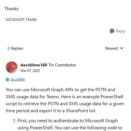
Thanks
MICROSOFT TEAMS
Reply
2 Replies
Newest
Replies sorted
davidlime160
Tin Contributor
Mar 07, 2023
Audi86
You can use Microsoft Graph APIs to get the PSTN and
SMS usage data for Teams. Here is an example PowerShell
script to retrieve the PSTN and SMS usage data for a given
time period and export it to a SharePoint list.
First, you need to authenticate to Microsoft Graph
using PowerShell. You can use the following code to