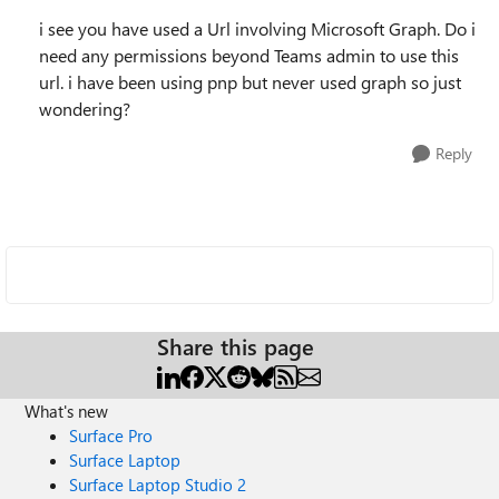
i see you have used a Url involving Microsoft Graph. Do i
need any permissions beyond Teams admin to use this
url. i have been using pnp but never used graph so just
wondering?
Reply
Share this page
What's new
Surface Pro
Surface Laptop
Surface Laptop Studio 2