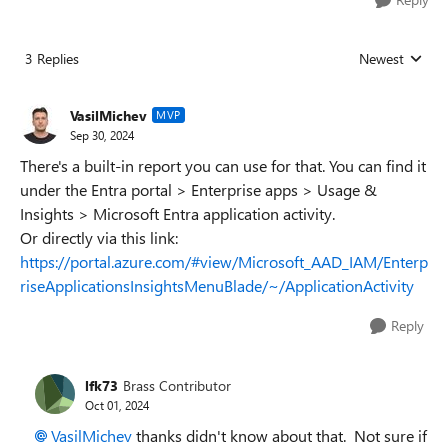
3 Replies
Newest
Replies sorted
VasilMichev
MVP
Sep 30, 2024
There's a built-in report you can use for that. You can find it
under the Entra portal > Enterprise apps > Usage &
Insights > Microsoft Entra application activity.
Or directly via this link:
https://portal.azure.com/#view/Microsoft_AAD_IAM/Enterp
riseApplicationsInsightsMenuBlade/~/ApplicationActivity
Reply
lfk73
Brass Contributor
Oct 01, 2024
VasilMichev
thanks didn't know about that. Not sure if