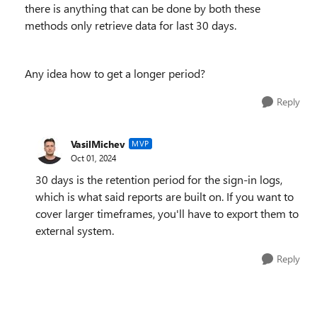
there is anything that can be done by both these
methods only retrieve data for last 30 days.
Any idea how to get a longer period?
Reply
VasilMichev
MVP
Oct 01, 2024
30 days is the retention period for the sign-in logs,
which is what said reports are built on. If you want to
cover larger timeframes, you'll have to export them to
external system.
Reply