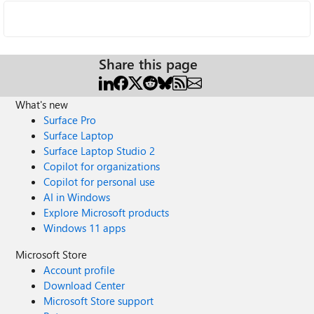
Share this page
What's new
Surface Pro
Surface Laptop
Surface Laptop Studio 2
Copilot for organizations
Copilot for personal use
AI in Windows
Explore Microsoft products
Windows 11 apps
Microsoft Store
Account profile
Download Center
Microsoft Store support