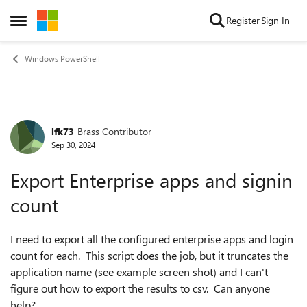
Skip to content
Register
Sign In
Open Side Menu
Windows PowerShell
lfk73
Brass Contributor
Forum Discussion
Sep 30, 2024
Export Enterprise apps and signin
count
I need to export all the configured enterprise apps and login
count for each. This script does the job, but it truncates the
application name (see example screen shot) and I can't
figure out how to export the results to csv. Can anyone
help?