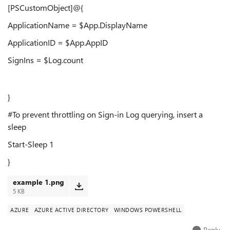
[PSCustomObject]@{
ApplicationName = $App.DisplayName
ApplicationID = $App.AppID
SignIns = $Log.count
}
#To prevent throttling on Sign-in Log querying, insert a
sleep
Start-Sleep 1
}
example 1.png
5 KB
AZURE
AZURE ACTIVE DIRECTORY
WINDOWS POWERSHELL
Reply