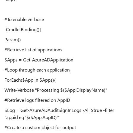
#To enable verbose
[CmdletBinding()]
Param()
#Retrieve list of applications
$Apps = Get-AzureADApplication
#Loop through each application
ForEach($App in $Apps){
Write-Verbose "Processing $($App.DisplayName)"
#Retrieve logs filtered on AppID
$Log = Get-AzureADAuditSignInLogs -All $true -filter
"appid eq '$($App.AppID)'"
#Create a custom object for output