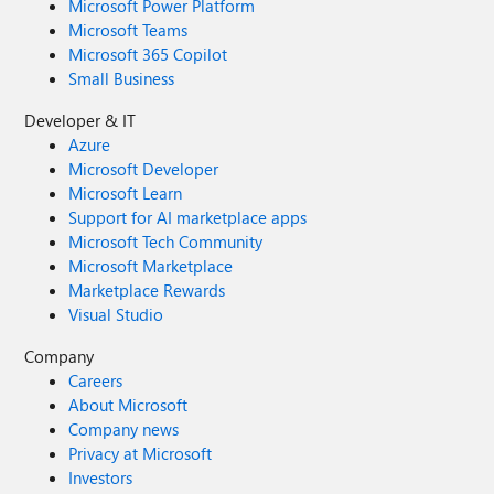
Microsoft Power Platform
Microsoft Teams
Microsoft 365 Copilot
Small Business
Developer & IT
Azure
Microsoft Developer
Microsoft Learn
Support for AI marketplace apps
Microsoft Tech Community
Microsoft Marketplace
Marketplace Rewards
Visual Studio
Company
Careers
About Microsoft
Company news
Privacy at Microsoft
Investors