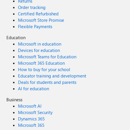
Returns
Order tracking
Certified Refurbished
Microsoft Store Promise
Flexible Payments
Education
Microsoft in education
Devices for education
Microsoft Teams for Education
Microsoft 365 Education
How to buy for your school
Educator training and development
Deals for students and parents
AI for education
Business
Microsoft AI
Microsoft Security
Dynamics 365
Microsoft 365