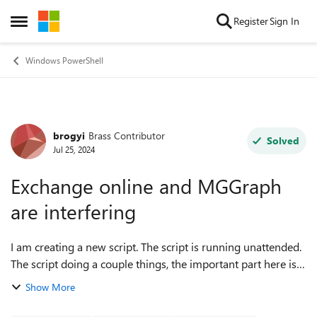
Skip to content
Register
Sign In
Open Side Menu
Windows PowerShell
brogyi
Brass Contributor
Forum Discussion
Solved
Jul 25, 2024
Exchange online and MGGraph
are interfering
I am creating a new script. The script is running unattended.
The script doing a couple things, the important part here is:
setting a new user a license and setting the new user
Show More
mailbox Address book ...