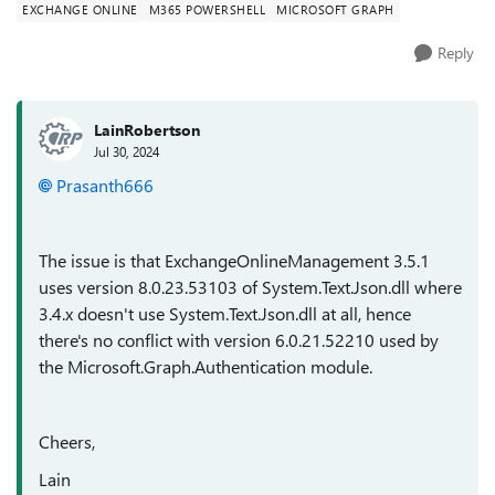
EXCHANGE ONLINE
M365 POWERSHELL
MICROSOFT GRAPH
Reply
LainRobertson
Jul 30, 2024
Prasanth666
The issue is that ExchangeOnlineManagement 3.5.1
uses version 8.0.23.53103 of System.Text.Json.dll where
3.4.x doesn't use System.Text.Json.dll at all, hence
there's no conflict with version 6.0.21.52210 used by
the Microsoft.Graph.Authentication module.
Cheers,
Lain