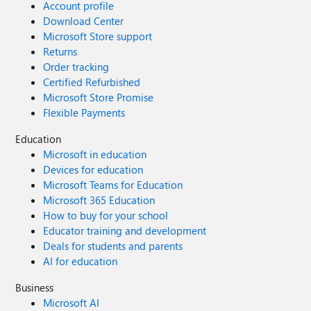
Account profile
Download Center
Microsoft Store support
Returns
Order tracking
Certified Refurbished
Microsoft Store Promise
Flexible Payments
Education
Microsoft in education
Devices for education
Microsoft Teams for Education
Microsoft 365 Education
How to buy for your school
Educator training and development
Deals for students and parents
AI for education
Business
Microsoft AI