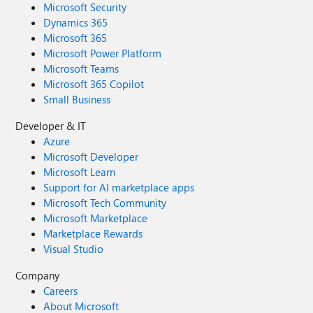
Microsoft Security
Dynamics 365
Microsoft 365
Microsoft Power Platform
Microsoft Teams
Microsoft 365 Copilot
Small Business
Developer & IT
Azure
Microsoft Developer
Microsoft Learn
Support for AI marketplace apps
Microsoft Tech Community
Microsoft Marketplace
Marketplace Rewards
Visual Studio
Company
Careers
About Microsoft