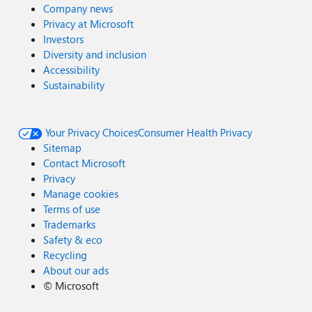
Company news
Privacy at Microsoft
Investors
Diversity and inclusion
Accessibility
Sustainability
Your Privacy Choices
Consumer Health Privacy
Sitemap
Contact Microsoft
Privacy
Manage cookies
Terms of use
Trademarks
Safety & eco
Recycling
About our ads
©
Microsoft