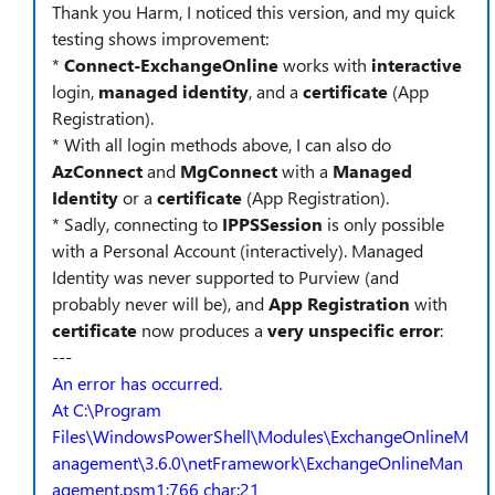
Thank you Harm, I noticed this version, and my quick
testing shows improvement:
*
Connect-ExchangeOnline
works with
interactive
login,
managed identity
, and a
certificate
(App
Registration).
* With all login methods above, I can also do
AzConnect
and
MgConnect
with a
Managed
Identity
or a
certificate
(App Registration).
* Sadly, connecting to
IPPSSession
is only possible
with a Personal Account (interactively). Managed
Identity was never supported to Purview (and
probably never will be), and
App Registration
with
certificate
now produces a
very unspecific error
:
---
An error has occurred.
At C:\Program
Files\WindowsPowerShell\Modules\ExchangeOnlineM
anagement\3.6.0\netFramework\ExchangeOnlineMan
agement.psm1:766 char:21