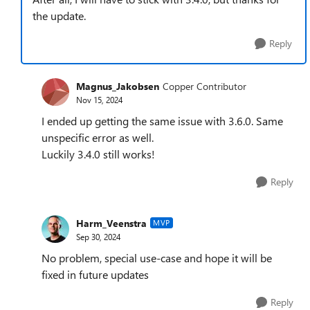
the update.
Reply
Magnus_Jakobsen
Copper Contributor
Nov 15, 2024
I ended up getting the same issue with 3.6.0. Same
unspecific error as well.
Luckily 3.4.0 still works!
Reply
Harm_Veenstra
MVP
Sep 30, 2024
No problem, special use-case and hope it will be
fixed in future updates
Reply