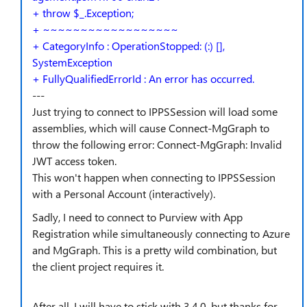
+ throw $_.Exception;
+ ~~~~~~~~~~~~~~~~~~
+ CategoryInfo : OperationStopped: (:) [],
SystemException
+ FullyQualifiedErrorId : An error has occurred.
---
Just trying to connect to IPPSSession will load some
assemblies, which will cause Connect-MgGraph to
throw the following error: Connect-MgGraph: Invalid
JWT access token.
This won't happen when connecting to IPPSSession
with a Personal Account (interactively).
Sadly, I need to connect to Purview with App
Registration while simultaneously connecting to Azure
and MgGraph. This is a pretty wild combination, but
the client project requires it.
After all, I will have to stick with 3.4.0, but thanks for