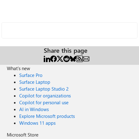
Share this page
What's new
Surface Pro
Surface Laptop
Surface Laptop Studio 2
Copilot for organizations
Copilot for personal use
AI in Windows
Explore Microsoft products
Windows 11 apps
Microsoft Store