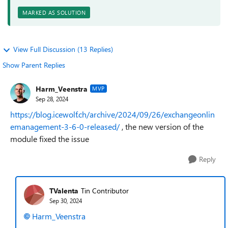
MARKED AS SOLUTION
View Full Discussion (13 Replies)
Show Parent Replies
Harm_Veenstra
MVP
Sep 28, 2024
https://blog.icewolf.ch/archive/2024/09/26/exchangeonlin
emanagement-3-6-0-released/
, the new version of the
module fixed the issue
Reply
TValenta
Tin Contributor
Sep 30, 2024
Harm_Veenstra