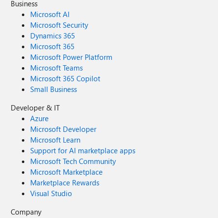
Business
Microsoft AI
Microsoft Security
Dynamics 365
Microsoft 365
Microsoft Power Platform
Microsoft Teams
Microsoft 365 Copilot
Small Business
Developer & IT
Azure
Microsoft Developer
Microsoft Learn
Support for AI marketplace apps
Microsoft Tech Community
Microsoft Marketplace
Marketplace Rewards
Visual Studio
Company