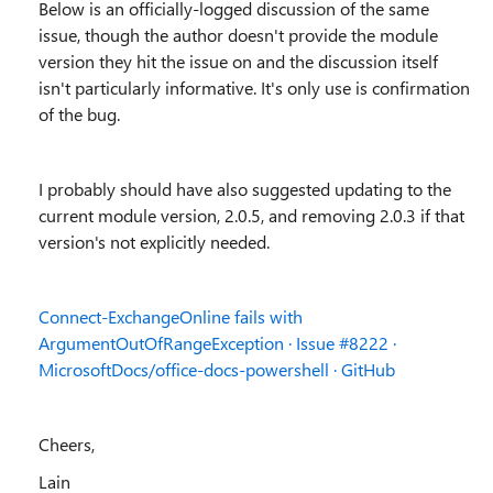
Below is an officially-logged discussion of the same
issue, though the author doesn't provide the module
version they hit the issue on and the discussion itself
isn't particularly informative. It's only use is confirmation
of the bug.
I probably should have also suggested updating to the
current module version, 2.0.5, and removing 2.0.3 if that
version's not explicitly needed.
Connect-ExchangeOnline fails with
ArgumentOutOfRangeException · Issue #8222 ·
MicrosoftDocs/office-docs-powershell · GitHub
Cheers,
Lain