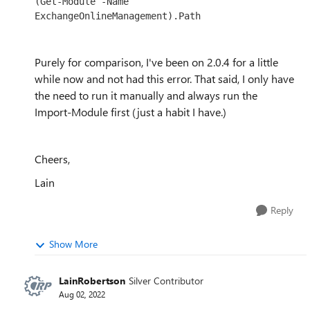
(Get-Module -Name 
ExchangeOnlineManagement).Path
Purely for comparison, I've been on 2.0.4 for a little
while now and not had this error. That said, I only have
the need to run it manually and always run the
Import-Module first (just a habit I have.)
Cheers,
Lain
Reply
Show More
LainRobertson
Silver Contributor
Aug 02, 2022