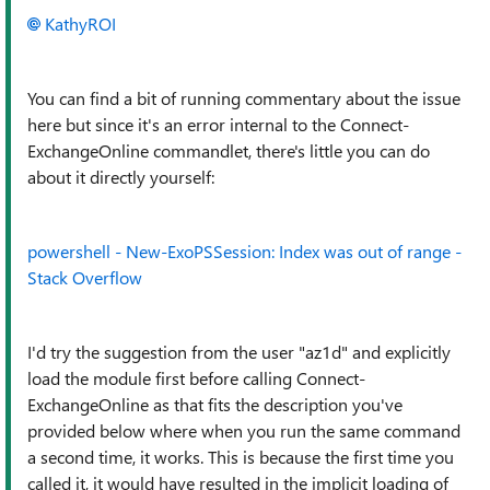
KathyROI
You can find a bit of running commentary about the issue
here but since it's an error internal to the Connect-
ExchangeOnline commandlet, there's little you can do
about it directly yourself:
powershell - New-ExoPSSession: Index was out of range -
Stack Overflow
I'd try the suggestion from the user "az1d" and explicitly
load the module first before calling Connect-
ExchangeOnline as that fits the description you've
provided below where when you run the same command
a second time, it works. This is because the first time you
called it, it would have resulted in the implicit loading of