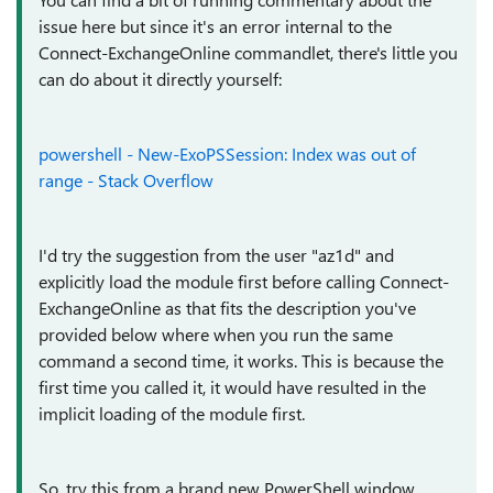
issue here but since it's an error internal to the
Connect-ExchangeOnline commandlet, there's little you
can do about it directly yourself:
powershell - New-ExoPSSession: Index was out of
range - Stack Overflow
I'd try the suggestion from the user "az1d" and
explicitly load the module first before calling Connect-
ExchangeOnline as that fits the description you've
provided below where when you run the same
command a second time, it works. This is because the
first time you called it, it would have resulted in the
implicit loading of the module first.
So, try this from a brand new PowerShell window