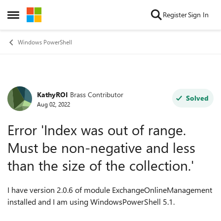
Skip to content
Register
Sign In
Open Side Menu
Windows PowerShell
KathyROI
Brass Contributor
Forum Discussion
Solved
Aug 02, 2022
Error 'Index was out of range.
Must be non-negative and less
than the size of the collection.'
I have version 2.0.6 of module ExchangeOnlineManagement
installed and I am using WindowsPowerShell 5.1.