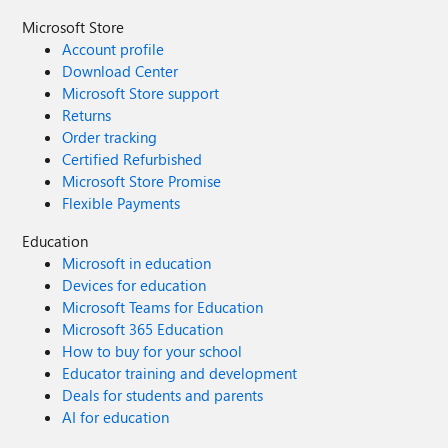
Microsoft Store
Account profile
Download Center
Microsoft Store support
Returns
Order tracking
Certified Refurbished
Microsoft Store Promise
Flexible Payments
Education
Microsoft in education
Devices for education
Microsoft Teams for Education
Microsoft 365 Education
How to buy for your school
Educator training and development
Deals for students and parents
AI for education