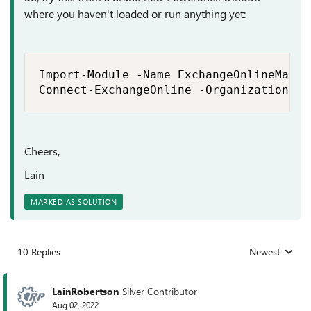
where you haven't loaded or run anything yet:
Import-Module -Name ExchangeOnlineManage
Connect-ExchangeOnline -Organization <b
Cheers,
Lain
MARKED AS SOLUTION
10 Replies
Newest
Replies sorted
LainRobertson
Silver Contributor
Aug 02, 2022