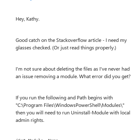
Hey, Kathy.
Good catch on the Stackoverflow article - I need my
glasses checked. (Or just read things properly.)
I'm not sure about deleting the files as I've never had
an issue removing a module. What error did you get?
If you run the following and Path begins with
"C:\Program Files\WindowsPowerShell\Modules\"
then you will need to run Uninstall-Module with local
admin rights.