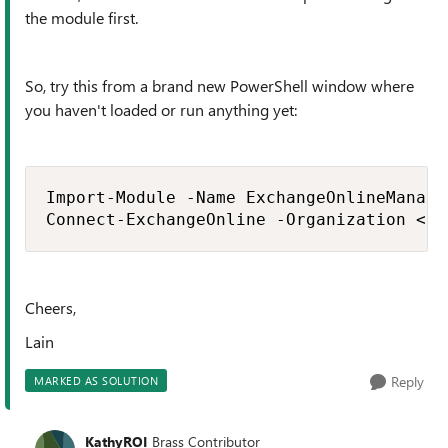
the module first.
So, try this from a brand new PowerShell window where
you haven't loaded or run anything yet:
Import-Module -Name ExchangeOnlineManagem
Connect-ExchangeOnline -Organization <bl
Cheers,
Lain
Reply
MARKED AS SOLUTION
KathyROI
Brass Contributor