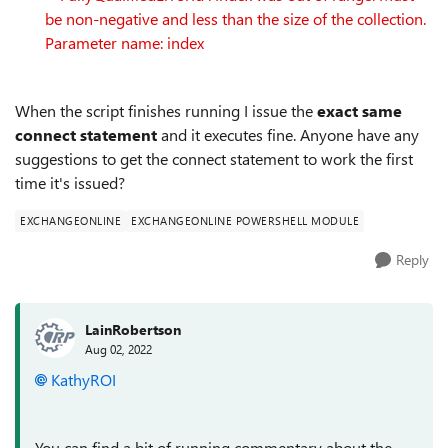
be non-negative and less than the size of the collection.
Parameter name: index
When the script finishes running I issue the
exact same
connect statement
and it executes fine. Anyone have any
suggestions to get the connect statement to work the first
time it's issued?
EXCHANGEONLINE
EXCHANGEONLINE POWERSHELL MODULE
Reply
LainRobertson
Aug 02, 2022
KathyROI
You can find a bit of running commentary about the