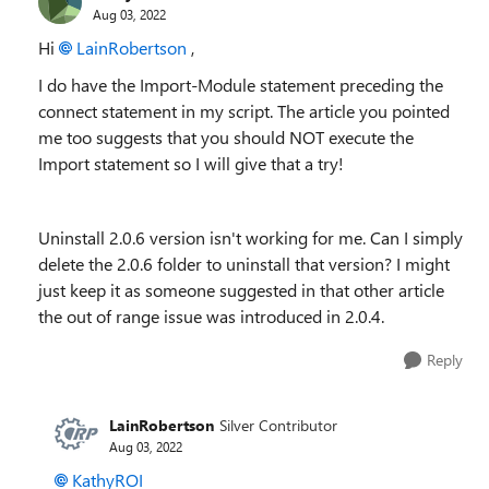
Aug 03, 2022
Hi
LainRobertson
,
I do have the Import-Module statement preceding the
connect statement in my script. The article you pointed
me too suggests that you should NOT execute the
Import statement so I will give that a try!
Uninstall 2.0.6 version isn't working for me. Can I simply
delete the 2.0.6 folder to uninstall that version? I might
just keep it as someone suggested in that other article
the out of range issue was introduced in 2.0.4.
Reply
LainRobertson
Silver Contributor
Aug 03, 2022
KathyROI