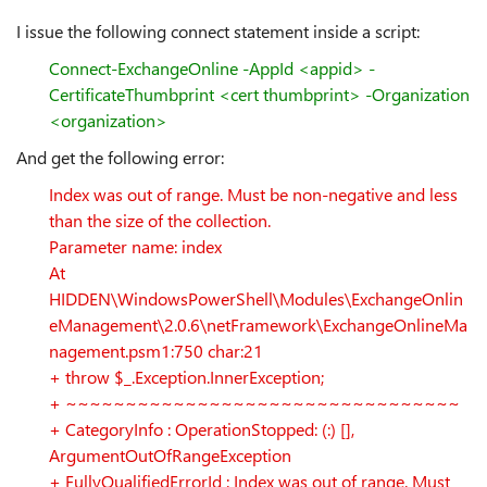
I issue the following connect statement inside a script:
Connect-ExchangeOnline -AppId <appid> -
CertificateThumbprint <cert thumbprint> -Organization
<organization>
And get the following error:
Index was out of range. Must be non-negative and less
than the size of the collection.
Parameter name: index
At
HIDDEN\WindowsPowerShell\Modules\ExchangeOnlin
eManagement\2.0.6\netFramework\ExchangeOnlineMa
nagement.psm1:750 char:21
+ throw $_.Exception.InnerException;
+ ~~~~~~~~~~~~~~~~~~~~~~~~~~~~~~~~~
+ CategoryInfo : OperationStopped: (:) [],
ArgumentOutOfRangeException
+ FullyQualifiedErrorId : Index was out of range. Must