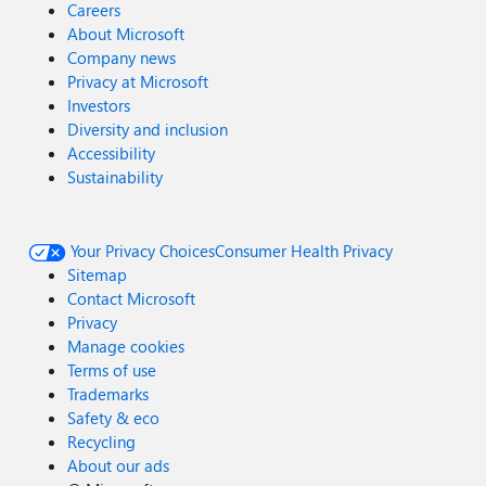
Careers
About Microsoft
Company news
Privacy at Microsoft
Investors
Diversity and inclusion
Accessibility
Sustainability
Your Privacy Choices
Consumer Health Privacy
Sitemap
Contact Microsoft
Privacy
Manage cookies
Terms of use
Trademarks
Safety & eco
Recycling
About our ads