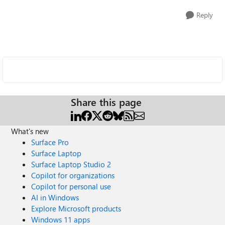
Reply
Share this page
What's new
Surface Pro
Surface Laptop
Surface Laptop Studio 2
Copilot for organizations
Copilot for personal use
AI in Windows
Explore Microsoft products
Windows 11 apps