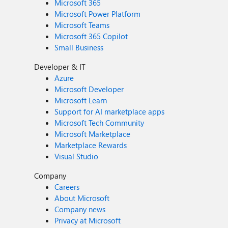
Microsoft 365
Microsoft Power Platform
Microsoft Teams
Microsoft 365 Copilot
Small Business
Developer & IT
Azure
Microsoft Developer
Microsoft Learn
Support for AI marketplace apps
Microsoft Tech Community
Microsoft Marketplace
Marketplace Rewards
Visual Studio
Company
Careers
About Microsoft
Company news
Privacy at Microsoft