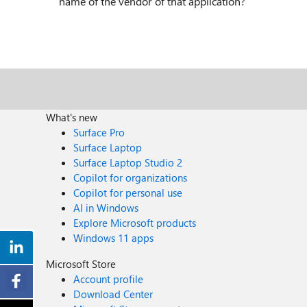
name of the vendor of that application?
What's new
Surface Pro
Surface Laptop
Surface Laptop Studio 2
Copilot for organizations
Copilot for personal use
AI in Windows
Explore Microsoft products
Windows 11 apps
Microsoft Store
Account profile
Download Center