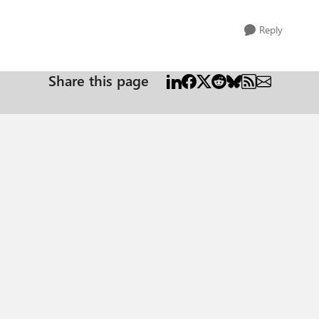
Reply
Share this page