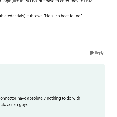
r login(like in PuTTy), but have to enter they're ERM
h credentials) it throws "No such host found".
Reply
nnector have absolutely nothing to do with
y Slovakian guys.