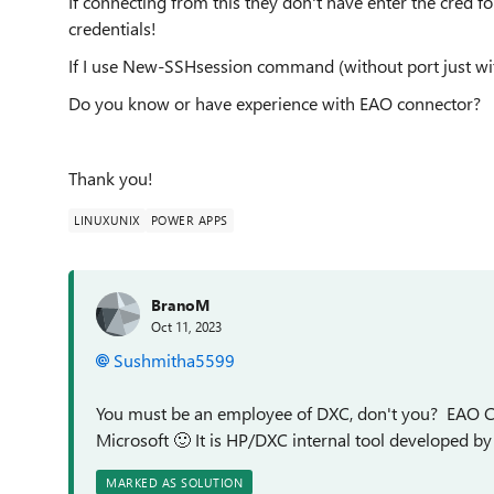
If connecting from this they don't have enter the cred fo
credentials!
If I use New-SSHsession command (without port just wit
Do you know or have experience with EAO connector?
Thank you!
LINUXUNIX
POWER APPS
BranoM
Oct 11, 2023
Sushmitha5599
You must be an employee of DXC, don't you? EAO Co
Microsoft
🙂
It is HP/DXC internal tool developed b
MARKED AS SOLUTION