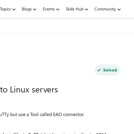
Topics
Blogs
Events
Skills Hub
Community
Solved
o Linux servers
uTTy but use a Tool called EAO connector.