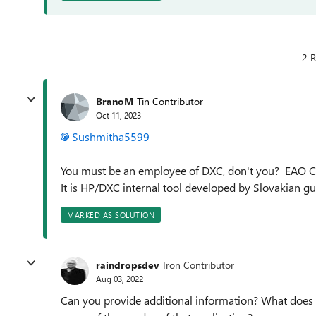
2 R
BranoM
Tin Contributor
Oct 11, 2023
Sushmitha5599
You must be an employee of DXC, don't you? EAO Co
It is HP/DXC internal tool developed by Slovakian g
MARKED AS SOLUTION
raindropsdev
Iron Contributor
Aug 03, 2022
Can you provide additional information? What does