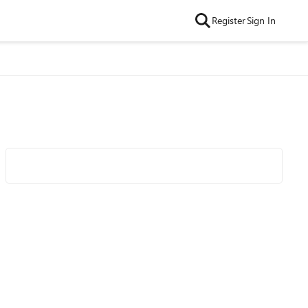
Register
Sign In