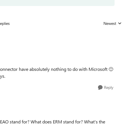
eplies
Newest
Replies sorted
nnector have absolutely nothing to do with Microsoft
🙂
uys.
Reply
 EAO stand for? What does ERM stand for? What's the