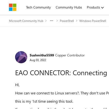
Skip to content
Tech Community
Community Hubs
Products
Microsoft Community Hub
PowerShell
Windows PowerShell
Forum Discussion
Sushmitha5599
Copper Contributor
Aug 03, 2022
EAO CONNECTOR: Connecting t
HI,
How can we connect to Linux servers?. They don't use P
this is my 1st time seeing this tool.