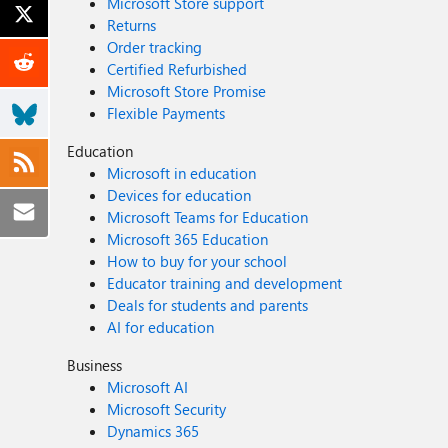
Microsoft Store support
Returns
Order tracking
Certified Refurbished
Microsoft Store Promise
Flexible Payments
Education
Microsoft in education
Devices for education
Microsoft Teams for Education
Microsoft 365 Education
How to buy for your school
Educator training and development
Deals for students and parents
AI for education
Business
Microsoft AI
Microsoft Security
Dynamics 365