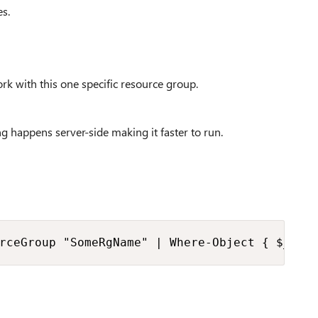
es.
work with this one specific resource group.
ing happens server-side making it faster to run.
rceGroup "SomeRgName" | Where-Object { $_.Vi