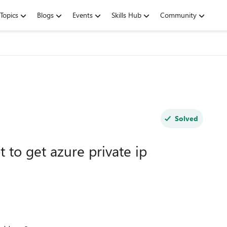
Topics
Blogs
Events
Skills Hub
Community
Solved
t to get azure private ip