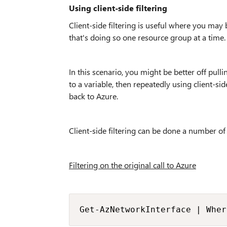
Using client-side filtering
Client-side filtering is useful where you may
that's doing so one resource group at a time.
In this scenario, you might be better off pull
to a variable, then repeatedly using client-si
back to Azure.
Client-side filtering can be done a number of
Filtering on the original call to Azure
Get-AzNetworkInterface | Wher