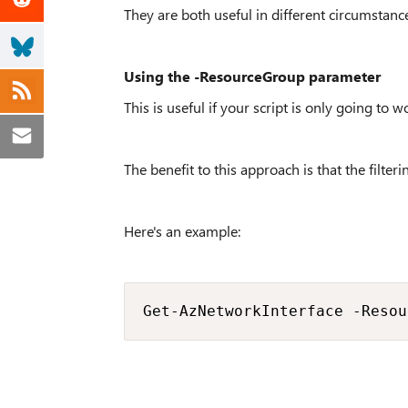
They are both useful in different circumstanc
Using the -ResourceGroup parameter
This is useful if your script is only going to 
The benefit to this approach is that the filter
Here's an example:
Get-AzNetworkInterface -Resou