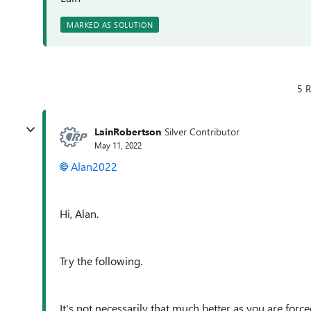
MARKED AS SOLUTION
5 R
LainRobertson
Silver Contributor
May 11, 2022
Alan2022
Hi, Alan.
Try the following.
It's not necessarily that much better as you are forced