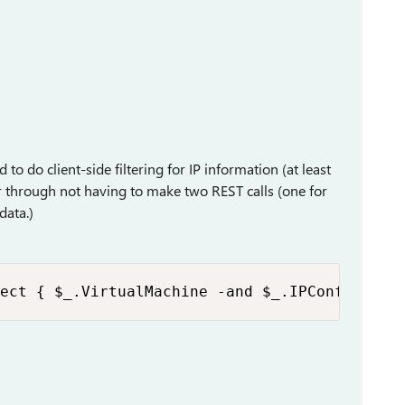
 to do client-side filtering for IP information (at least
er through not having to make two REST calls (one for
data.)
ect { $_.VirtualMachine -and $_.IPConfigurat