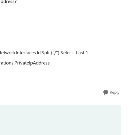
 address?
rkInterfaces.Id.Split("/")|Select -Last 1
ations.PrivateIpAddress
Reply