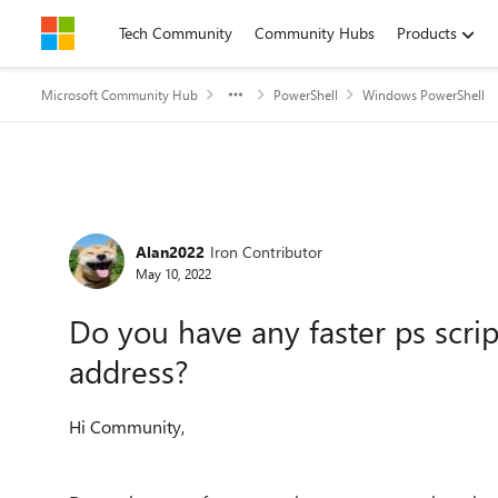
Skip to content
Tech Community
Community Hubs
Products
Microsoft Community Hub
PowerShell
Windows PowerShell
Forum Discussion
Alan2022
Iron Contributor
May 10, 2022
Do you have any faster ps scrip
address?
Hi Community,