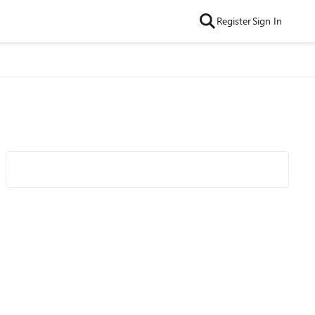
Register
Sign In