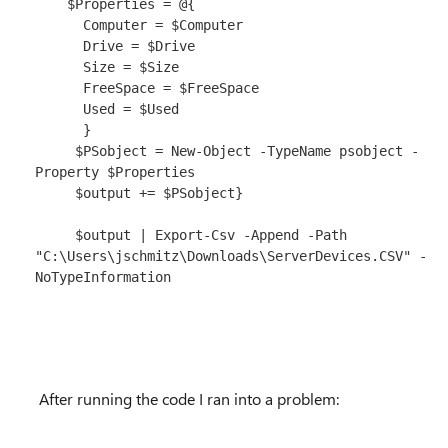
    $Properties = @{

      Computer = $Computer

      Drive = $Drive

      Size = $Size

      FreeSpace = $FreeSpace

      Used = $Used

      }

     $PSobject = New-Object -TypeName psobject -
Property $Properties

     $output += $PSobject}

     $output | Export-Csv -Append -Path 
"C:\Users\jschmitz\Downloads\ServerDevices.CSV" -
NoTypeInformation

After running the code I ran into a problem: