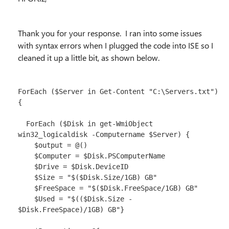
Thank you for your response. I ran into some issues
with syntax errors when I plugged the code into ISE so I
cleaned it up a little bit, as shown below.
ForEach ($Server in Get-Content "C:\Servers.txt") 
{

  ForEach ($Disk in get-WmiObject 
win32_logicaldisk -Computername $Server) {

    $output = @()

    $Computer = $Disk.PSComputerName

    $Drive = $Disk.DeviceID

    $Size = "$($Disk.Size/1GB) GB"

    $FreeSpace = "$($Disk.FreeSpace/1GB) GB"

    $Used = "$(($Disk.Size - 
$Disk.FreeSpace)/1GB) GB"}
