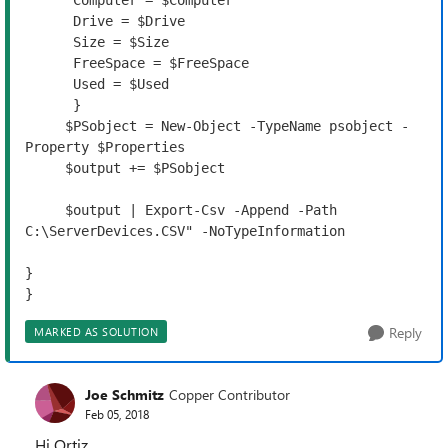
      Computer = $Computer

      Drive = $Drive
      Size = $Size

      FreeSpace = $FreeSpace
      Used = $Used

      }

     $PSobject = New-Object -TypeName psobject -
Property $Properties

     $output += $PSobject

     $output | Export-Csv -Append -Path 
C:\ServerDevices.CSV" -NoTypeInformation 

}

}
Reply
MARKED AS SOLUTION
Joe Schmitz
Copper Contributor
Feb 05, 2018
Hi Ortiz,