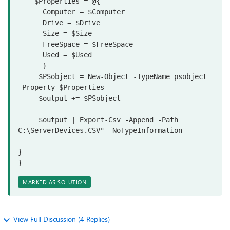
    $Properties = @{

      Computer = $Computer

      Drive = $Drive
      Size = $Size

      FreeSpace = $FreeSpace
      Used = $Used

      }

     $PSobject = New-Object -TypeName psobject 
-Property $Properties

     $output += $PSobject

     $output | Export-Csv -Append -Path 
C:\ServerDevices.CSV" -NoTypeInformation 

}

}
MARKED AS SOLUTION
View Full Discussion (4 Replies)