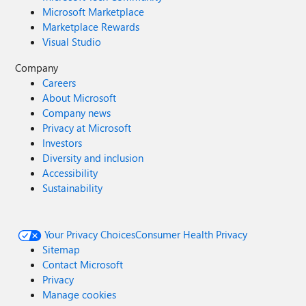
Microsoft Marketplace
Marketplace Rewards
Visual Studio
Company
Careers
About Microsoft
Company news
Privacy at Microsoft
Investors
Diversity and inclusion
Accessibility
Sustainability
Your Privacy Choices
Consumer Health Privacy
Sitemap
Contact Microsoft
Privacy
Manage cookies