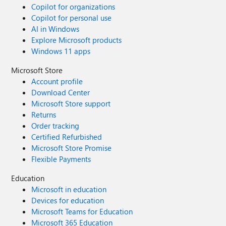
Copilot for organizations
Copilot for personal use
AI in Windows
Explore Microsoft products
Windows 11 apps
Microsoft Store
Account profile
Download Center
Microsoft Store support
Returns
Order tracking
Certified Refurbished
Microsoft Store Promise
Flexible Payments
Education
Microsoft in education
Devices for education
Microsoft Teams for Education
Microsoft 365 Education