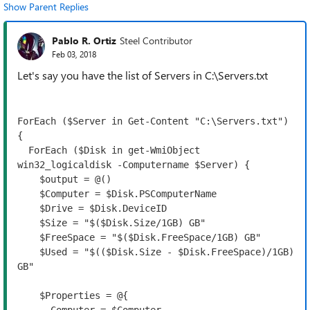
Show Parent Replies
Pablo R. Ortiz
Steel Contributor
Feb 03, 2018
Let's say you have the list of Servers in C:\Servers.txt
ForEach ($Server in Get-Content "C:\Servers.txt") 
{

  ForEach ($Disk in get-WmiObject 
win32_logicaldisk -Computername $Server) {

    $output = @()

    $Computer = $Disk.PSComputerName

    $Drive = $Disk.DeviceID
    $Size = "$($Disk.Size/1GB) GB"

    $FreeSpace = "$($Disk.FreeSpace/1GB) GB"
    $Used = "$(($Disk.Size - $Disk.FreeSpace)/1GB) 
GB"

    $Properties = @{
