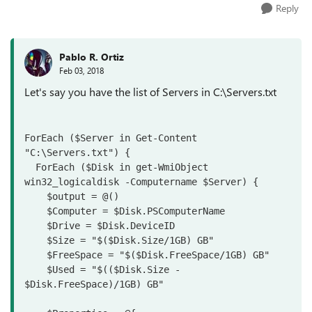
Reply
Pablo R. Ortiz
Feb 03, 2018
Let's say you have the list of Servers in C:\Servers.txt
ForEach ($Server in Get-Content 
"C:\Servers.txt") {

  ForEach ($Disk in get-WmiObject 
win32_logicaldisk -Computername $Server) {

    $output = @()

    $Computer = $Disk.PSComputerName

    $Drive = $Disk.DeviceID
    $Size = "$($Disk.Size/1GB) GB"

    $FreeSpace = "$($Disk.FreeSpace/1GB) GB"
    $Used = "$(($Disk.Size - 
$Disk.FreeSpace)/1GB) GB"
