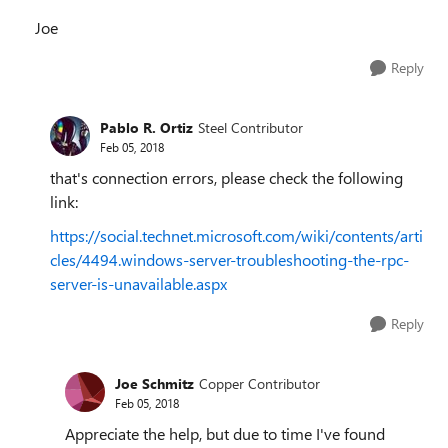
Joe
Reply
Pablo R. Ortiz
Steel Contributor
Feb 05, 2018
that's connection errors, please check the following
link:
https://social.technet.microsoft.com/wiki/contents/arti
cles/4494.windows-server-troubleshooting-the-rpc-
server-is-unavailable.aspx
Reply
Joe Schmitz
Copper Contributor
Feb 05, 2018
Appreciate the help, but due to time I've found