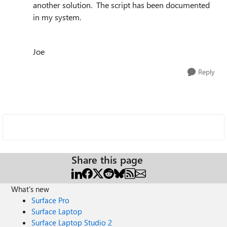
another solution. The script has been documented
in my system.
Joe
Reply
Share this page
What's new
Surface Pro
Surface Laptop
Surface Laptop Studio 2