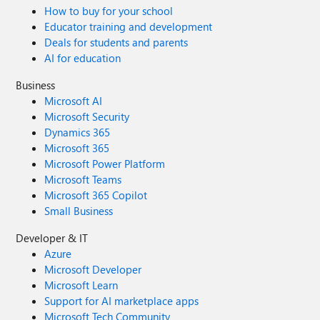
How to buy for your school
Educator training and development
Deals for students and parents
AI for education
Business
Microsoft AI
Microsoft Security
Dynamics 365
Microsoft 365
Microsoft Power Platform
Microsoft Teams
Microsoft 365 Copilot
Small Business
Developer & IT
Azure
Microsoft Developer
Microsoft Learn
Support for AI marketplace apps
Microsoft Tech Community