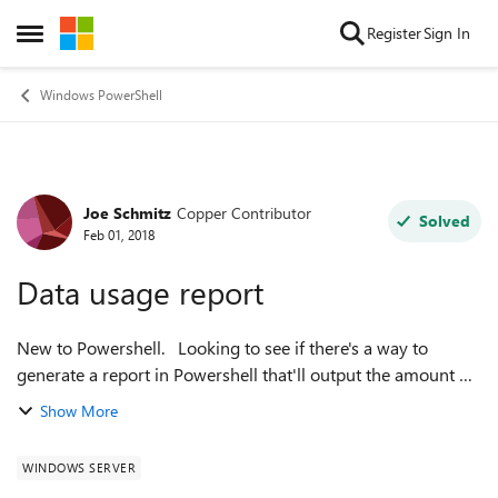
Skip to content
Register
Sign In
Open Side Menu
Windows PowerShell
Joe Schmitz
Copper Contributor
Forum Discussion
Solved
Feb 01, 2018
Data usage report
New to Powershell. Looking to see if there's a way to
generate a report in Powershell that'll output the amount of
data stored on each server's hard drives.. Thanks. Joe
Show More
WINDOWS SERVER