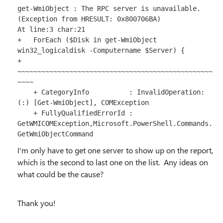
get-WmiObject : The RPC server is unavailable. 
(Exception from HRESULT: 0x800706BA)

At line:3 char:21

+   ForEach ($Disk in get-WmiObject 
win32_logicaldisk -Computername $Server) {

+                     
~~~~~~~~~~~~~~~~~~~~~~~~~~~~~~~~~~~~~~~~~~~~~~~~~
~~~~

    + CategoryInfo          : InvalidOperation: 
(:) [Get-WmiObject], COMException

    + FullyQualifiedErrorId : 
GetWMICOMException,Microsoft.PowerShell.Commands.
GetWmiObjectCommand
I'm only have to get one server to show up on the report,
which is the second to last one on the list. Any ideas on
what could be the cause?
Thank you!