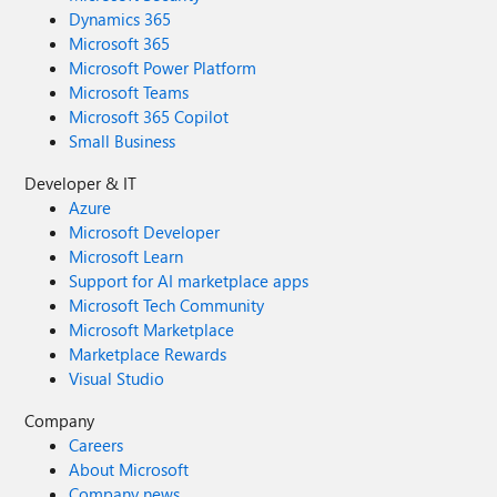
Dynamics 365
Microsoft 365
Microsoft Power Platform
Microsoft Teams
Microsoft 365 Copilot
Small Business
Developer & IT
Azure
Microsoft Developer
Microsoft Learn
Support for AI marketplace apps
Microsoft Tech Community
Microsoft Marketplace
Marketplace Rewards
Visual Studio
Company
Careers
About Microsoft
Company news