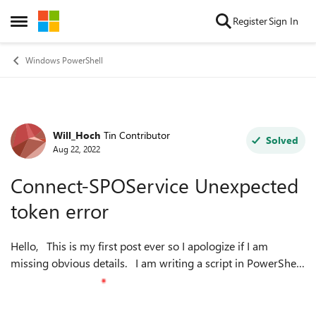
Skip to content
Register
Sign In
Open Side Menu
Windows PowerShell
Will_Hoch
Tin Contributor
Forum Discussion
Solved
Aug 22, 2022
Connect-SPOService Unexpected
token error
Hello, This is my first post ever so I apologize if I am
missing obvious details. I am writing a script in PowerShell
that requires connecting SharePoint and I am doing so with
the Connect-SP...