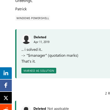
Greetings,
Patrick
WINDOWS POWERSHELL
Deleted
Apr 11, 2019
... i solved it..
-> "$manager" (quotation marks)
That's it.
MARKED AS SOLUTION
2 R
Deleted
Not applicable