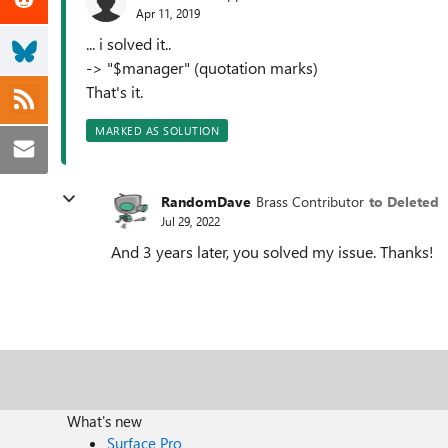
Apr 11, 2019
... i solved it..
-> "$manager" (quotation marks)
That's it.
MARKED AS SOLUTION
RandomDave
Brass Contributor
to Deleted
Jul 29, 2022
And 3 years later, you solved my issue. Thanks!
What's new
Surface Pro