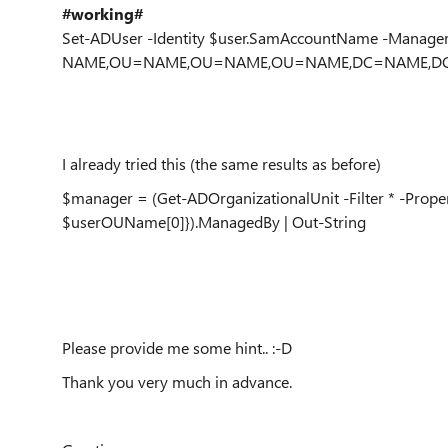
#working#
Set-ADUser -Identity $user.SamAccountName -Manag
NAME,OU=NAME,OU=NAME,OU=NAME,DC=NAME,DC
I already tried this (the same results as before)
$manager = (Get-ADOrganizationalUnit -Filter * -Proper
$userOUName[0]}).ManagedBy | Out-String
Please provide me some hint.. :-D
Thank you very much in advance.