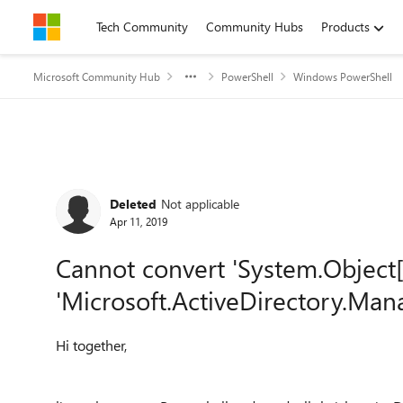
Skip to content
Tech Community
Community Hubs
Products
Microsoft Community Hub
PowerShell
Windows PowerShell
Forum Discussion
Deleted
Not applicable
Apr 11, 2019
Cannot convert 'System.Object[]
'Microsoft.ActiveDirectory.Ma
Hi together,