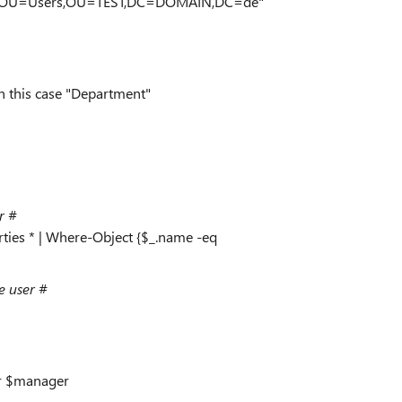
ment,OU=Users,OU=TEST,DC=DOMAIN,DC=de"
n this case "Department"
r #
ties * | Where-Object {$_.name -eq
e user #
r $manager