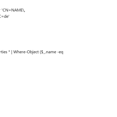
er 'CN=NAME\,
=de'
ties * | Where-Object {$_.name -eq