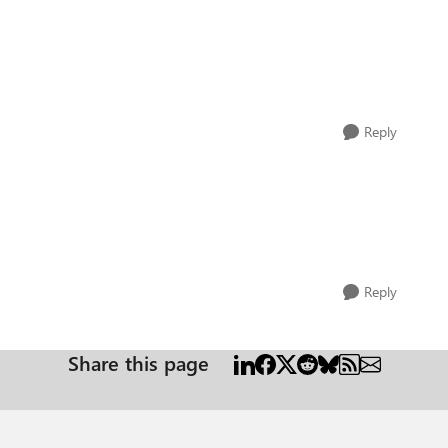
Reply
Reply
Share this page