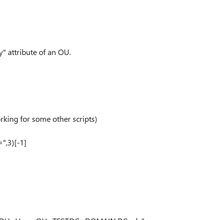
" attribute of an OU.
rking for some other scripts)
",3)[-1]