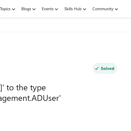
Topics
Blogs
Events
Skills Hub
Community
Solved
' to the type
nagement.ADUser'