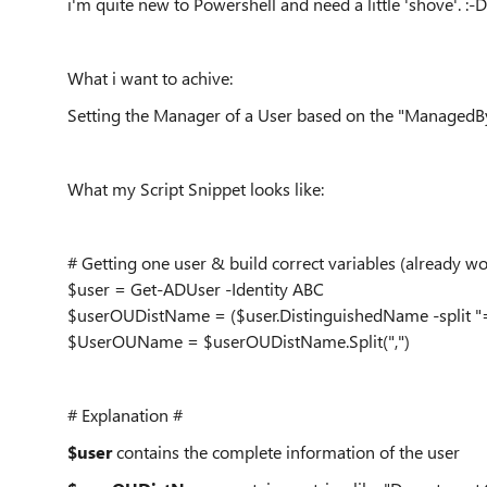
i'm quite new to Powershell and need a little 'shove'. :-D
What i want to achive:
Setting the Manager of a User based on the "ManagedBy
What my Script Snippet looks like:
# Getting one user & build correct variables (already wo
$user = Get-ADUser -Identity ABC
$userOUDistName = ($user.DistinguishedName -split "=
$UserOUName = $userOUDistName.Split(",")
# Explanation #
$user
contains the complete information of the user