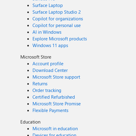
Surface Laptop
Surface Laptop Studio 2
Copilot for organizations
Copilot for personal use
AI in Windows
Explore Microsoft products
Windows 11 apps
Microsoft Store
Account profile
Download Center
Microsoft Store support
Returns
Order tracking
Certified Refurbished
Microsoft Store Promise
Flexible Payments
Education
Microsoft in education
Devices for education