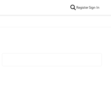
Register
Sign In