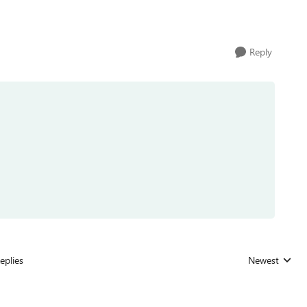
Reply
eplies
Newest
Replies sorted