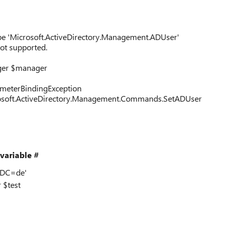
ype 'Microsoft.ActiveDirectory.Management.ADUser'
ot supported.
ger $manager
rameterBindingException
rosoft.ActiveDirectory.Management.Commands.SetADUser
variable #
,DC=de'
 $test