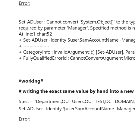
Error:
Set-ADUser : Cannot convert 'System.Object[]' to the t
required by parameter 'Manager'. Specified method is n
At line:1 char:52
+ Set-ADUser -Identity $user.SamAccountName -Mana
+ ~~~~~~~~
+ CategoryInfo : InvalidArgument: (:) [Set-ADUser], Pa
+ FullyQualifiedErrorId : CannotConvertArgument,Mic
#working#
# writing the exact same value by hand into a new 
$test = 'Department,OU=Users,OU=TEST,DC=DOMAIN
Set-ADUser -Identity $user.SamAccountName -Manager
Error: