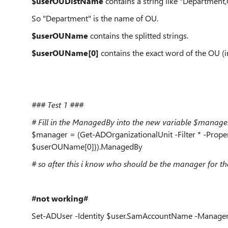
$userOUDistName
contains a string like "Depart
So "Department" is the name of OU.
$userOUName
contains the splitted strings.
$userOUName[0]
contains the exact word of the OU (i
### Test 1 ###
# Fill in the ManagedBy into the new variable $manage
$manager = (Get-ADOrganizationalUnit -Filter * -Proper
$userOUName[0]}).ManagedBy
# so after this i know who should be the manager for th
#not working#
Set-ADUser -Identity $user.SamAccountName -Manage