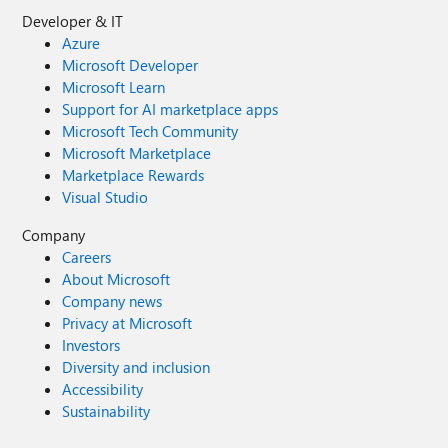
Developer & IT
Azure
Microsoft Developer
Microsoft Learn
Support for AI marketplace apps
Microsoft Tech Community
Microsoft Marketplace
Marketplace Rewards
Visual Studio
Company
Careers
About Microsoft
Company news
Privacy at Microsoft
Investors
Diversity and inclusion
Accessibility
Sustainability