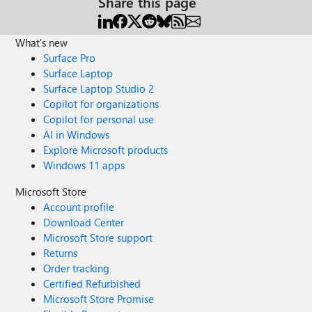
Share this page
What's new
Surface Pro
Surface Laptop
Surface Laptop Studio 2
Copilot for organizations
Copilot for personal use
AI in Windows
Explore Microsoft products
Windows 11 apps
Microsoft Store
Account profile
Download Center
Microsoft Store support
Returns
Order tracking
Certified Refurbished
Microsoft Store Promise