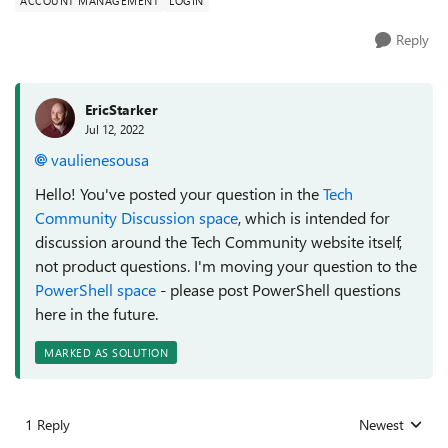
ACCOUNT MANAGEMENT
LOGIN
Reply
EricStarker
Jul 12, 2022
vaulienesousa
Hello! You've posted your question in the
Tech
Community Discussion space
, which is intended for
discussion around the Tech Community website itself,
not product questions. I'm moving your question to the
PowerShell space
- please post PowerShell questions
here in the future.
MARKED AS SOLUTION
1 Reply
Newest
Replies sorted