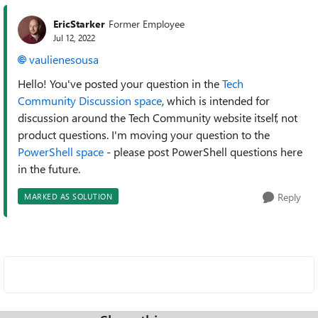
EricStarker
Former Employee
Jul 12, 2022
vaulienesousa
Hello! You've posted your question in the
Tech
Community Discussion space
, which is intended for
discussion around the Tech Community website itself, not
product questions. I'm moving your question to the
PowerShell space
- please post PowerShell questions here
in the future.
Reply
MARKED AS SOLUTION