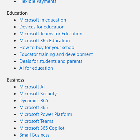
Flexible Payments
Education
Microsoft in education
Devices for education
Microsoft Teams for Education
Microsoft 365 Education
How to buy for your school
Educator training and development
Deals for students and parents
AI for education
Business
Microsoft AI
Microsoft Security
Dynamics 365
Microsoft 365
Microsoft Power Platform
Microsoft Teams
Microsoft 365 Copilot
Small Business