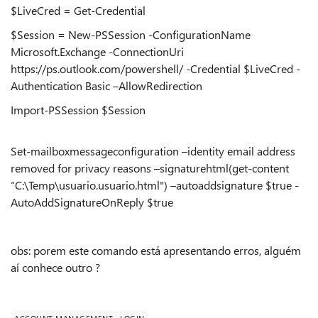
$LiveCred = Get-Credential
$Session = New-PSSession -ConfigurationName
Microsoft.Exchange -ConnectionUri
https://ps.outlook.com/powershell/ -Credential $LiveCred -
Authentication Basic –AllowRedirection
Import-PSSession $Session
Set-mailboxmessageconfiguration –identity email address
removed for privacy reasons –signaturehtml(get-content
“C:\Temp\usuario.usuario.html") –autoaddsignature $true -
AutoAddSignatureOnReply $true
obs: porem este comando está apresentando erros, alguém
aí conhece outro ?