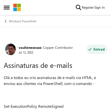
Skip to content
Register
Sign In
Open Side Menu
Windows PowerShell
vaulienesousa
Copper Contributor
Forum Discussion
Solved
Jul 12, 2022
Assinaturas de e-mails
Olá a todos eu crio assinaturas de e-mails via HTML, e
enviou aos clientes via PowerShell, com o comando -
Set-ExecutionPolicy RemoteSigned