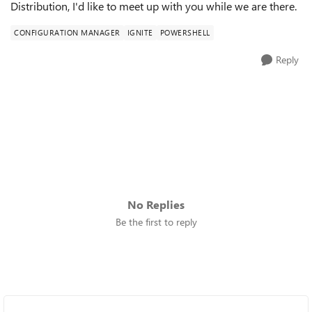
Distribution, I'd like to meet up with you while we are there.
CONFIGURATION MANAGER
IGNITE
POWERSHELL
Reply
No Replies
Be the first to reply