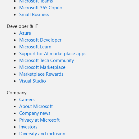
Microsoft Teams
Microsoft 365 Copilot
Small Business
Developer & IT
Azure
Microsoft Developer
Microsoft Learn
Support for AI marketplace apps
Microsoft Tech Community
Microsoft Marketplace
Marketplace Rewards
Visual Studio
Company
Careers
About Microsoft
Company news
Privacy at Microsoft
Investors
Diversity and inclusion