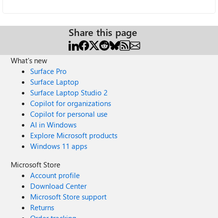
Share this page
What's new
Surface Pro
Surface Laptop
Surface Laptop Studio 2
Copilot for organizations
Copilot for personal use
AI in Windows
Explore Microsoft products
Windows 11 apps
Microsoft Store
Account profile
Download Center
Microsoft Store support
Returns