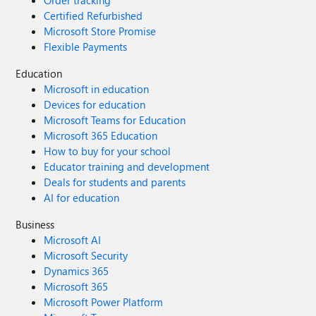
Order tracking
Certified Refurbished
Microsoft Store Promise
Flexible Payments
Education
Microsoft in education
Devices for education
Microsoft Teams for Education
Microsoft 365 Education
How to buy for your school
Educator training and development
Deals for students and parents
AI for education
Business
Microsoft AI
Microsoft Security
Dynamics 365
Microsoft 365
Microsoft Power Platform