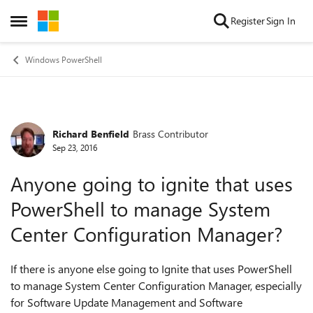
Skip to content
Register
Sign In
Open Side Menu
Windows PowerShell
Richard Benfield
Brass Contributor
Forum Discussion
Sep 23, 2016
Anyone going to ignite that uses
PowerShell to manage System
Center Configuration Manager?
If there is anyone else going to Ignite that uses PowerShell
to manage System Center Configuration Manager, especially
for Software Update Management and Software