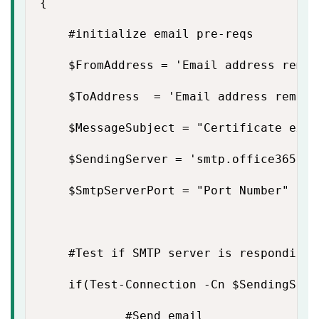
{

    #initialize email pre-reqs

    $FromAddress = 'Email address remove
    $ToAddress  = 'Email address removed
    $MessageSubject = "Certificate expi
    $SendingServer = 'smtp.office365.com
    $SmtpServerPort = "Port Number"

    #Test if SMTP server is responding

    if(Test-Connection -Cn $SendingServ
            #Send email
