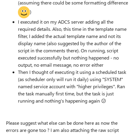
(assuming there could be some formatting difference
)
I executed it on my ADCS server adding all the
required details. Also, this time in the template name
filter, I added the actual template name and not its
display name (also suggested by the author of the
script in the comments there). On running, script
executed successfully but nothing happened - no
output, no email message, no error either
Then I thought of executing it using a scheduled task
(as scheduler only will run it daily) using "SYSTEM"
named service account with "higher privileges". Ran
the task manually first time, but the task is just
running and nothing's happening again
😕
Please suggest what else can be done here as now the
errors are gone too ? I am also attaching the raw script