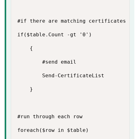
#if there are matching certificates fou
if($table.Count -gt '0')

    {

        #send email

        Send-CertificateList

    }

#run through each row

foreach($row in $table)
