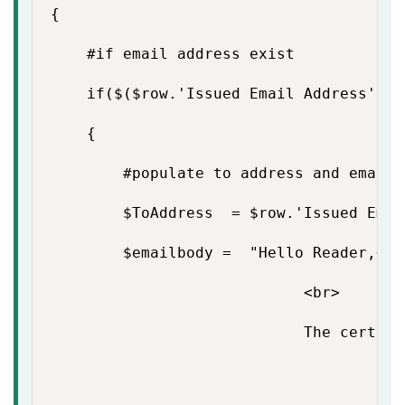
{

    #if email address exist

    if($($row.'Issued Email Address') -
    {

        #populate to address and email b
        $ToAddress  = $row.'Issued Email
        $emailbody =  "Hello Reader,<br>
                            <br>

                            The certifi