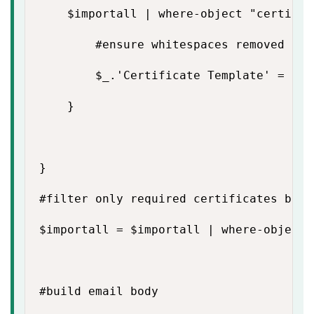
    $importall | where-object "certific
        #ensure whitespaces removed

        $_.'Certificate Template' = ($_
    }

}

#filter only required certificates base
$importall = $importall | where-object 
#build email body
