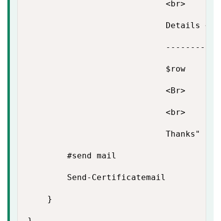
                            <br>

                            Details <br>
                            -----------
                            $row

                            <Br>

                            <br>

                            Thanks"

        #send mail

        Send-Certificatemail

    }

}