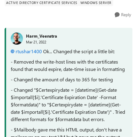
ACTIVE DIRECTORY CERTIFICATE SERVICES
WINDOWS SERVER
Reply
Harm_Veenstra
Mar 21, 2022
rtushar1400
Ok... Changed the script a little bit:
- Removed the write-host lines with the certificates
found that would expire, date-time issue in formatting
- Changed the amount of days to 365 for testing
- Changed "$Certexpirydate = [datetime](Get-date
$importall[$i].'Certificate Expiration Date' -Format
$formatdata)" to "$Certexpirydate = [datetime](Get-
date $importall[$i].'Certificate Expiration Date')" . Tried
different formats for $formatdata but errors.
- $Mailbody gave me this HTML output, don't have a
mailserver on my test VM but it gave me the output