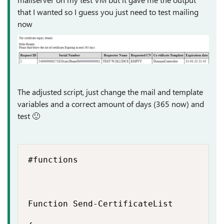
that I wanted so I guess you just need to test mailing
now
The adjusted script, just change the mail and template
variables and a correct amount of days (365 now) and
test
🙂
#functions

Function Send-CertificateList
