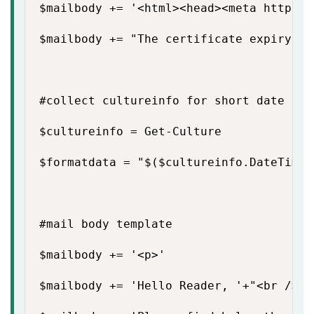
$mailbody += '<html><head><meta http-eq
$mailbody += "The certificate expiry de
#collect cultureinfo for short date and
$cultureinfo = Get-Culture

$formatdata = "$($cultureinfo.DateTimeF
#mail body template

$mailbody += '<p>'

$mailbody += 'Hello Reader, '+"<br />"
