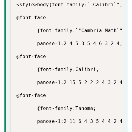
<style>body{font-family:`"Calibri`",`"s
@font-face

       {font-family:`"Cambria Math`";

       panose-1:2 4 5 3 5 4 6 3 2 4;}

@font-face

       {font-family:Calibri;

       panose-1:2 15 5 2 2 2 4 3 2 4;}

@font-face

       {font-family:Tahoma;

       panose-1:2 11 6 4 3 5 4 4 2 4;}
