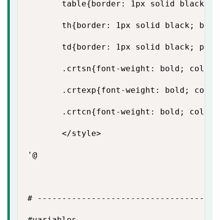
       table{border: 1px solid black; b
       th{border: 1px solid black; back
       td{border: 1px solid black; padd
       .crtsn{font-weight: bold; color: 
       .crtexp{font-weight: bold; color:
       .crtcn{font-weight: bold; color: 
       </style>

'@

# -------------------------------------
#variables
