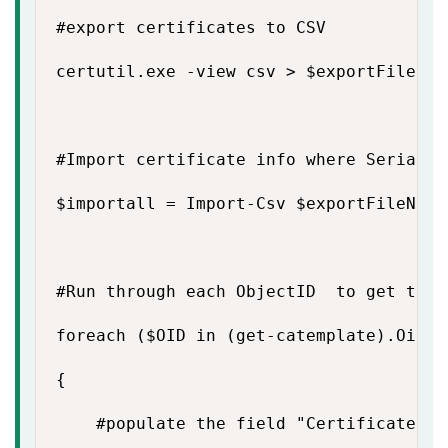
#export certificates to CSV

certutil.exe -view csv > $exportFileName
#Import certificate info where Serial N
$importall = Import-Csv $exportFileName
#Run through each ObjectID  to get the 
foreach ($OID in (get-catemplate).Oid)

{

    #populate the field "Certificate Tem