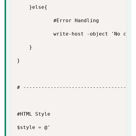
    }else{

            #Error Handling

            write-host -object 'No conn
    }

}

# -------------------------------------
#HTML Style

$style = @'
