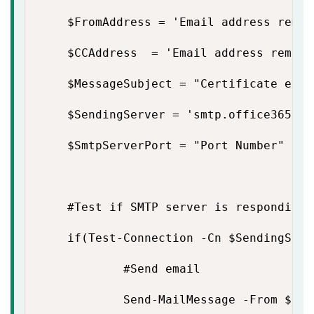
    $FromAddress = 'Email address remove
    $CCAddress  = 'Email address removed
    $MessageSubject = "Certificate expi
    $SendingServer = 'smtp.office365.com
    $SmtpServerPort = "Port Number"

    #Test if SMTP server is responding

    if(Test-Connection -Cn $SendingServ
            #Send email

            Send-MailMessage -From $Fro