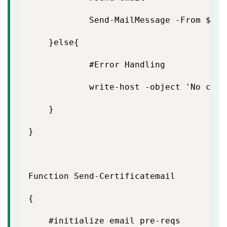
            Send-MailMessage -From $Fro
    }else{

            #Error Handling

            write-host -object 'No conn
    }

}

Function Send-Certificatemail

{

    #initialize email pre-reqs
