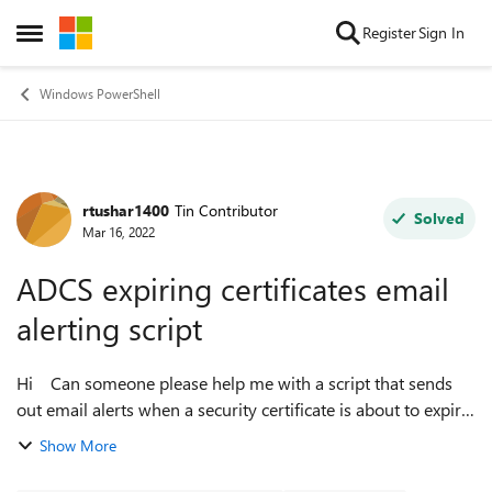
Skip to content
Register
Sign In
Open Side Menu
Windows PowerShell
rtushar1400
Tin Contributor
Forum Discussion
Solved
Mar 16, 2022
ADCS expiring certificates email
alerting script
Hi Can someone please help me with a script that sends
out email alerts when a security certificate is about to expire
in ADCS ? I found a couple on googling but none seems to
Show More
work properly. The...