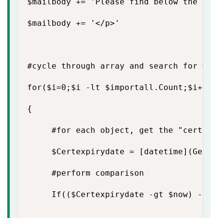
$mailbody += 'Please find below the lis
$mailbody += '</p>'

#cycle through array and search for mat
for($i=0;$i -lt $importall.Count;$i++)

{

     #for each object, get the "certifi
     $Certexpirydate = [datetime](Get-d
     #perform comparison

     If(($Certexpirydate -gt $now) -and