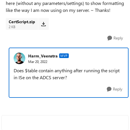
here (without any parameters/settings) to show formatting
like the way I am now using on my server. ~ Thanks!
CertScript.zip
2 KB
Reply
Harm_Veenstra
MVP
Mar 20, 2022
Does $table contain anything after running the script
in ISe on the ADCS server?
Reply