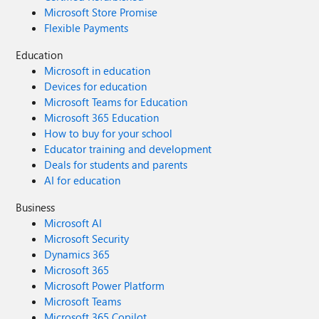
Microsoft Store Promise
Flexible Payments
Education
Microsoft in education
Devices for education
Microsoft Teams for Education
Microsoft 365 Education
How to buy for your school
Educator training and development
Deals for students and parents
AI for education
Business
Microsoft AI
Microsoft Security
Dynamics 365
Microsoft 365
Microsoft Power Platform
Microsoft Teams
Microsoft 365 Copilot