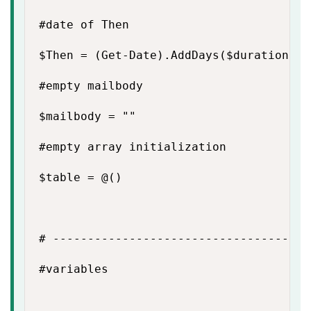
#date of Then

$Then = (Get-Date).AddDays($duration)

#empty mailbody

$mailbody = ""

#empty array initialization

$table = @()

# -------------------------------------
#variables
