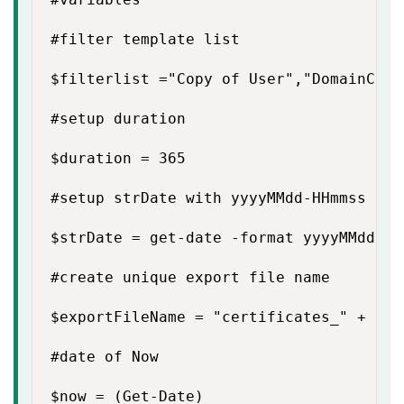
#filter template list

$filterlist ="Copy of User","DomainContr
#setup duration

$duration = 365

#setup strDate with yyyyMMdd-HHmmss

$strDate = get-date -format yyyyMMdd-HHm
#create unique export file name

$exportFileName = "certificates_" + $st
#date of Now

$now = (Get-Date)
