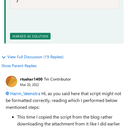
MARKED AS SOLUTION
View Full Discussion (19 Replies)
Show Parent Replies
rtushar1400
Tin Contributor
Mar 20, 2022
Harm_Veenstra
Hi, as you said here that script might not
be formatted correctly, reading which I performed below
mentioned steps:
This time I copied the script from the blog rather
downloading the attachment from it like I did earlier