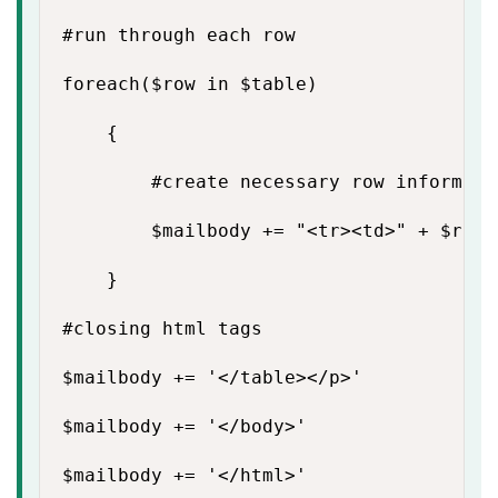
#run through each row

foreach($row in $table)

    {

        #create necessary row informatio
        $mailbody += "<tr><td>" + $row.
    }

#closing html tags

$mailbody += '</table></p>'

$mailbody += '</body>'

$mailbody += '</html>'
