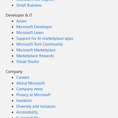
Small Business
Developer & IT
Azure
Microsoft Developer
Microsoft Learn
Support for AI marketplace apps
Microsoft Tech Community
Microsoft Marketplace
Marketplace Rewards
Visual Studio
Company
Careers
About Microsoft
Company news
Privacy at Microsoft
Investors
Diversity and inclusion
Accessibility
Sustainability