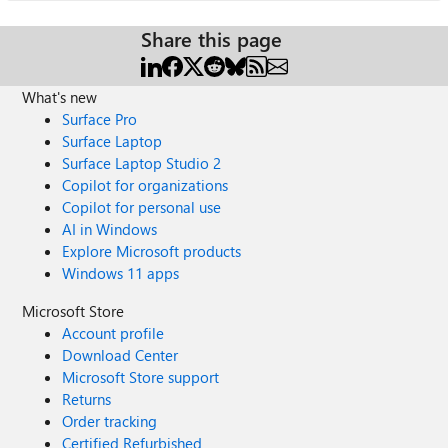
Share this page
What's new
Surface Pro
Surface Laptop
Surface Laptop Studio 2
Copilot for organizations
Copilot for personal use
AI in Windows
Explore Microsoft products
Windows 11 apps
Microsoft Store
Account profile
Download Center
Microsoft Store support
Returns
Order tracking
Certified Refurbished