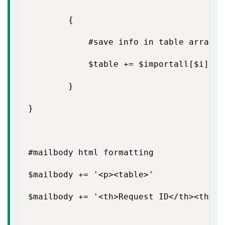
        {

            #save info in table array

            $table += $importall[$i] | 
        }

}

#mailbody html formatting

$mailbody += '<p><table>'

$mailbody += '<th>Request ID</th><th>Se