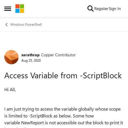
Skip to content
Register
Sign In
Open Side Menu
Windows PowerShell
sarathrap
Copper Contributor
Forum Discussion
Aug 25, 2020
Access Variable from -ScriptBlock
Hi All,
I am just trying to access the variable globally whose scope
is limited to -ScriptBlock as below. Some how
variable NewReport is not accessible out the block to print it