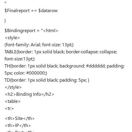
"
$Finalreport += $datarow
}
$Bindingreport = "<html>
<style>
{font-family: Arial; font-size: 13pt;}
TABLE{border: 1px solid black; border-collapse: collapse;
font-size:13pt;}
TH{border: 1px solid black; background: #dddddd; padding:
5px; color: #000000;}
TD{border: 1px solid black; padding: 5px; }
</style>
<h2>Binding Info</h2>
<table>
<tr>
<th>Site</th>
<th>IP</th>