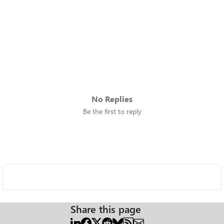
No Replies
Be the first to reply
Share this page