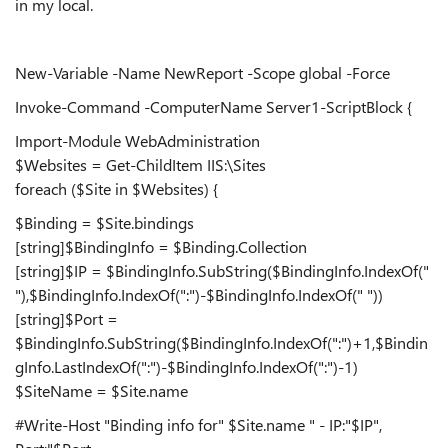
in my local.
New-Variable -Name NewReport -Scope global -Force
Invoke-Command -ComputerName Server1-ScriptBlock {
Import-Module WebAdministration
$Websites = Get-ChildItem IIS:\Sites
foreach ($Site in $Websites) {
$Binding = $Site.bindings
[string]$BindingInfo = $Binding.Collection
[string]$IP = $BindingInfo.SubString($BindingInfo.IndexOf("
"),$BindingInfo.IndexOf(":")-$BindingInfo.IndexOf(" "))
[string]$Port =
$BindingInfo.SubString($BindingInfo.IndexOf(":")+1,$Bindin
gInfo.LastIndexOf(":")-$BindingInfo.IndexOf(":")-1)
$SiteName = $Site.name
#Write-Host "Binding info for" $Site.name " - IP:"$IP",