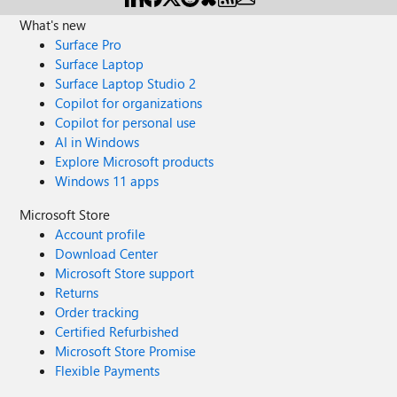
What's new
Surface Pro
Surface Laptop
Surface Laptop Studio 2
Copilot for organizations
Copilot for personal use
AI in Windows
Explore Microsoft products
Windows 11 apps
Microsoft Store
Account profile
Download Center
Microsoft Store support
Returns
Order tracking
Certified Refurbished
Microsoft Store Promise
Flexible Payments