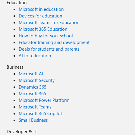
Education
Microsoft in education
Devices for education
Microsoft Teams for Education
Microsoft 365 Education
How to buy for your school
Educator training and development
Deals for students and parents
AI for education
Business
Microsoft AI
Microsoft Security
Dynamics 365
Microsoft 365
Microsoft Power Platform
Microsoft Teams
Microsoft 365 Copilot
Small Business
Developer & IT