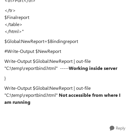
<th>Port</th>
</tr>
$Finalreport
</table>
</html>"
$Global:NewReport=$Bindingreport
#Write-Output $NewReport
Write-Output $Global:NewReport | out-file
"C:\temp\reportbind.html" -----
Working inside server
}
Write-Output $Global:NewReport | out-file
"C:\temp\reportbind.html"
Not accessible from where I
am running
Reply