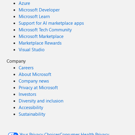
Azure
Microsoft Developer
Microsoft Learn
Support for AI marketplace apps
Microsoft Tech Community
Microsoft Marketplace
Marketplace Rewards
Visual Studio
Company
Careers
About Microsoft
Company news
Privacy at Microsoft
Investors
Diversity and inclusion
Accessibility
Sustainability
Your Privacy Choices
Consumer Health Privacy