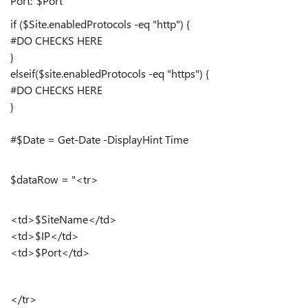
Port:"$Port
if ($Site.enabledProtocols -eq "http") {
#DO CHECKS HERE
}
elseif($site.enabledProtocols -eq "https") {
#DO CHECKS HERE
}
#$Date = Get-Date -DisplayHint Time
$dataRow = "<tr>
<td>$SiteName</td>
<td>$IP</td>
<td>$Port</td>
</tr>