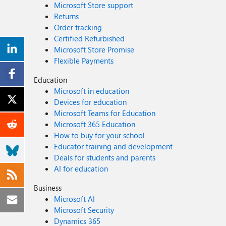
Microsoft Store support
Returns
Order tracking
Certified Refurbished
Microsoft Store Promise
Flexible Payments
Education
Microsoft in education
Devices for education
Microsoft Teams for Education
Microsoft 365 Education
How to buy for your school
Educator training and development
Deals for students and parents
AI for education
Business
Microsoft AI
Microsoft Security
Dynamics 365