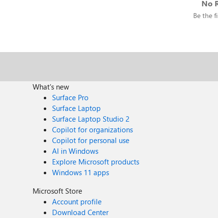
No R
Be the fi
What's new
Surface Pro
Surface Laptop
Surface Laptop Studio 2
Copilot for organizations
Copilot for personal use
AI in Windows
Explore Microsoft products
Windows 11 apps
Microsoft Store
Account profile
Download Center