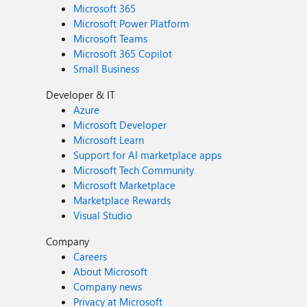
Microsoft 365
Microsoft Power Platform
Microsoft Teams
Microsoft 365 Copilot
Small Business
Developer & IT
Azure
Microsoft Developer
Microsoft Learn
Support for AI marketplace apps
Microsoft Tech Community
Microsoft Marketplace
Marketplace Rewards
Visual Studio
Company
Careers
About Microsoft
Company news
Privacy at Microsoft