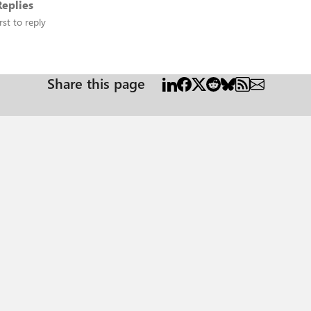
eplies
rst to reply
Share this page