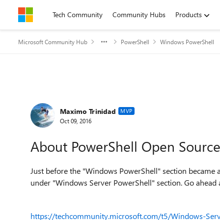
Skip to content
Tech Community
Community Hubs
Products
Microsoft Community Hub
PowerShell
Windows PowerShell
Forum Discussion
Maximo Trinidad
MVP
Oct 09, 2016
About PowerShell Open Source 
Just before the "Windows PowerShell" section became av
under "Windows Server PowerShell" section. Go ahead an
https://techcommunity.microsoft.com/t5/Windows-Serv