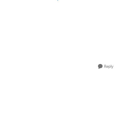
Reply