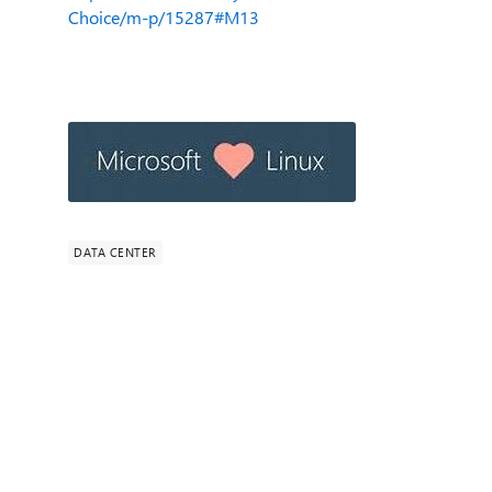
Choice/m-p/15287#M13
DATA CENTER