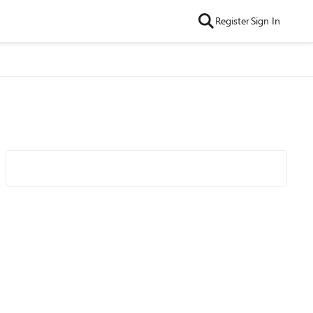
Register
Sign In