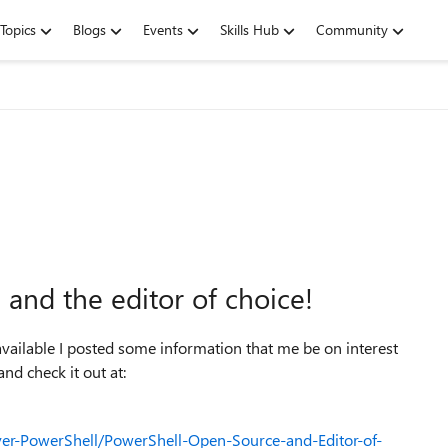
Topics
Blogs
Events
Skills Hub
Community
and the editor of choice!
ailable I posted some information that me be on interest
d check it out at:
er-PowerShell/PowerShell-Open-Source-and-Editor-of-