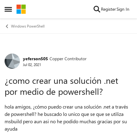
Skip to content
Register
Sign In
Open Side Menu
Windows PowerShell
yeferson505
Copper Contributor
Forum Discussion
Jul 02, 2021
¿como crear una solución .net
por medio de powershell?
hola amigos, ¿cómo puedo crear una solución .net a través
de powershell? he buscado lo unico que se que se utiliza
msbuild pero aun asi no he podido muchas gracias por su
ayuda