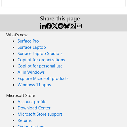
Share this page
What's new
Surface Pro
Surface Laptop
Surface Laptop Studio 2
Copilot for organizations
Copilot for personal use
AI in Windows
Explore Microsoft products
Windows 11 apps
Microsoft Store
Account profile
Download Center
Microsoft Store support
Returns
Order tracking