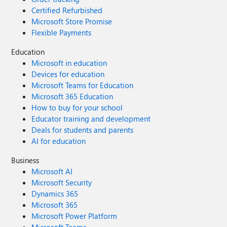
Certified Refurbished
Microsoft Store Promise
Flexible Payments
Education
Microsoft in education
Devices for education
Microsoft Teams for Education
Microsoft 365 Education
How to buy for your school
Educator training and development
Deals for students and parents
AI for education
Business
Microsoft AI
Microsoft Security
Dynamics 365
Microsoft 365
Microsoft Power Platform