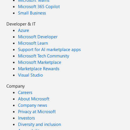
Microsoft Teams
Microsoft 365 Copilot
Small Business
Developer & IT
Azure
Microsoft Developer
Microsoft Learn
Support for AI marketplace apps
Microsoft Tech Community
Microsoft Marketplace
Marketplace Rewards
Visual Studio
Company
Careers
About Microsoft
Company news
Privacy at Microsoft
Investors
Diversity and inclusion