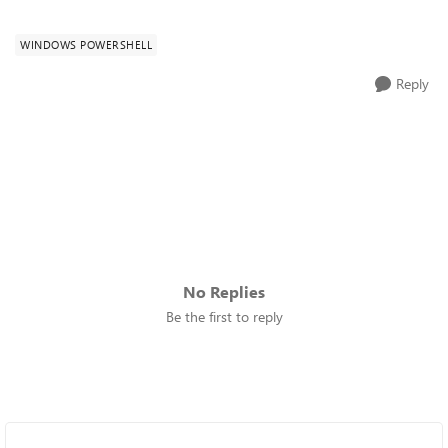
WINDOWS POWERSHELL
Reply
No Replies
Be the first to reply