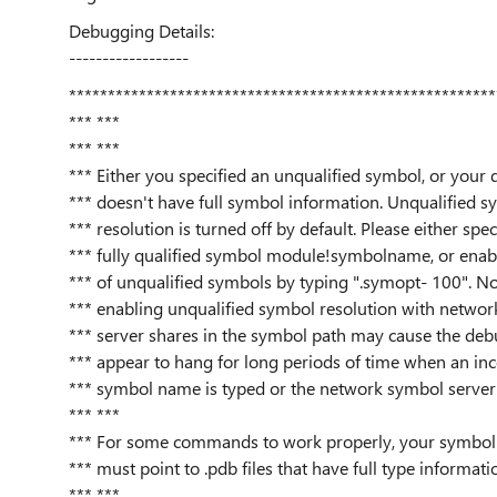
Debugging Details:
------------------
*******************************************************
*** ***
*** ***
*** Either you specified an unqualified symbol, or your
*** doesn't have full symbol information. Unqualified s
*** resolution is turned off by default. Please either spec
*** fully qualified symbol module!symbolname, or enabl
*** of unqualified symbols by typing ".symopt- 100". No
*** enabling unqualified symbol resolution with networ
*** server shares in the symbol path may cause the deb
*** appear to hang for long periods of time when an inc
*** symbol name is typed or the network symbol server 
*** ***
*** For some commands to work properly, your symbol 
*** must point to .pdb files that have full type informati
*** ***