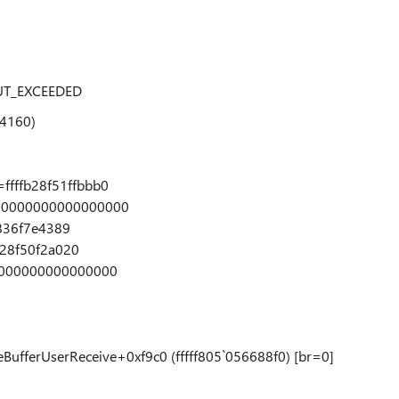
UT_EXCEEDED
e4160)
fffb28f51ffbbb0
=0000000000000000
7836f7e4389
b28f50f2a020
0000000000000000
BufferUserReceive+0xf9c0 (fffff805`056688f0) [br=0]