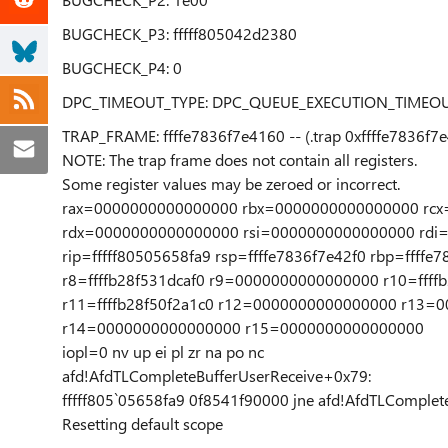
BUGCHECK_P3: fffff805042d2380
BUGCHECK_P4: 0
DPC_TIMEOUT_TYPE: DPC_QUEUE_EXECUTION_TIMEO
TRAP_FRAME: ffffe7836f7e4160 -- (.trap 0xffffe7836f7
NOTE: The trap frame does not contain all registers.
Some register values may be zeroed or incorrect.
rax=0000000000000000 rbx=0000000000000000 rcx=f
rdx=0000000000000000 rsi=0000000000000000 rdi
rip=fffff80505658fa9 rsp=ffffe7836f7e42f0 rbp=ffffe
r8=ffffb28f531dcaf0 r9=0000000000000000 r10=ffff
r11=ffffb28f50f2a1c0 r12=0000000000000000 r13=
r14=0000000000000000 r15=0000000000000000
iopl=0 nv up ei pl zr na po nc
afd!AfdTLCompleteBufferUserReceive+0x79:
fffff805`05658fa9 0f8541f90000 jne afd!AfdTLComplete
Resetting default scope