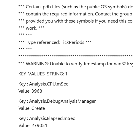
*** Certain .pdb files (such as the public OS symbols) do
*** contain the required information. Contact the group 
*** provided you with these symbols if you need this 
*** work. ***
*** ***
*** Type referenced: TickPeriods ***
*** ***
*******************************************************
*** WARNING: Unable to verify timestamp for win32k.s
KEY_VALUES_STRING: 1
Key : Analysis.CPU.mSec
Value: 3968
Key : Analysis.DebugAnalysisManager
Value: Create
Key : Analysis.Elapsed.mSec
Value: 279051