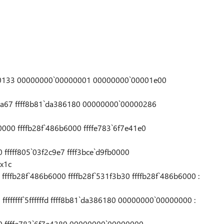
0000133 00000000`00000001 00000000`00001e00
c0a67 ffff8b81`da386180 00000000`00000286
7
0000 ffffb28f`486b6000 ffffe783`6f7e41e0
0 fffff805`03f2c9e7 ffff3bce`d9fb0000
x1c
0 ffffb28f`486b6000 ffffb28f`531f3b30 ffffb28f`486b6000 :
 ffffffff`5ffffffd ffff8b81`da386180 00000000`00000000 :
a90 ffffe783`6f7e4389 00000000`00000000