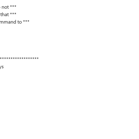
 not ***
that ***
command to ***
******************
ys