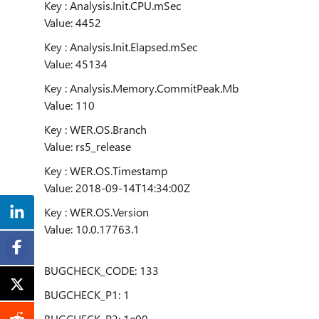
Key : Analysis.Init.CPU.mSec
Value: 4452
Key : Analysis.Init.Elapsed.mSec
Value: 45134
Key : Analysis.Memory.CommitPeak.Mb
Value: 110
Key : WER.OS.Branch
Value: rs5_release
Key : WER.OS.Timestamp
Value: 2018-09-14T14:34:00Z
Key : WER.OS.Version
Value: 10.0.17763.1
BUGCHECK_CODE: 133
BUGCHECK_P1: 1
BUGCHECK_P2: 1e00