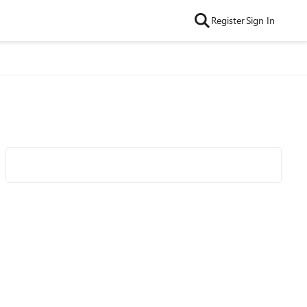
Register
Sign In