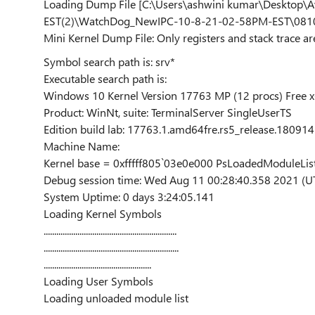
Loading Dump File [C:\Users\ashwini kumar\Deskt
EST(2)\WatchDog_NewIPC-10-8-21-02-58PM-EST\081
Mini Kernel Dump File: Only registers and stack trace ar
Symbol search path is: srv*
Executable search path is:
Windows 10 Kernel Version 17763 MP (12 procs) Free 
Product: WinNt, suite: TerminalServer SingleUserTS
Edition build lab: 17763.1.amd64fre.rs5_release.18091
Machine Name:
Kernel base = 0xfffff805`03e0e000 PsLoadedModuleLis
Debug session time: Wed Aug 11 00:28:40.358 2021 (U
System Uptime: 0 days 3:24:05.141
Loading Kernel Symbols
...............................................................
................................................................
...................................................
Loading User Symbols
Loading unloaded module list
......