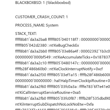
BLACKBOXBSD: 1 (!blackboxbsd)
CUSTOMER_CRASH_COUNT: 1
PROCESS_NAME: System
STACK_TEXT:
ffff8b81`da3a2ba8 fffff805`040118f7 : 00000000`0
fffff805`042d2380 : nt!KeBugCheckEx
ffff8b81`da3a2bb0 fffff805`03e86a4f : 00002392`1b3
00000000`000bf549 : nt!KeAccumulateTicks+0x18783
ffff8b81`da3a2c10 fffff805`0480147c : 00000000`0000
ffffb28f`486b60b0 : nt!KeClockInterruptNotify+0xcf
ffff8b81`da3a2f30 fffff805`03ef1a15 : ffffb28f`486b600
00000000`00000000 : hal!HalpTimerClockIpiRoutine+0
ffff8b81`da3a2f60 fffff805`03fc0a3a : ffffe783`6f7e41e
nt!KiCallInterruptServiceRoutine+0xa5
ffff8b81`da3a2fb0 fffff805`03fc0f87 : ffffb28f`535dbd90
nt!KiInterruptSubDispatchNoLockNoEtw+0xfa
ffffe783`6f7e4160 fffff805`05658fa9 : ffffb28f`49779