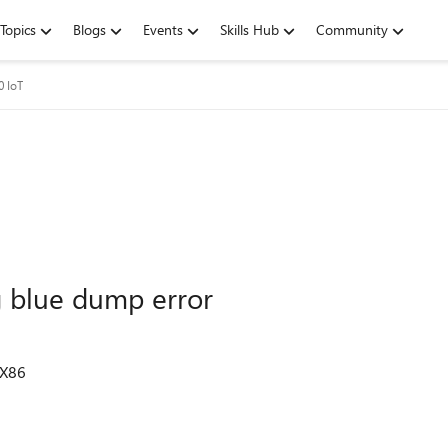
Topics
Blogs
Events
Skills Hub
Community
 IoT
 blue dump error
 X86