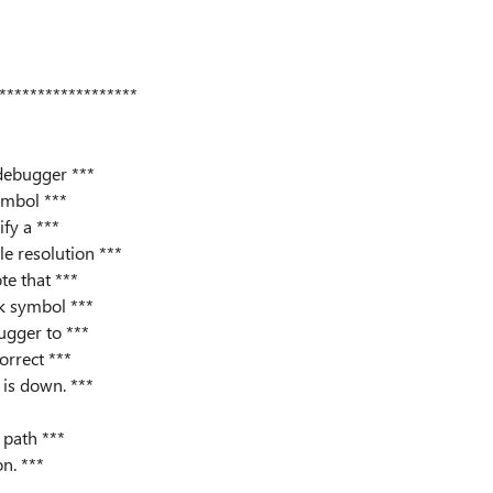
******************
 debugger ***
ymbol ***
ify a ***
e resolution ***
te that ***
k symbol ***
ugger to ***
orrect ***
is down. ***
path ***
on. ***