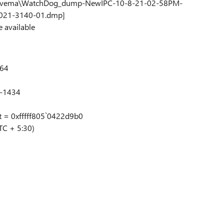
op\Avema\WatchDog_dump-NewIPC-10-8-21-02-58PM-
021-3140-01.dmp]
e available
x64
4-1434
t = 0xfffff805`0422d9b0
TC + 5:30)