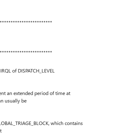
************************
************************
n IRQL of DISPATCH_LEVEL
t an extended period of time at
n usually be
LOBAL_TRIAGE_BLOCK, which contains
t