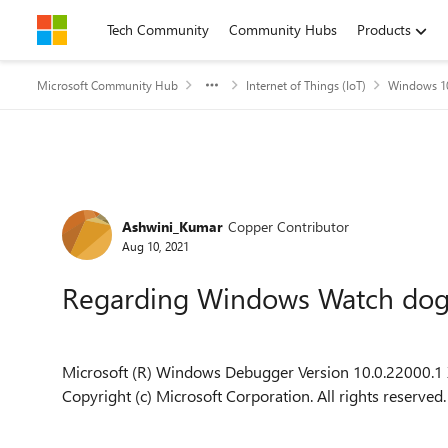
Skip to content
Tech Community
Community Hubs
Products
Microsoft Community Hub
Internet of Things (IoT)
Windows 10
Forum Discussion
Ashwini_Kumar
Copper Contributor
Aug 10, 2021
Regarding Windows Watch dog
Microsoft (R) Windows Debugger Version 10.0.22000.1
Copyright (c) Microsoft Corporation. All rights reserved.