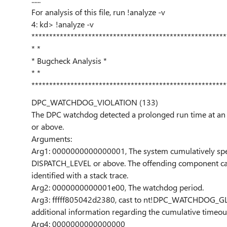
For analysis of this file, run !analyze -v
4: kd> !analyze -v
*******************************************************
* *
* Bugcheck Analysis *
* *
*******************************************************
DPC_WATCHDOG_VIOLATION (133)
The DPC watchdog detected a prolonged run time at a
or above.
Arguments:
Arg1: 0000000000000001, The system cumulatively spen
DISPATCH_LEVEL or above. The offending component ca
identified with a stack trace.
Arg2: 0000000000001e00, The watchdog period.
Arg3: fffff805042d2380, cast to nt!DPC_WATCHDOG_G
additional information regarding the cumulative timeou
Arg4: 0000000000000000