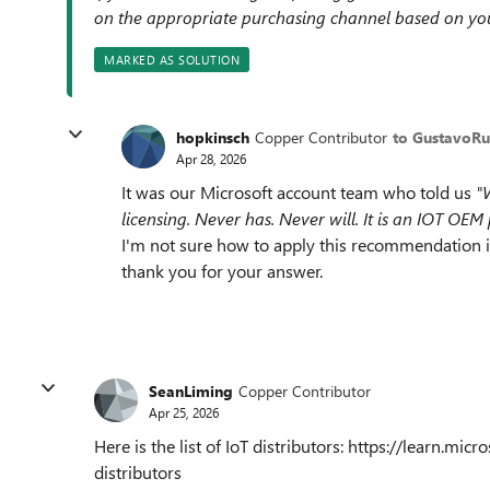
on the appropriate purchasing channel based on yo
MARKED AS SOLUTION
hopkinsch
Copper Contributor
to GustavoRu
Apr 28, 2026
It was our Microsoft account team who told us
"
licensing. Never has. Never will. It is an IOT OEM
I'm not sure how to apply this recommendation in
thank you for your answer.
SeanLiming
Copper Contributor
Apr 25, 2026
Here is the list of IoT distributors: https://learn.m
distributors