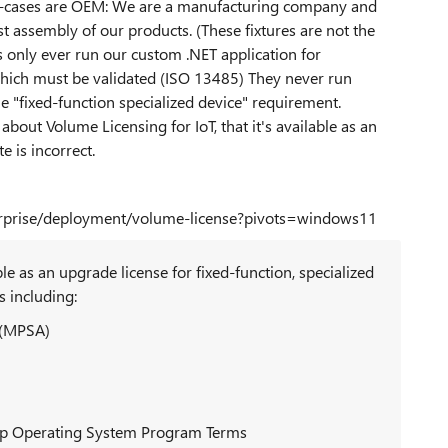
e use-cases are OEM: We are a manufacturing company and
st assembly of our products. (These fixtures are not the
 only ever run our custom .NET application for
 which must be validated (ISO 13485) They never run
he "fixed-function specialized device" requirement.
bout Volume Licensing for IoT, that it's available as an
e is incorrect.
terprise/deployment/volume-license?pivots=windows11
e as an upgrade license for fixed-function, specialized
 including:
 (MPSA)
op Operating System Program Terms