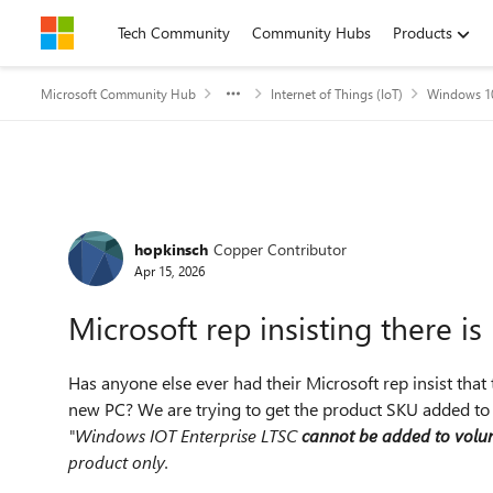
Skip to content
Tech Community
Community Hubs
Products
Microsoft Community Hub
Internet of Things (IoT)
Windows 10
Forum Discussion
hopkinsch
Copper Contributor
Apr 15, 2026
Microsoft rep insisting there i
Has anyone else ever had their Microsoft rep insist tha
new PC? We are trying to get the product SKU added to 
"Windows IOT Enterprise LTSC
cannot be added to volu
product only.