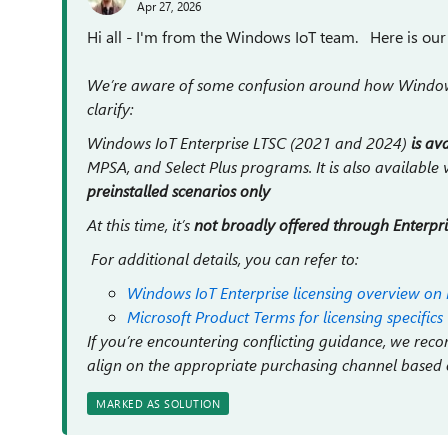
Apr 27, 2026
Hi all - I'm from the Windows IoT team. Here is our o
We’re aware of some confusion around how Windows 
clarify:
Windows IoT Enterprise LTSC (2021 and 2024)
is av
MPSA, and Select Plus programs. It is also available v
preinstalled scenarios only
At this time, it’s
not broadly offered through Enterpr
For additional details, you can refer to:
Windows IoT Enterprise licensing overview on 
Microsoft Product Terms for licensing specifics
If you’re encountering conflicting guidance, we r
align on the appropriate purchasing channel based
MARKED AS SOLUTION