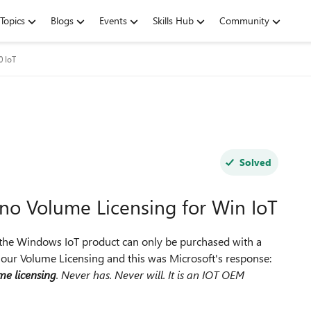
Topics
Blogs
Events
Skills Hub
Community
 IoT
Solved
s no Volume Licensing for Win IoT
t the Windows IoT product can only be purchased with a
our Volume Licensing and this was Microsoft's response:
me licensing
. Never has. Never will. It is an IOT OEM