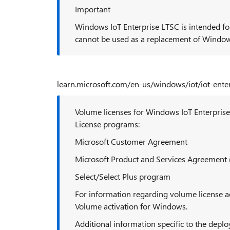
Important
Windows IoT Enterprise LTSC is intended for
cannot be used as a replacement of Window
learn.microsoft.com/en-us/windows/iot/iot-ente
Volume licenses for Windows IoT Enterprise
License programs:
Microsoft Customer Agreement
Microsoft Product and Services Agreement
Select/Select Plus program
For information regarding volume license a
Volume activation for Windows.
Additional information specific to the dep