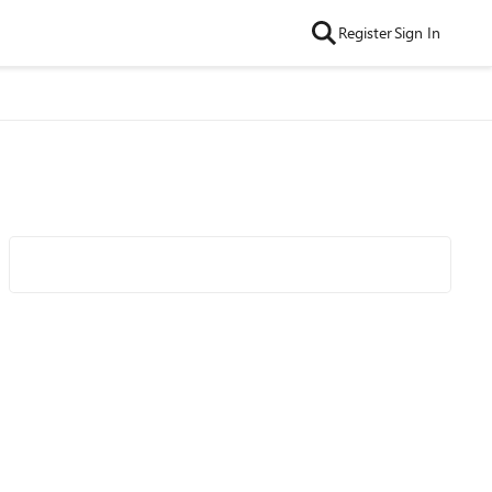
Register
Sign In