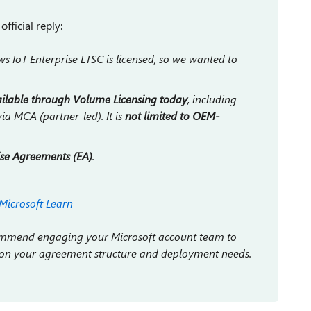
fficial reply:
IoT Enterprise LTSC is licensed, so we wanted to
ailable through Volume Licensing today
, including
ia MCA (partner-led). It is
not limited to OEM-
ise Agreements (EA)
.
Microsoft Learn
ecommend engaging your Microsoft account team to
 on your agreement structure and deployment needs.