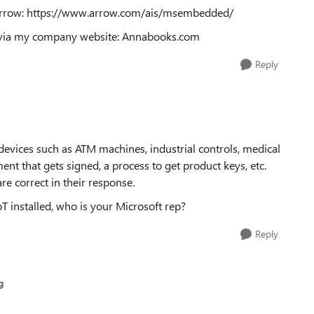
o Arrow: https://www.arrow.com/ais/msembedded/
 me via my company website: Annabooks.com
Reply
evices such as ATM machines, industrial controls, medical
ent that gets signed, a process to get product keys, etc.
re correct in their response.
T installed, who is your Microsoft rep?
Reply
g