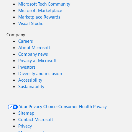
Microsoft Tech Community
Microsoft Marketplace
Marketplace Rewards
Visual Studio
Company
Careers
About Microsoft
Company news
Privacy at Microsoft
Investors
Diversity and inclusion
Accessibility
Sustainability
Your Privacy Choices
Consumer Health Privacy
Sitemap
Contact Microsoft
Privacy