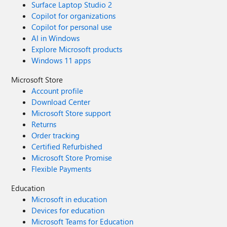
Surface Laptop Studio 2
Copilot for organizations
Copilot for personal use
AI in Windows
Explore Microsoft products
Windows 11 apps
Microsoft Store
Account profile
Download Center
Microsoft Store support
Returns
Order tracking
Certified Refurbished
Microsoft Store Promise
Flexible Payments
Education
Microsoft in education
Devices for education
Microsoft Teams for Education