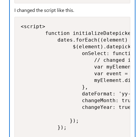
I changed the script like this.
<script>

        function initializeDatepicker(
            dates.forEach((element) =>
                 $(element).datepicker
                    onSelect: function
                        // changed it 
                        var myElement 
                        var event = ne
                        myElement.disp
                    },

                    dateFormat: 'yy-mm
                    changeMonth: true,

                    changeYear: true

                });

            });
