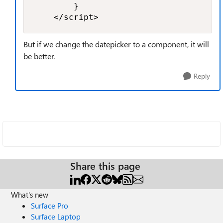
        }

    </script>
But if we change the datepicker to a component, it will
be better.
Reply
Share this page
What's new
Surface Pro
Surface Laptop