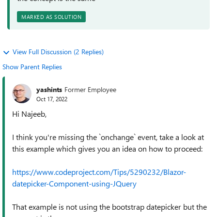
MARKED AS SOLUTION
View Full Discussion (2 Replies)
Show Parent Replies
yashints
Former Employee
Oct 17, 2022
Hi Najeeb,
I think you're missing the `onchange` event, take a look at
this example which gives you an idea on how to proceed:
https://www.codeproject.com/Tips/5290232/Blazor-
datepicker-Component-using-JQuery
That example is not using the bootstrap datepicker but the