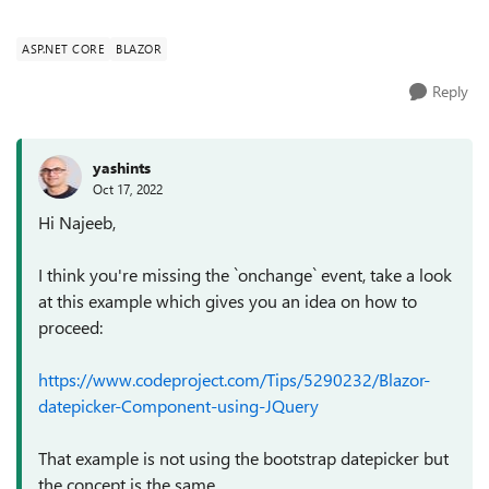
property Course.StartDate or Course.EndDate. ...
ASP.NET CORE
BLAZOR
Reply
yashints
Oct 17, 2022
Hi Najeeb,
I think you're missing the `onchange` event, take a look
at this example which gives you an idea on how to
proceed:
https://www.codeproject.com/Tips/5290232/Blazor-
datepicker-Component-using-JQuery
That example is not using the bootstrap datepicker but
the concept is the same