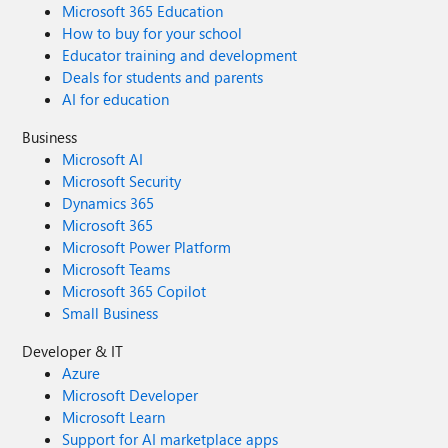
Microsoft 365 Education
How to buy for your school
Educator training and development
Deals for students and parents
AI for education
Business
Microsoft AI
Microsoft Security
Dynamics 365
Microsoft 365
Microsoft Power Platform
Microsoft Teams
Microsoft 365 Copilot
Small Business
Developer & IT
Azure
Microsoft Developer
Microsoft Learn
Support for AI marketplace apps