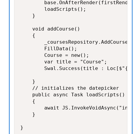
        base.OnAfterRender(firstRender
        loadScripts();

    }

    void addCourse()

    {

        _coursesRepository.AddCourse(C
        FillData();

        Course = new();

        var title = "Course";

        Swal.Success(title : Loc[$"{ti
    }

    // initializes the datepicker

    public async Task loadScripts()

    {

        await JS.InvokeVoidAsync("init
    }

}