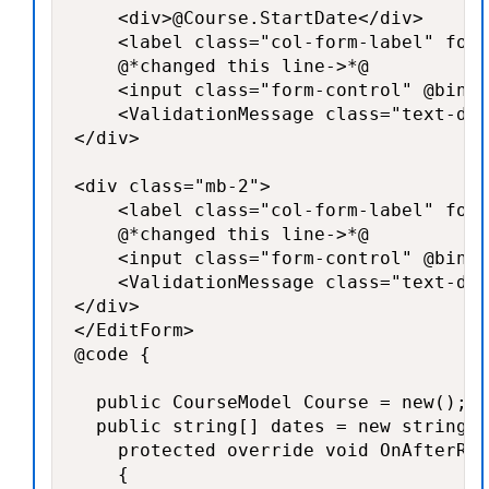
    <div>@Course.StartDate</div>

    <label class="col-form-label" for=
    @*changed this line->*@

    <input class="form-control" @bind-
    <ValidationMessage class="text-dan
</div>

<div class="mb-2">

    <label class="col-form-label" for=
    @*changed this line->*@

    <input class="form-control" @bind-
    <ValidationMessage class="text-dan
</div>

</EditForm>

@code {

  public CourseModel Course = new();

  public string[] dates = new string[]
    protected override void OnAfterRen
    {
