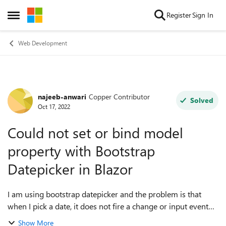
Skip to content
Register
Sign In
Open Side Menu
Web Development
najeeb-anwari
Copper Contributor
Forum Discussion
Solved
Oct 17, 2022
Could not set or bind model
property with Bootstrap
Datepicker in Blazor
I am using bootstrap datepicker and the problem is that
when I pick a date, it does not fire a change or input event
and noting is binding with the model
Show More