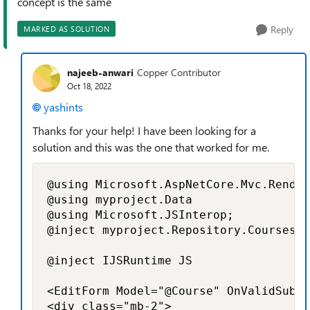
concept is the same
Reply
MARKED AS SOLUTION
najeeb-anwari
Copper Contributor
Oct 18, 2022
yashints
Thanks for your help! I have been looking for a
solution and this was the one that worked for me.
@using Microsoft.AspNetCore.Mvc.Render
@using myproject.Data

@using Microsoft.JSInterop;

@inject myproject.Repository.CoursesRe
@inject IJSRuntime JS

<EditForm Model="@Course" OnValidSubmi
<div class="mb-2">
