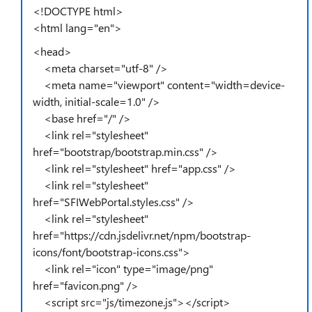
<!DOCTYPE html>
<html lang="en">
<head>
<meta charset="utf-8" />
<meta name="viewport" content="width=device-
width, initial-scale=1.0" />
<base href="/" />
<link rel="stylesheet"
href="bootstrap/bootstrap.min.css" />
<link rel="stylesheet" href="app.css" />
<link rel="stylesheet"
href="SFIWebPortal.styles.css" />
<link rel="stylesheet"
href="https://cdn.jsdelivr.net/npm/bootstrap-
icons/font/bootstrap-icons.css">
<link rel="icon" type="image/png"
href="favicon.png" />
<script src="js/timezone.js"></script>