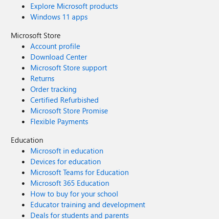
Explore Microsoft products
Windows 11 apps
Microsoft Store
Account profile
Download Center
Microsoft Store support
Returns
Order tracking
Certified Refurbished
Microsoft Store Promise
Flexible Payments
Education
Microsoft in education
Devices for education
Microsoft Teams for Education
Microsoft 365 Education
How to buy for your school
Educator training and development
Deals for students and parents