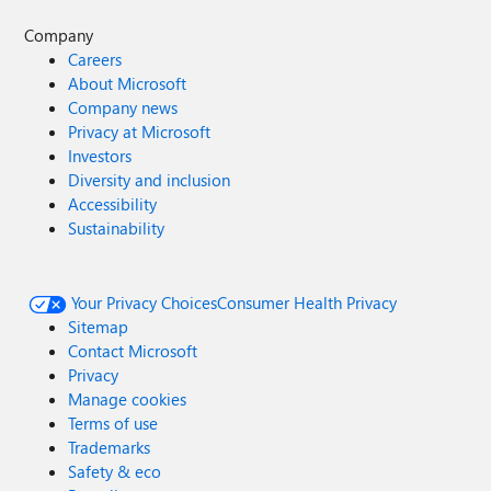
Company
Careers
About Microsoft
Company news
Privacy at Microsoft
Investors
Diversity and inclusion
Accessibility
Sustainability
Your Privacy Choices
Consumer Health Privacy
Sitemap
Contact Microsoft
Privacy
Manage cookies
Terms of use
Trademarks
Safety & eco