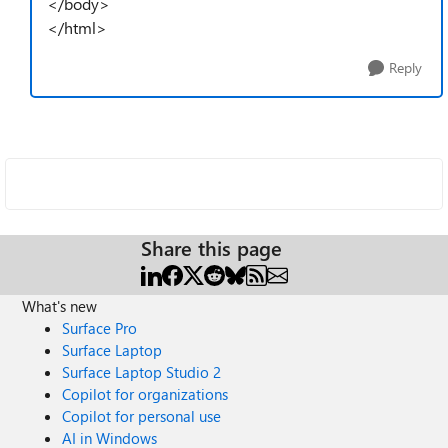
</body>
</html>
Reply
Share this page
What's new
Surface Pro
Surface Laptop
Surface Laptop Studio 2
Copilot for organizations
Copilot for personal use
AI in Windows