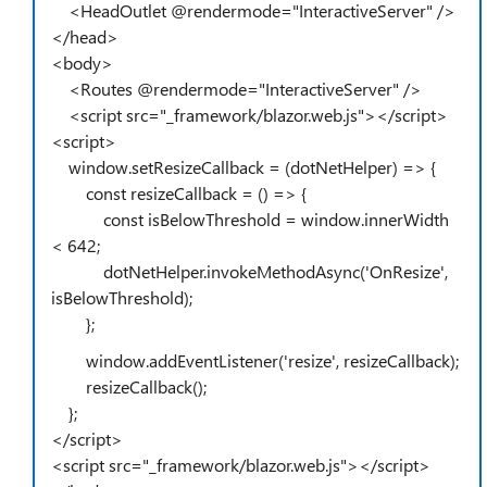
<HeadOutlet @rendermode="InteractiveServer" />
</head>
<body>
<Routes @rendermode="InteractiveServer" />
<script src="_framework/blazor.web.js"></script>
<script>
window.setResizeCallback = (dotNetHelper) => {
const resizeCallback = () => {
const isBelowThreshold = window.innerWidth
< 642;
dotNetHelper.invokeMethodAsync('OnResize',
isBelowThreshold);
};
window.addEventListener('resize', resizeCallback);
resizeCallback();
};
</script>
<script src="_framework/blazor.web.js"></script>