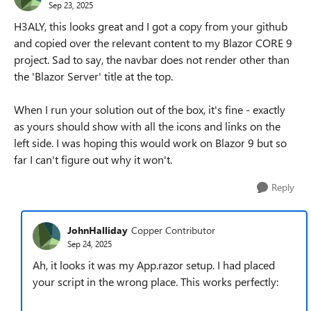
Sep 23, 2025
H3ALY, this looks great and I got a copy from your github
and copied over the relevant content to my Blazor CORE 9
project. Sad to say, the navbar does not render other than
the 'Blazor Server' title at the top.
When I run your solution out of the box, it's fine - exactly
as yours should show with all the icons and links on the
left side. I was hoping this would work on Blazor 9 but so
far I can't figure out why it won't.
Reply
JohnHalliday
Copper Contributor
Sep 24, 2025
Ah, it looks it was my App.razor setup. I had placed
your script in the wrong place. This works perfectly: