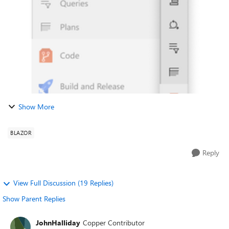
stripping out the purpl...
Show More
BLAZOR
Reply
View Full Discussion (19 Replies)
Show Parent Replies
JohnHalliday
Copper Contributor