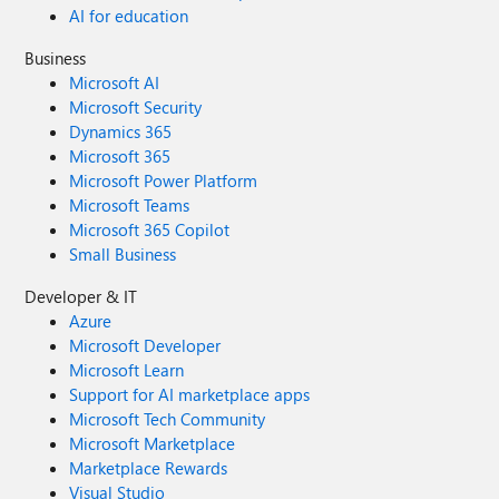
AI for education
Business
Microsoft AI
Microsoft Security
Dynamics 365
Microsoft 365
Microsoft Power Platform
Microsoft Teams
Microsoft 365 Copilot
Small Business
Developer & IT
Azure
Microsoft Developer
Microsoft Learn
Support for AI marketplace apps
Microsoft Tech Community
Microsoft Marketplace
Marketplace Rewards
Visual Studio