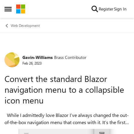
Skip to content
Register
Sign In
Open Side Menu
Web Development
Gavin-Williams
Brass Contributor
Forum Discussion
Feb 26, 2023
Convert the standard Blazor
navigation menu to a collapsible
icon menu
While I admittedly love Blazor I’ve always changed the out-
of-the-box navigation menu that comes with it. It’s the first
manoeuvre I pull when spinning up a new Blazor app,