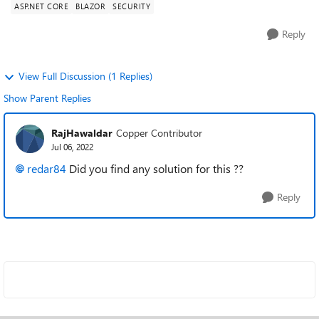
ASP.NET CORE
BLAZOR
SECURITY
Reply
View Full Discussion (1 Replies)
Show Parent Replies
RajHawaldar
Copper Contributor
Jul 06, 2022
redar84
Did you find any solution for this ??
Reply