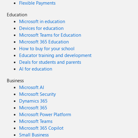
Flexible Payments
Education
Microsoft in education
Devices for education
Microsoft Teams for Education
Microsoft 365 Education
How to buy for your school
Educator training and development
Deals for students and parents
AI for education
Business
Microsoft AI
Microsoft Security
Dynamics 365
Microsoft 365
Microsoft Power Platform
Microsoft Teams
Microsoft 365 Copilot
Small Business