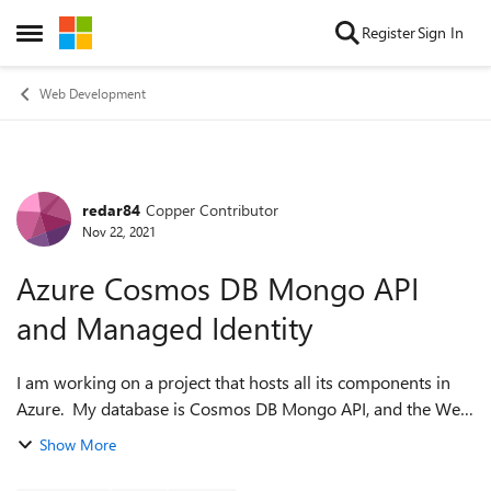
Skip to content
Register
Sign In
Open Side Menu
Web Development
redar84
Copper Contributor
Forum Discussion
Nov 22, 2021
Azure Cosmos DB Mongo API
and Managed Identity
I am working on a project that hosts all its components in
Azure. My database is Cosmos DB Mongo API, and the Web
app is ASP.NET Blazor WSAM that is hosted in Azure App
Show More
Services. I will be also usi...