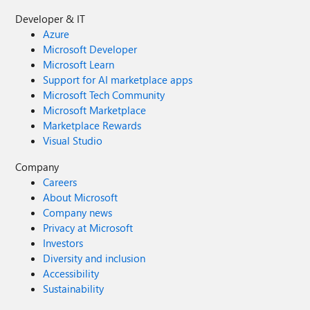
Developer & IT
Azure
Microsoft Developer
Microsoft Learn
Support for AI marketplace apps
Microsoft Tech Community
Microsoft Marketplace
Marketplace Rewards
Visual Studio
Company
Careers
About Microsoft
Company news
Privacy at Microsoft
Investors
Diversity and inclusion
Accessibility
Sustainability