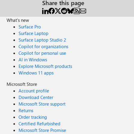
Share this page
What's new
Surface Pro
Surface Laptop
Surface Laptop Studio 2
Copilot for organizations
Copilot for personal use
AI in Windows
Explore Microsoft products
Windows 11 apps
Microsoft Store
Account profile
Download Center
Microsoft Store support
Returns
Order tracking
Certified Refurbished
Microsoft Store Promise