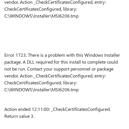
vendor. Action _CheckCertificatesConfigured, entry:
CheckCertificatesConfigured, library:
C:\WINDOWS\Installer\MSI6206.tmp
Error 1723. There is a problem with this Windows Installer
package. A DLL required for this install to complete could
not be run. Contact your support personnel or package
vendor. Action _CheckCertificatesConfigured, entry:
CheckCertificatesConfigured, library:
C:\WINDOWS\Installer\MSI6206.tmp
Action ended 12:11:00: _CheckCertificatesConfigured.
Return value 3.