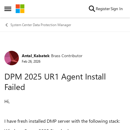
Skip to content
Register
Sign In
Open Side Menu
System Center Data Protection Manager
Antal_Kabatek
Brass Contributor
Forum Discussion
Feb 26, 2026
DPM 2025 UR1 Agent Install
Failed
Hi,
I have fresh installed DMP server with the following stack: