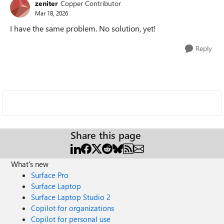
zeniter
Copper Contributor
Mar 18, 2026
I have the same problem. No solution, yet!
Reply
Share this page
What's new
Surface Pro
Surface Laptop
Surface Laptop Studio 2
Copilot for organizations
Copilot for personal use