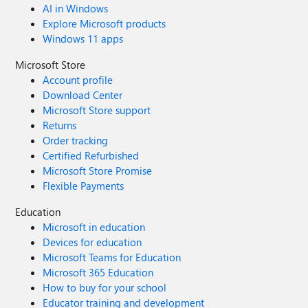
AI in Windows
Explore Microsoft products
Windows 11 apps
Microsoft Store
Account profile
Download Center
Microsoft Store support
Returns
Order tracking
Certified Refurbished
Microsoft Store Promise
Flexible Payments
Education
Microsoft in education
Devices for education
Microsoft Teams for Education
Microsoft 365 Education
How to buy for your school
Educator training and development