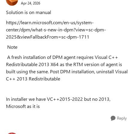
Apr 24, 2026
Solution is on manual
https://learn.microsoft.com/en-us/system-
center/dpm/what-s-new-in-dpm?view=sc-dpm-
2025&viewFallbackFrom=sc-dpm-1711
Note
A fresh installation of DPM agent requires Visual C++
Redistributable 2013 X64 as the RTM version of agent is
built using the same. Post DPM installation, uninstall Visual
C++ 2013 Redistributable
In installer we have VC++2015-2022 but no 2013,
Microsoft as it is
Reply