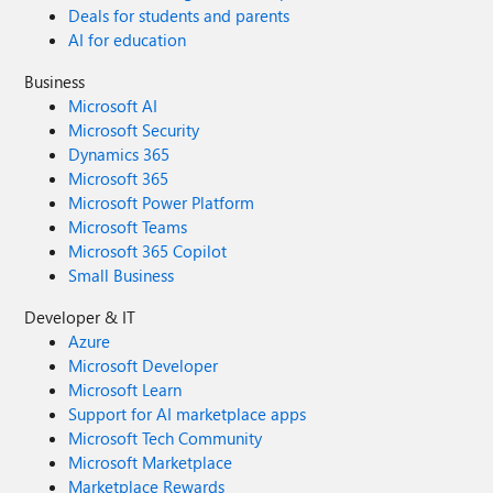
Deals for students and parents
AI for education
Business
Microsoft AI
Microsoft Security
Dynamics 365
Microsoft 365
Microsoft Power Platform
Microsoft Teams
Microsoft 365 Copilot
Small Business
Developer & IT
Azure
Microsoft Developer
Microsoft Learn
Support for AI marketplace apps
Microsoft Tech Community
Microsoft Marketplace
Marketplace Rewards