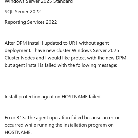
Windows Server 2025 Standard
SQL Server 2022
Reporting Services 2022
After DPM install I updated to UR1 without agent
deployment. I have new cluster Windows Server 2025
Cluster Nodes and I would like protect with the new DPM
but agent install is failed with the following message:
Install protection agent on HOSTNAME failed:
Error 313: The agent operation failed because an error
occurred while running the installation program on
HOSTNAME.