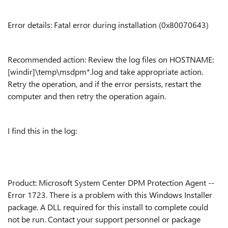
Error details: Fatal error during installation (0x80070643)
Recommended action: Review the log files on HOSTNAME:
[windir]\temp\msdpm*.log and take appropriate action.
Retry the operation, and if the error persists, restart the
computer and then retry the operation again.
I find this in the log:
Product: Microsoft System Center DPM Protection Agent --
Error 1723. There is a problem with this Windows Installer
package. A DLL required for this install to complete could
not be run. Contact your support personnel or package