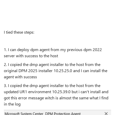
I tied these steps:
1. I can deploy dpm agent from my previous dpm 2022
server with success to the host
2. I copied the dmp agent installer to the host from the
original DPM 2025 installer 10.25.25.0 and I can install the
agent with success
3. I copied the dmp agent installer to the host from the
updated UR1 environment 10.25.39.0 but i can't install and
got this error message witch is almost the same what I find
in the log