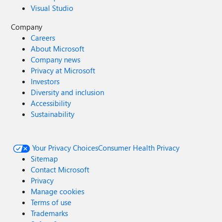
Visual Studio
Company
Careers
About Microsoft
Company news
Privacy at Microsoft
Investors
Diversity and inclusion
Accessibility
Sustainability
Your Privacy Choices
Consumer Health Privacy
Sitemap
Contact Microsoft
Privacy
Manage cookies
Terms of use
Trademarks