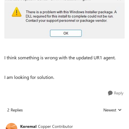
I think something is wrong with the updated UR1 agent.
I am looking for solution.
Reply
2 Replies
Newest
Replies sorted
Koremal
Copper Contributor