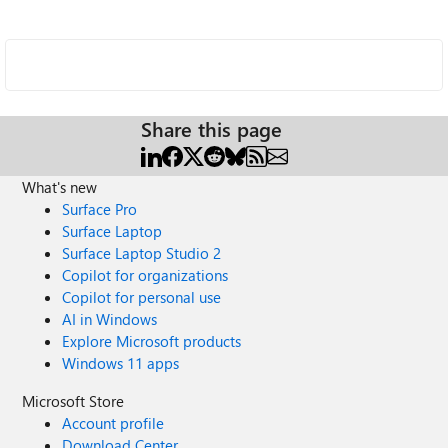
Share this page
What's new
Surface Pro
Surface Laptop
Surface Laptop Studio 2
Copilot for organizations
Copilot for personal use
AI in Windows
Explore Microsoft products
Windows 11 apps
Microsoft Store
Account profile
Download Center