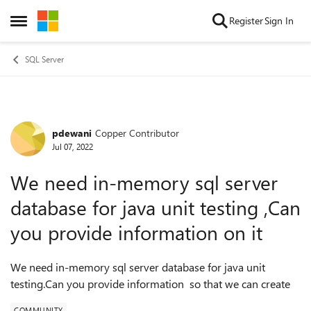
Skip to content
Register
Sign In
Open Side Menu
SQL Server
pdewani
Copper Contributor
Forum Discussion
Jul 07, 2022
We need in-memory sql server
database for java unit testing ,Can
you provide information on it
We need in-memory sql server database for java unit
testing.Can you provide information so that we can create
COMMUNITY