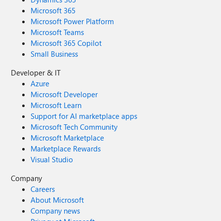
Microsoft 365
Microsoft Power Platform
Microsoft Teams
Microsoft 365 Copilot
Small Business
Developer & IT
Azure
Microsoft Developer
Microsoft Learn
Support for AI marketplace apps
Microsoft Tech Community
Microsoft Marketplace
Marketplace Rewards
Visual Studio
Company
Careers
About Microsoft
Company news