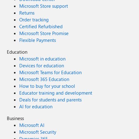
Microsoft Store support
Returns
Order tracking
Certified Refurbished
Microsoft Store Promise
Flexible Payments
Education
Microsoft in education
Devices for education
Microsoft Teams for Education
Microsoft 365 Education
How to buy for your school
Educator training and development
Deals for students and parents
AI for education
Business
Microsoft AI
Microsoft Security
Dynamics 365