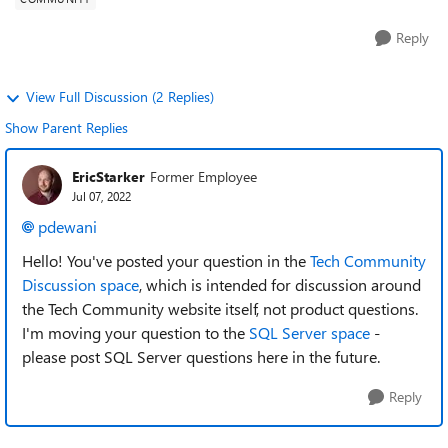
Reply
View Full Discussion (2 Replies)
Show Parent Replies
EricStarker
Former Employee
Jul 07, 2022
pdewani
Hello! You've posted your question in the
Tech Community
Discussion space
,
which is intended for discussion around
the Tech Community website itself, not product questions.
I'm moving your question to the
SQL Server space
-
please post SQL Server questions here in the future.
Reply