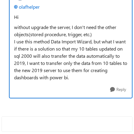
olafhelper
Hi
without upgrade the server, I don't need the other
objects(stored procedure, trigger, etc.)
I use this method Data Import Wizard, but what I want
if there is a solution so that my 10 tables updated on
sql 2000 will also transfer the data automatically to
2019, I want to transfer only the data from 10 tables to
the new 2019 server to use them for creating
dashboards with power bi.
Reply