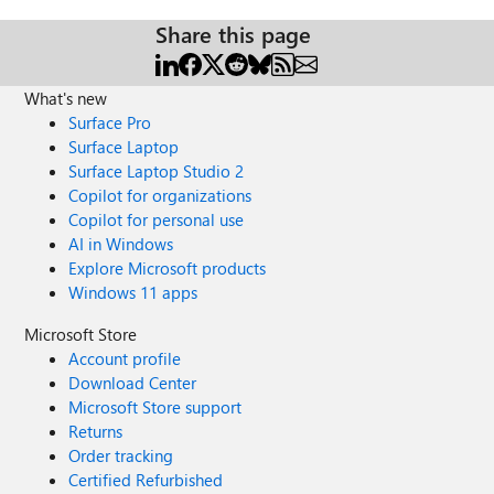
Share this page
What's new
Surface Pro
Surface Laptop
Surface Laptop Studio 2
Copilot for organizations
Copilot for personal use
AI in Windows
Explore Microsoft products
Windows 11 apps
Microsoft Store
Account profile
Download Center
Microsoft Store support
Returns
Order tracking
Certified Refurbished