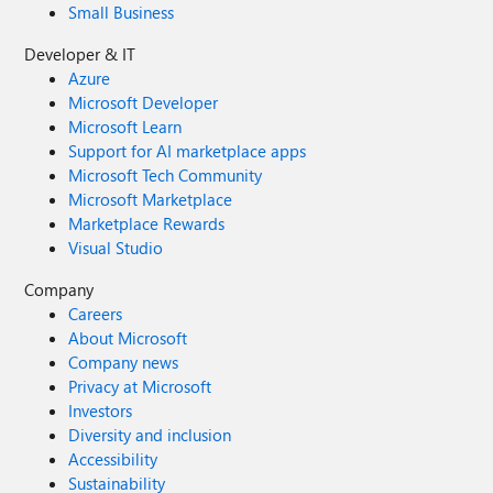
Small Business
Developer & IT
Azure
Microsoft Developer
Microsoft Learn
Support for AI marketplace apps
Microsoft Tech Community
Microsoft Marketplace
Marketplace Rewards
Visual Studio
Company
Careers
About Microsoft
Company news
Privacy at Microsoft
Investors
Diversity and inclusion
Accessibility
Sustainability