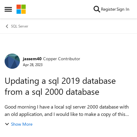
Skip to content
Register
Sign In
Open Side Menu
SQL Server
jassem40
Copper Contributor
Forum Discussion
Apr 28, 2023
Updating a sql 2019 database
from a sql 2000 database
Good morning I have a local sql server 2000 database with
an old application, and I would like to make a copy of this
database on sql server 2019 which is online with an ip
Show More
address on a hosting, and...