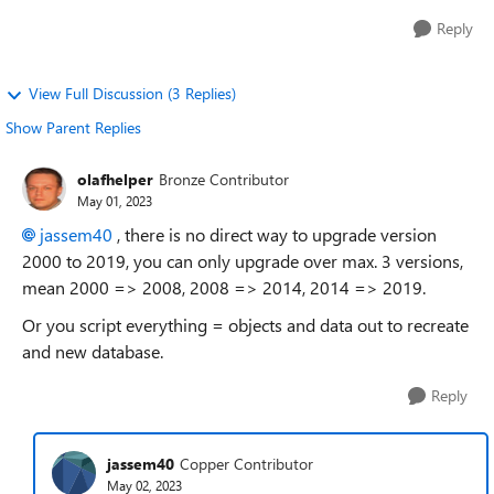
Reply
View Full Discussion (3 Replies)
Show Parent Replies
olafhelper
Bronze Contributor
May 01, 2023
jassem40
, there is no direct way to upgrade version
2000 to 2019, you can only upgrade over max. 3 versions,
mean 2000 => 2008, 2008 => 2014, 2014 => 2019.
Or you script everything = objects and data out to recreate
and new database.
Reply
jassem40
Copper Contributor
May 02, 2023