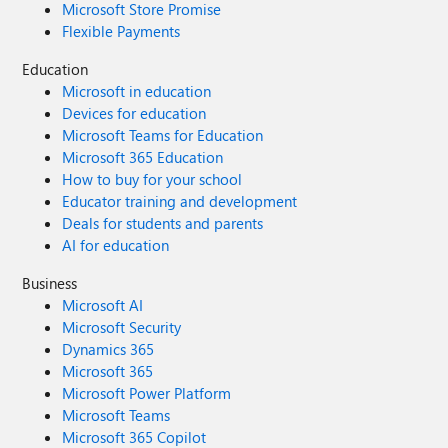
Microsoft Store Promise
Flexible Payments
Education
Microsoft in education
Devices for education
Microsoft Teams for Education
Microsoft 365 Education
How to buy for your school
Educator training and development
Deals for students and parents
AI for education
Business
Microsoft AI
Microsoft Security
Dynamics 365
Microsoft 365
Microsoft Power Platform
Microsoft Teams
Microsoft 365 Copilot