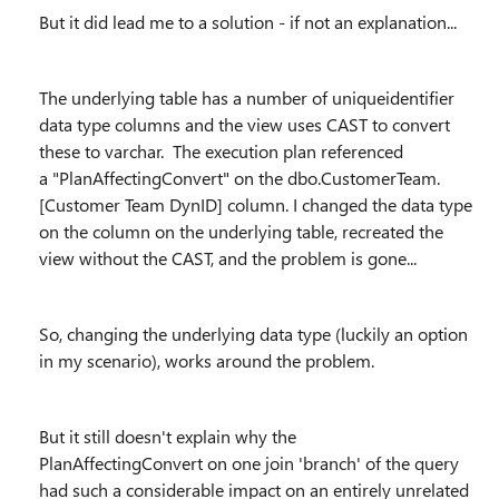
But it did lead me to a solution - if not an explanation...
The underlying table has a number of uniqueidentifier
data type columns and the view uses CAST to convert
these to varchar. The execution plan referenced
a
"PlanAffectingConvert" on the dbo.CustomerTeam.
[Customer Team DynID] column. I changed the data type
on the column on the underlying table, recreated the
view without the CAST, and the problem is gone...
So, changing the underlying data type (luckily an option
in my scenario), works around the problem.
But it still doesn't explain why the
PlanAffectingConvert on one join 'branch' of the query
had such a considerable impact on an entirely unrelated