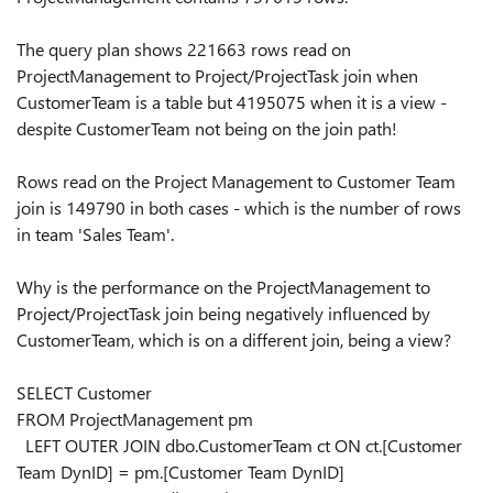
The query plan shows 221663 rows read on
ProjectManagement to Project/ProjectTask join when
CustomerTeam is a table but 4195075 when it is a view -
despite CustomerTeam not being on the join path!
Rows read on the Project Management to Customer Team
join is 149790 in both cases - which is the number of rows
in team 'Sales Team'.
Why is the performance on the ProjectManagement to
Project/ProjectTask join being negatively influenced by
CustomerTeam, which is on a different join, being a view?
SELECT
Customer
FROM
ProjectManagement pm
LEFT OUTER JOIN
dbo.CustomerTeam ct
ON
ct.[Customer
Team DynID]
=
pm.[Customer Team DynID]