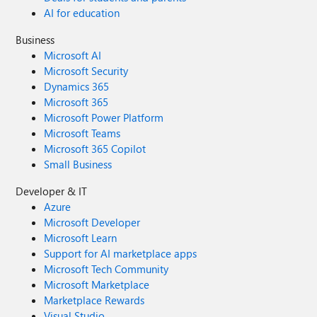
AI for education
Business
Microsoft AI
Microsoft Security
Dynamics 365
Microsoft 365
Microsoft Power Platform
Microsoft Teams
Microsoft 365 Copilot
Small Business
Developer & IT
Azure
Microsoft Developer
Microsoft Learn
Support for AI marketplace apps
Microsoft Tech Community
Microsoft Marketplace
Marketplace Rewards
Visual Studio