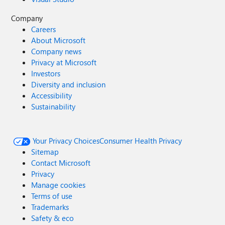
Company
Careers
About Microsoft
Company news
Privacy at Microsoft
Investors
Diversity and inclusion
Accessibility
Sustainability
Your Privacy Choices
Consumer Health Privacy
Sitemap
Contact Microsoft
Privacy
Manage cookies
Terms of use
Trademarks
Safety & eco