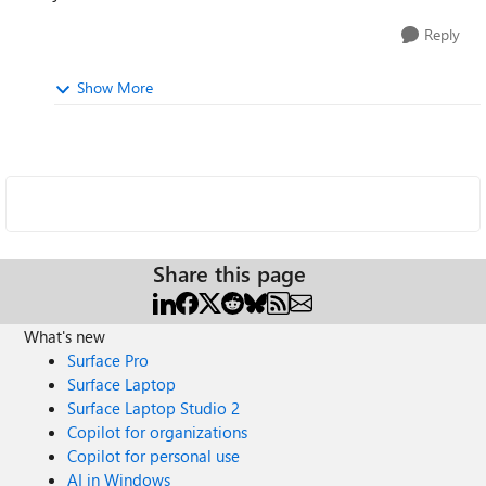
Reply
Show More
Share this page
What's new
Surface Pro
Surface Laptop
Surface Laptop Studio 2
Copilot for organizations
Copilot for personal use
AI in Windows