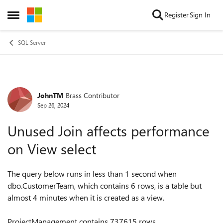
Skip to content
Register
Sign In
Open Side Menu
SQL Server
JohnTM
Brass Contributor
Forum Discussion
Sep 26, 2024
Unused Join affects performance
on View select
The query below runs in less than 1 second when
dbo.CustomerTeam, which contains 6 rows, is a table but
almost 4 minutes when it is created as a view.
ProjectManagement contains 737615 rows.