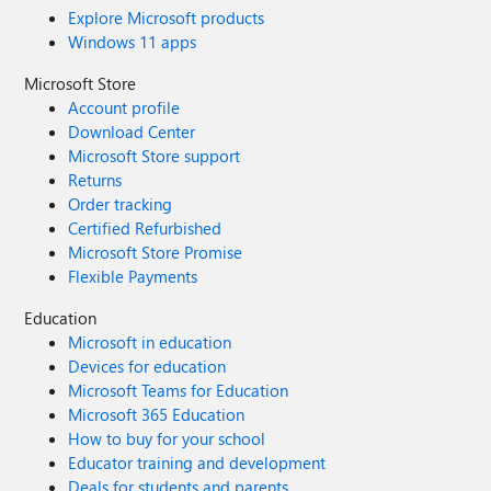
Explore Microsoft products
Windows 11 apps
Microsoft Store
Account profile
Download Center
Microsoft Store support
Returns
Order tracking
Certified Refurbished
Microsoft Store Promise
Flexible Payments
Education
Microsoft in education
Devices for education
Microsoft Teams for Education
Microsoft 365 Education
How to buy for your school
Educator training and development
Deals for students and parents