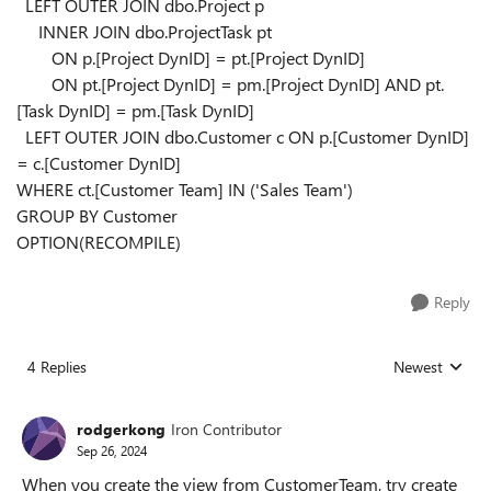
LEFT OUTER JOIN
dbo.Project p
INNER JOIN
dbo.ProjectTask pt
ON
p.[Project DynID]
=
pt.[Project DynID]
ON
pt.[Project DynID]
=
pm.[Project DynID]
AND
pt.
[Task DynID]
=
pm.[Task DynID]
LEFT OUTER JOIN
dbo.Customer c
ON
p.[Customer DynID]
=
c.[Customer DynID]
WHERE
ct.[Customer Team]
IN
(
'Sales Team'
)
GROUP BY
Customer
OPTION
(
RECOMPILE
)
Reply
4 Replies
Newest
Replies sorted
rodgerkong
Iron Contributor
Sep 26, 2024
When you create the view from CustomerTeam, try create