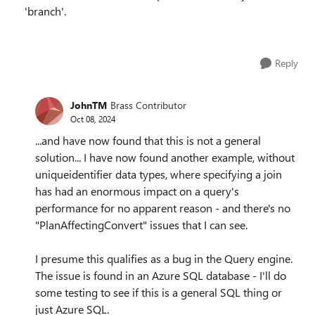
'branch'.
Reply
JohnTM
Brass Contributor
Oct 08, 2024
...and have now found that this is not a general
solution... I have now found another example, without
uniqueidentifier data types, where specifying a join
has had an enormous impact on a query's
performance for no apparent reason - and there's no
"PlanAffectingConvert" issues that I can see.
I presume this qualifies as a bug in the Query engine.
The issue is found in an Azure SQL database - I'll do
some testing to see if this is a general SQL thing or
just Azure SQL.