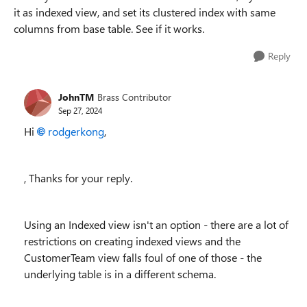
it as indexed view, and set its clustered index with same
columns from base table. See if it works.
Reply
JohnTM
Brass Contributor
Sep 27, 2024
Hi
rodgerkong
,
, Thanks for your reply.
Using an Indexed view isn't an option - there are a lot of
restrictions on creating indexed views and the
CustomerTeam view falls foul of one of those - the
underlying table is in a different schema.