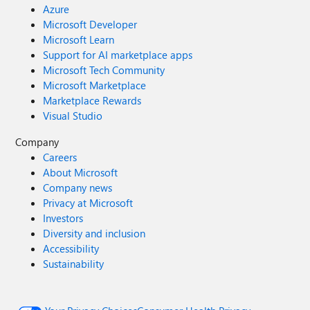
Azure
Microsoft Developer
Microsoft Learn
Support for AI marketplace apps
Microsoft Tech Community
Microsoft Marketplace
Marketplace Rewards
Visual Studio
Company
Careers
About Microsoft
Company news
Privacy at Microsoft
Investors
Diversity and inclusion
Accessibility
Sustainability