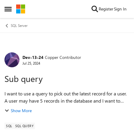
Skip to content
Register
Sign In
Open Side Menu
SQL Server
Dev-13-24
Copper Contributor
Forum Discussion
Jul 25, 2024
Sub query
I want to use a query to pick out the latest record for a user.
A user may have 5 records in the database and I want to
pick the latest one. The latest one can be determined by the
Show More
user Id and max mo...
SQL
SQL QUERY