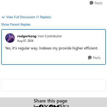
Reply
View Full Discussion (1 Replies)
Show Parent Replies
rodgerkong
Iron Contributor
Aug 07, 2024
Yes, it's regular way. Indexes my provide higher efficient.
Reply
Share this page