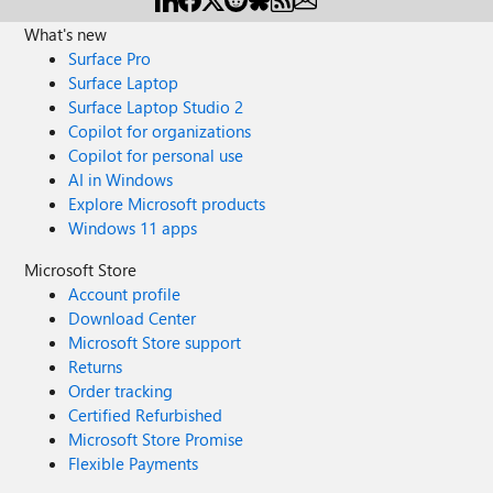
What's new
Surface Pro
Surface Laptop
Surface Laptop Studio 2
Copilot for organizations
Copilot for personal use
AI in Windows
Explore Microsoft products
Windows 11 apps
Microsoft Store
Account profile
Download Center
Microsoft Store support
Returns
Order tracking
Certified Refurbished
Microsoft Store Promise
Flexible Payments