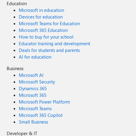
Education
Microsoft in education
Devices for education
Microsoft Teams for Education
Microsoft 365 Education
How to buy for your school
Educator training and development
Deals for students and parents
AI for education
Business
Microsoft AI
Microsoft Security
Dynamics 365
Microsoft 365
Microsoft Power Platform
Microsoft Teams
Microsoft 365 Copilot
Small Business
Developer & IT