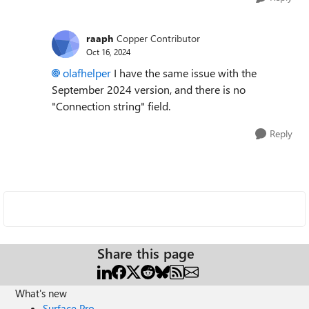
raaph
Copper Contributor
Oct 16, 2024
olafhelper
I have the same issue with the
September 2024 version, and there is no
"Connection string" field.
Reply
Share this page
What's new
Surface Pro