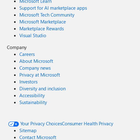
Microsoft Learn
Support for AI marketplace apps
Microsoft Tech Community
Microsoft Marketplace
Marketplace Rewards
Visual Studio
Company
Careers
About Microsoft
Company news
Privacy at Microsoft
Investors
Diversity and inclusion
Accessibility
Sustainability
Your Privacy Choices
Consumer Health Privacy
Sitemap
Contact Microsoft