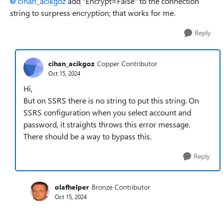
cihan_acikgoz
add "Encrypt=False" to the connection
string to surpress encryption; that works for me.
Reply
cihan_acikgoz
Copper Contributor
Oct 15, 2024
Hi,
But on SSRS there is no string to put this string. On
SSRS configuration when you select account and
password, it straights throws this error message.
There should be a way to bypass this.
Reply
olafhelper
Bronze Contributor
Oct 15, 2024