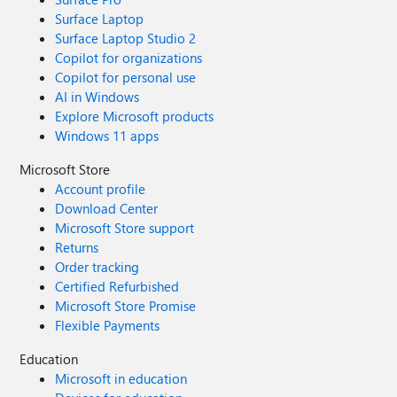
Surface Laptop
Surface Laptop Studio 2
Copilot for organizations
Copilot for personal use
AI in Windows
Explore Microsoft products
Windows 11 apps
Microsoft Store
Account profile
Download Center
Microsoft Store support
Returns
Order tracking
Certified Refurbished
Microsoft Store Promise
Flexible Payments
Education
Microsoft in education