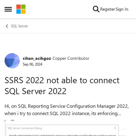
Skip to content
Register
Sign In
Open Side Menu
SQL Server
cihan_acikgoz
Copper Contributor
Forum Discussion
Sep 06, 2024
SSRS 2022 not able to connect
SQL Server 2022
Hi, on SQL Reporting Service Configuration Manager 2022,
when i try to connect SQL 2022 instance, its enforcing
encryption. However, during the SQL 2022 i just installed by
default and haven't confi...