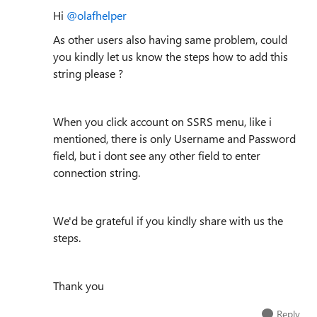
Hi
@olafhelper
As other users also having same problem, could
you kindly let us know the steps how to add this
string please ?
When you click account on SSRS menu, like i
mentioned, there is only Username and Password
field, but i dont see any other field to enter
connection string.
We'd be grateful if you kindly share with us the
steps.
Thank you
Reply