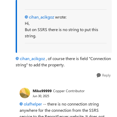
cihan_acikgoz
wrote:
Hi,
But on SSRS there is no string to put this
string.
cihan_acikgoz
, of course there is field "Connection
string" to add the property.
Reply
Mike99999
Copper Contributor
Jun 30, 2025
olafhelper​
-- there is no connection string
anywhere for the connection from the SSRS
service to the ReportServer website. It does not