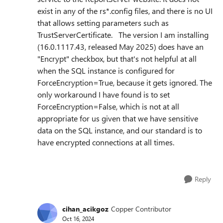
exist in any of the rs*.config files, and there is no UI
that allows setting parameters such as
TrustServerCertificate. The version I am installing
(16.0.1117.43, released May 2025) does have an
"Encrypt" checkbox, but that's not helpful at all
when the SQL instance is configured for
ForceEncryption=True, because it gets ignored. The
only workaround I have found is to set
ForceEncryption=False, which is not at all
appropriate for us given that we have sensitive
data on the SQL instance, and our standard is to
have encrypted connections at all times.
Reply
cihan_acikgoz
Copper Contributor
Oct 16, 2024