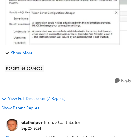
Show More
REPORTING SERVICES
Reply
View Full Discussion (7 Replies)
Show Parent Replies
olafhelper
Bronze Contributor
Sep 25, 2024