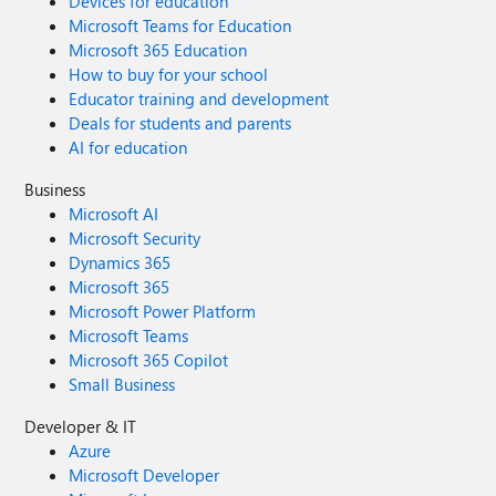
Devices for education
Microsoft Teams for Education
Microsoft 365 Education
How to buy for your school
Educator training and development
Deals for students and parents
AI for education
Business
Microsoft AI
Microsoft Security
Dynamics 365
Microsoft 365
Microsoft Power Platform
Microsoft Teams
Microsoft 365 Copilot
Small Business
Developer & IT
Azure
Microsoft Developer