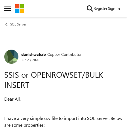
Skip to content
Register
Sign In
Open Side Menu
SQL Server
danishwahab
Copper Contributor
Forum Discussion
Jun 23, 2020
SSIS or OPENROWSET/BULK
INSERT
Dear All,
I have a very simple csv file to import into SQL Server. Below
are some properties: