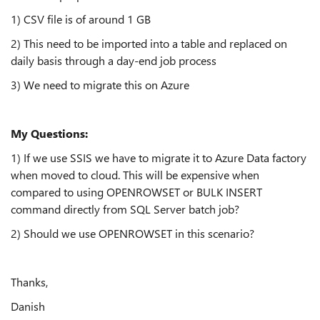
1) CSV file is of around 1 GB
2) This need to be imported into a table and replaced on
daily basis through a day-end job process
3) We need to migrate this on Azure
My Questions:
1) If we use SSIS we have to migrate it to Azure Data factory
when moved to cloud. This will be expensive when
compared to using OPENROWSET or BULK INSERT
command directly from SQL Server batch job?
2) Should we use OPENROWSET in this scenario?
Thanks,
Danish