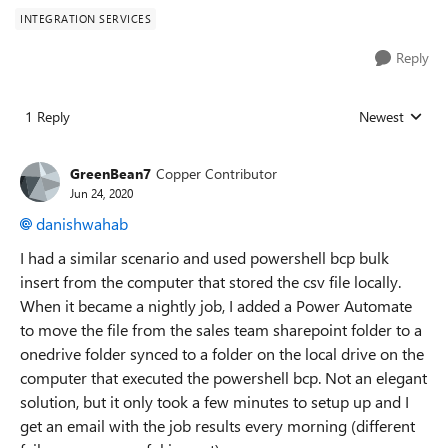
INTEGRATION SERVICES
Reply
1 Reply
Newest
Replies sorted
GreenBean7
Copper Contributor
Jun 24, 2020
danishwahab
I had a similar scenario and used powershell bcp bulk
insert from the computer that stored the csv file locally.
When it became a nightly job, I added a Power Automate
to move the file from the sales team sharepoint folder to a
onedrive folder synced to a folder on the local drive on the
computer that executed the powershell bcp. Not an elegant
solution, but it only took a few minutes to setup up and I
get an email with the job results every morning (different