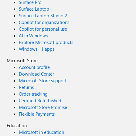
Surface Pro
Surface Laptop
Surface Laptop Studio 2
Copilot for organizations
Copilot for personal use
AI in Windows
Explore Microsoft products
Windows 11 apps
Microsoft Store
Account profile
Download Center
Microsoft Store support
Returns
Order tracking
Certified Refurbished
Microsoft Store Promise
Flexible Payments
Education
Microsoft in education