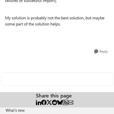
failures or successful import).
My solution is probably not the best solution, but maybe
some part of the solution helps.
Reply
Share this page
What's new