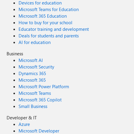
Devices for education
Microsoft Teams for Education
Microsoft 365 Education
How to buy for your school
Educator training and development
Deals for students and parents
AI for education
Business
Microsoft AI
Microsoft Security
Dynamics 365
Microsoft 365
Microsoft Power Platform
Microsoft Teams
Microsoft 365 Copilot
Small Business
Developer & IT
Azure
Microsoft Developer