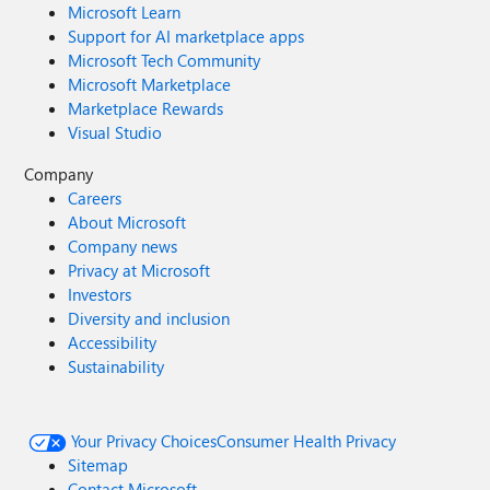
Microsoft Learn
Support for AI marketplace apps
Microsoft Tech Community
Microsoft Marketplace
Marketplace Rewards
Visual Studio
Company
Careers
About Microsoft
Company news
Privacy at Microsoft
Investors
Diversity and inclusion
Accessibility
Sustainability
Your Privacy Choices
Consumer Health Privacy
Sitemap
Contact Microsoft