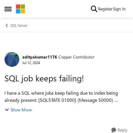
Skip to content
Register
Sign In
Open Side Menu
SQL Server
adityakumar1176
Copper Contributor
Forum Discussion
Jul 12, 2024
SQL job keeps failing!
I have a SQL where jobs keep failing due to index being
already present. [SQLSTATE 01000] (Message 50000)
Creating CRM_CreateChangeCompany [SQLSTATE 01000]
Show More
(Message 50000) if not exists (select *...
Reply