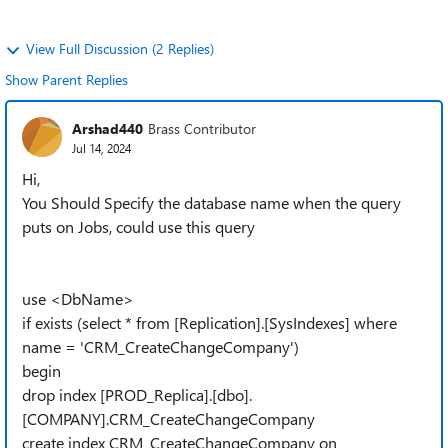
View Full Discussion (2 Replies)
Show Parent Replies
Arshad440
Brass Contributor
Jul 14, 2024
Hi,
You Should Specify the database name when the query
puts on Jobs, could use this query
use <DbName>
if exists (select * from [Replication].[SysIndexes] where
name = 'CRM_CreateChangeCompany')
begin
drop index [PROD_Replica].[dbo].
[COMPANY].CRM_CreateChangeCompany
create index CRM_CreateChangeCompany on