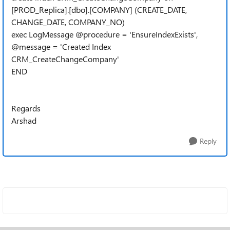
[PROD_Replica].[dbo].[COMPANY] (CREATE_DATE,
CHANGE_DATE, COMPANY_NO)
exec LogMessage @procedure = 'EnsureIndexExists',
@message = 'Created Index
CRM_CreateChangeCompany'
END
Regards
Arshad
Reply