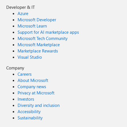
Developer & IT
Azure
Microsoft Developer
Microsoft Learn
Support for AI marketplace apps
Microsoft Tech Community
Microsoft Marketplace
Marketplace Rewards
Visual Studio
Company
Careers
About Microsoft
Company news
Privacy at Microsoft
Investors
Diversity and inclusion
Accessibility
Sustainability