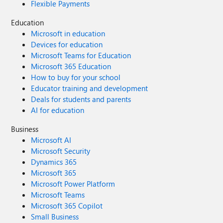
Flexible Payments
Education
Microsoft in education
Devices for education
Microsoft Teams for Education
Microsoft 365 Education
How to buy for your school
Educator training and development
Deals for students and parents
AI for education
Business
Microsoft AI
Microsoft Security
Dynamics 365
Microsoft 365
Microsoft Power Platform
Microsoft Teams
Microsoft 365 Copilot
Small Business