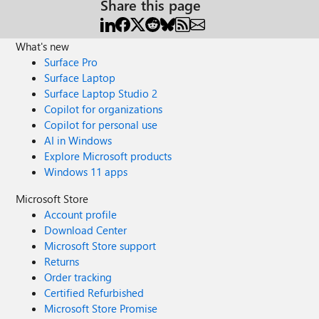
Share this page
What's new
Surface Pro
Surface Laptop
Surface Laptop Studio 2
Copilot for organizations
Copilot for personal use
AI in Windows
Explore Microsoft products
Windows 11 apps
Microsoft Store
Account profile
Download Center
Microsoft Store support
Returns
Order tracking
Certified Refurbished
Microsoft Store Promise