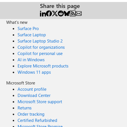
Share this page
What's new
Surface Pro
Surface Laptop
Surface Laptop Studio 2
Copilot for organizations
Copilot for personal use
AI in Windows
Explore Microsoft products
Windows 11 apps
Microsoft Store
Account profile
Download Center
Microsoft Store support
Returns
Order tracking
Certified Refurbished
Microsoft Store Promise