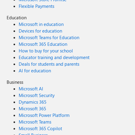
Flexible Payments
Education
Microsoft in education
Devices for education
Microsoft Teams for Education
Microsoft 365 Education
How to buy for your school
Educator training and development
Deals for students and parents
AI for education
Business
Microsoft AI
Microsoft Security
Dynamics 365
Microsoft 365
Microsoft Power Platform
Microsoft Teams
Microsoft 365 Copilot