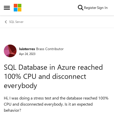
Skip to content
Register
Sign In
Open Side Menu
SQL Server
luistorres
Brass Contributor
Forum Discussion
Apr 24, 2023
SQL Database in Azure reached
100% CPU and disconnect
everybody
Hi, I was doing a stress test and the database reached 100%
CPU and disconnected everybody. Is it an expected
behavior?