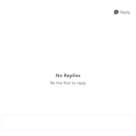
Reply
No Replies
Be the first to reply