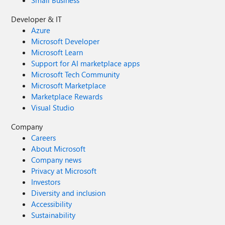
Small Business
Developer & IT
Azure
Microsoft Developer
Microsoft Learn
Support for AI marketplace apps
Microsoft Tech Community
Microsoft Marketplace
Marketplace Rewards
Visual Studio
Company
Careers
About Microsoft
Company news
Privacy at Microsoft
Investors
Diversity and inclusion
Accessibility
Sustainability