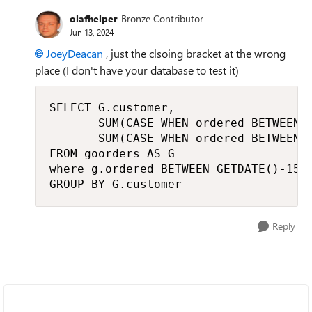
olafhelper
Bronze Contributor
Jun 13, 2024
JoeyDeacan
, just the clsoing bracket at the wrong
place (I don't have your database to test it)
SELECT G.customer, 

       SUM(CASE WHEN ordered BETWEEN G
       SUM(CASE WHEN ordered BETWEEN G
FROM goorders AS G

where g.ordered BETWEEN GETDATE()-15 A
GROUP BY G.customer
Reply