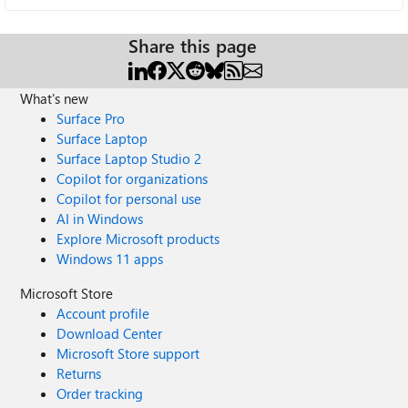
Share this page
What's new
Surface Pro
Surface Laptop
Surface Laptop Studio 2
Copilot for organizations
Copilot for personal use
AI in Windows
Explore Microsoft products
Windows 11 apps
Microsoft Store
Account profile
Download Center
Microsoft Store support
Returns
Order tracking