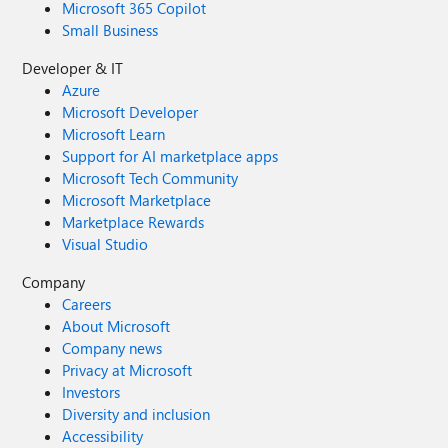
Microsoft 365 Copilot
Small Business
Developer & IT
Azure
Microsoft Developer
Microsoft Learn
Support for AI marketplace apps
Microsoft Tech Community
Microsoft Marketplace
Marketplace Rewards
Visual Studio
Company
Careers
About Microsoft
Company news
Privacy at Microsoft
Investors
Diversity and inclusion
Accessibility