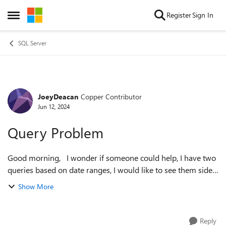
Skip to content
Register
Sign In
Open Side Menu
SQL Server
JoeyDeacan
Copper Contributor
Forum Discussion
Jun 12, 2024
Query Problem
Good morning, I wonder if someone could help, I have two
queries based on date ranges, I would like to see them side
by side but cant work out how to. select customer,
Show More
sum(nett)Nett,sum(items...
Reply