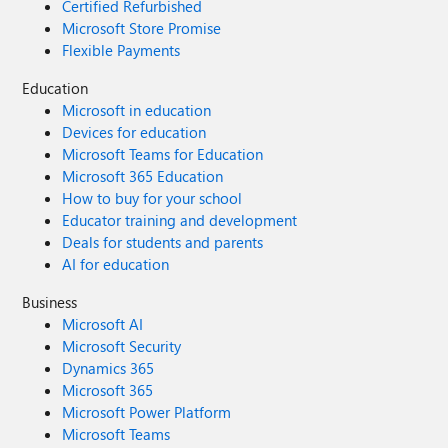
Certified Refurbished
Microsoft Store Promise
Flexible Payments
Education
Microsoft in education
Devices for education
Microsoft Teams for Education
Microsoft 365 Education
How to buy for your school
Educator training and development
Deals for students and parents
AI for education
Business
Microsoft AI
Microsoft Security
Dynamics 365
Microsoft 365
Microsoft Power Platform
Microsoft Teams