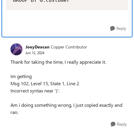
GROUP BY G.customer
Reply
JoeyDeacan
Copper Contributor
Jun 12, 2024
Thank for taking the time, I really appreciate it.
Im getting
Msg 102, Level 15, State 1, Line 2
Incorrect syntax near ')'.
Am i doing something wrong, I just copied exactly and
ran.
Reply