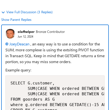
View Full Discussion (3 Replies)
Show Parent Replies
olafhelper
Bronze Contributor
Jun 12, 2024
JoeyDeacan
, an easy way is to use a condition for the
SUM, more complexe is using the extsiting PIVOT function
in Transact-SQL. Keep in mind that GETDATE returns a time
portion, so you may miss some orders.
Example query:
SELECT G.customer, 

       SUM(CASE WHEN ordered BETWEEN GET
       SUM(CASE WHEN ordered BETWEEN GET
FROM goorders AS G

where g.ordered BETWEEN GETDATE()-15 AND 