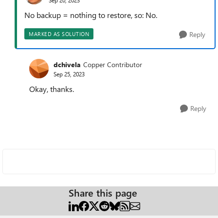
No backup = nothing to restore, so: No.
Reply
MARKED AS SOLUTION
dchivela
Copper Contributor
Sep 25, 2023
Okay, thanks.
Reply
Share this page