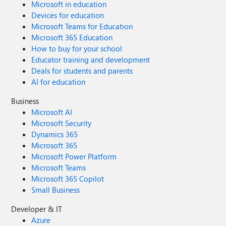
Microsoft in education
Devices for education
Microsoft Teams for Education
Microsoft 365 Education
How to buy for your school
Educator training and development
Deals for students and parents
AI for education
Business
Microsoft AI
Microsoft Security
Dynamics 365
Microsoft 365
Microsoft Power Platform
Microsoft Teams
Microsoft 365 Copilot
Small Business
Developer & IT
Azure