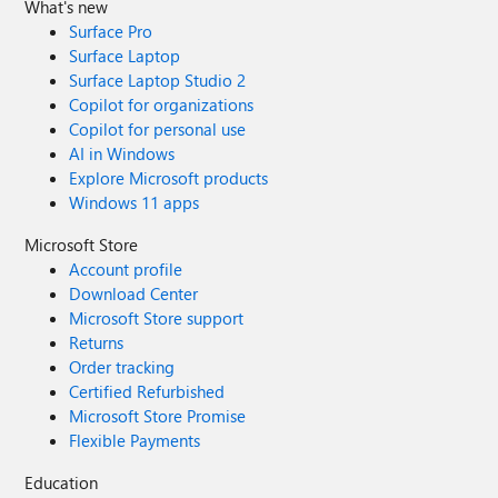
What's new
Surface Pro
Surface Laptop
Surface Laptop Studio 2
Copilot for organizations
Copilot for personal use
AI in Windows
Explore Microsoft products
Windows 11 apps
Microsoft Store
Account profile
Download Center
Microsoft Store support
Returns
Order tracking
Certified Refurbished
Microsoft Store Promise
Flexible Payments
Education