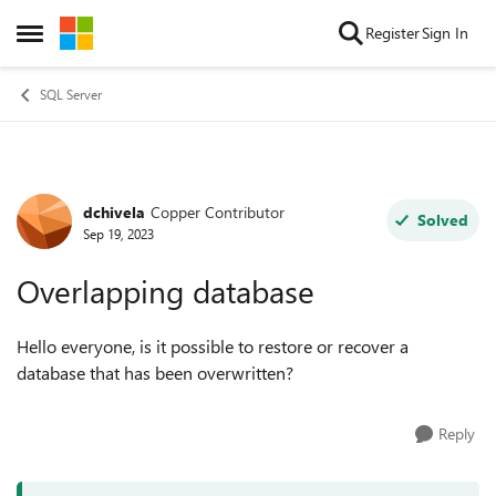
Skip to content
Register
Sign In
Open Side Menu
SQL Server
dchivela
Copper Contributor
Forum Discussion
Solved
Sep 19, 2023
Overlapping database
Hello everyone, is it possible to restore or recover a
database that has been overwritten?
Reply