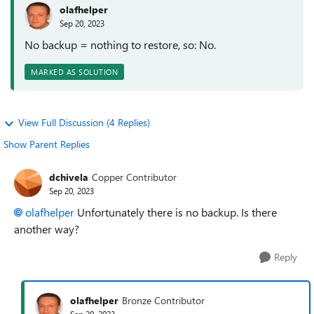
olafhelper
Sep 20, 2023
No backup = nothing to restore, so: No.
MARKED AS SOLUTION
View Full Discussion (4 Replies)
Show Parent Replies
dchivela
Copper Contributor
Sep 20, 2023
olafhelper
Unfortunately there is no backup. Is there
another way?
Reply
olafhelper
Bronze Contributor
Sep 20, 2023