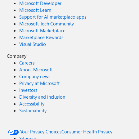
Microsoft Developer
Microsoft Learn
Support for AI marketplace apps
Microsoft Tech Community
Microsoft Marketplace
Marketplace Rewards
Visual Studio
Company
Careers
About Microsoft
Company news
Privacy at Microsoft
Investors
Diversity and inclusion
Accessibility
Sustainability
Your Privacy Choices
Consumer Health Privacy
Sitemap